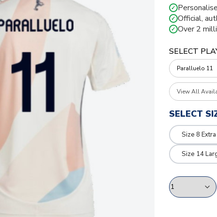
Personalise
✓
Official, au
✓
Over 2 mill
✓
SELECT PLA
View All Avail
SELECT SI
Size 8 Extra
Size 14 Lar