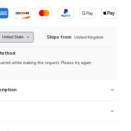
Ships from
United Kingdom
Method
curred while making the request. Please try again
ription