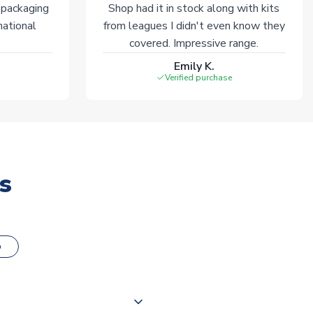
 packaging
Shop had it in stock along with kits
national
from leagues I didn't even know they
covered. Impressive range.
Emily K.
Verified purchase
s
o