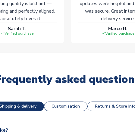
ting quality is brilliant —
updates were helpful and
ering and perfectly aligned.
was secure. Great inter
absolutely loves it.
delivery service.
Sarah T.
Marco R.
Verified purchase
Verified purchase
Frequently asked question
Shipping & delivery
Customisation
Returns & Store Inf
ake?