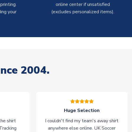
rinting.
online center if unsatisfied
ing your
(excludes personalized items).
ince 2004.
Huge Selection
he shirt
I couldn't find my team's away shirt
 Tracking
anywhere else online. UK Soccer