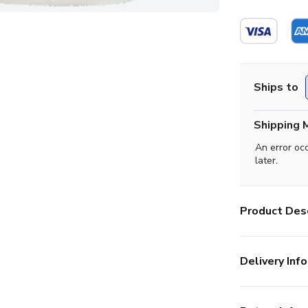
Ships to
Shipping 
An error oc
later.
Product Desc
Delivery Info