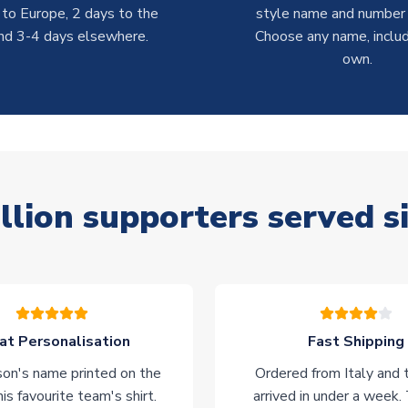
 to Europe, 2 days to the
style name and number p
nd 3-4 days elsewhere.
Choose any name, includ
own.
llion supporters served s
at Personalisation
Fast Shipping
on's name printed on the
Ordered from Italy and t
his favourite team's shirt.
arrived in under a week.