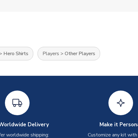
>
Hero Shirts
Players
>
Other Players
Worldwide Delivery
Make it Person
er worldwide shipping:
Customize any kit with