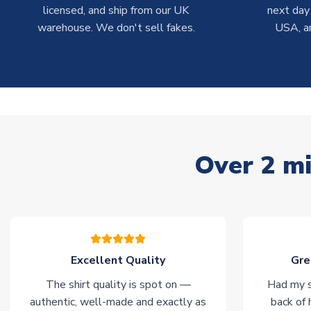
licensed, and ship from our UK
next day
warehouse. We don't sell fakes.
USA, a
Over 2 mi
Excellent Quality
Gre
The shirt quality is spot on —
Had my s
authentic, well-made and exactly as
back of 