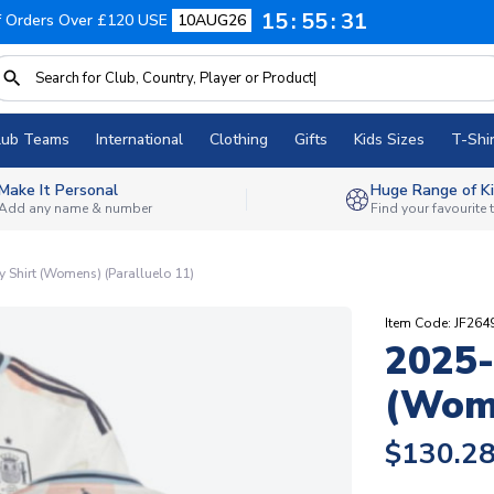
15
55
30
f Orders Over £120 USE
10AUG26
lub Teams
International
Clothing
Gifts
Kids Sizes
T-Shir
Make It Personal
Huge Range of Ki
Add any name & number
Find your favourite
Shirt (Womens) (Paralluelo 11)
Item Code: JF26
2025-
(Wome
$130.2