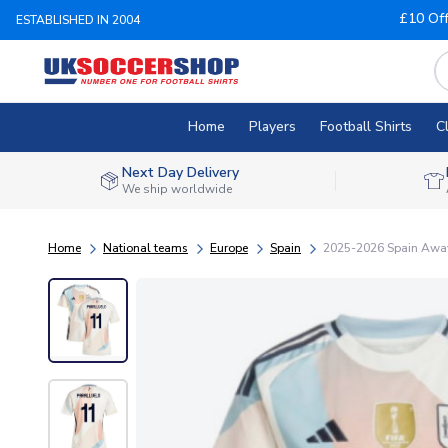
£10 Of
ESTABLISHED IN 2004
Home
Players
Football Shirts
C
Next Day Delivery
We ship worldwide
Home
National teams
Europe
Spain
2025-2026 Spain Away 