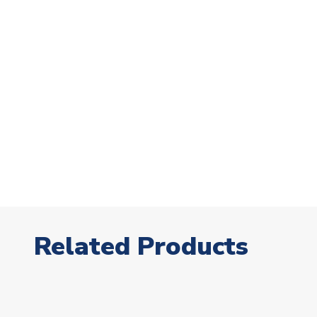
Related Products