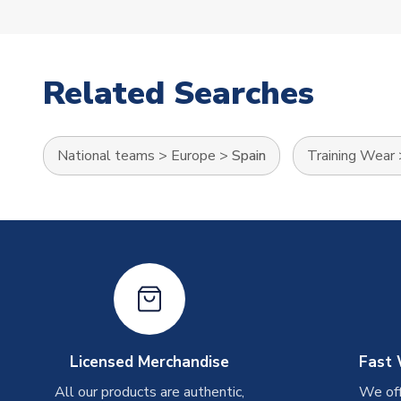
Related Searches
National teams
>
Europe
>
Spain
Training Wear
Licensed Merchandise
Fast 
All our products are authentic,
We off