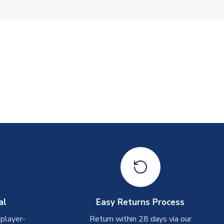
al
Easy Returns Process
 player-
Return within 28 days via our