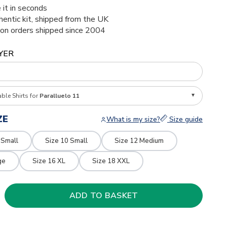
 it in seconds
thentic kit, shipped from the UK
ion orders shipped since 2004
YER
able Shirts for
Paralluelo 11
ZE
What is my size?
Size guide
 Small
Size 10 Small
Size 12 Medium
ge
Size 16 XL
Size 18 XXL