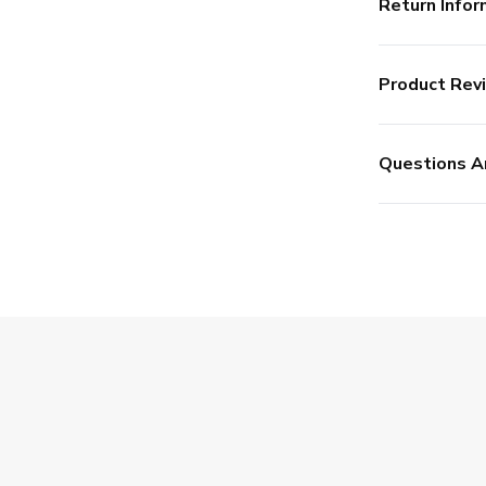
Return Infor
Product Rev
Questions A