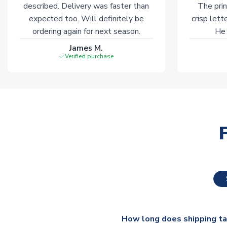
described. Delivery was faster than
The prin
expected too. Will definitely be
crisp lett
ordering again for next season.
He 
James M.
Verified purchase
How long does shipping t