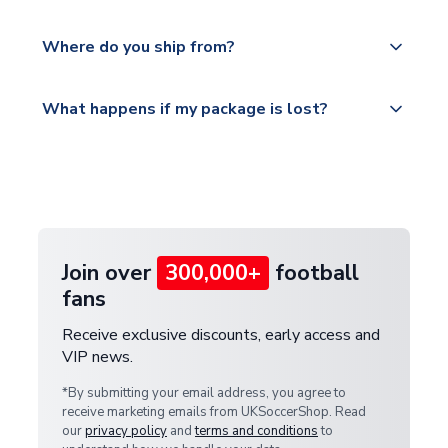
world depending on your shipping location.
We offer tracked and express shipping to all
Yes, all our orders are sent via a fully tracked
countries.
Where do you ship from?
service.
Please visit
All orders are shipped from our UK based
What happens if my package is lost?
https://www.uksoccershop.com/shippinginfo.html
warehouse.
and select your country from the "International
If your package is lost in transit, please contact our
Deliveries" section for the latest rates.
customer service team. We will investigate and
provide a replacement or full refund.
Join over
300,000+
football
fans
Receive exclusive discounts, early access and
VIP news.
*By submitting your email address, you agree to
receive marketing emails from UKSoccerShop. Read
our
privacy policy
and
terms and conditions
to