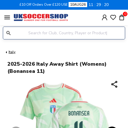
11
29
20
£10 Off Orders Over £120 USE
10AUG26
0
menu
Italy
2025-2026 Italy Away Shirt (Womens)
(Bonansea 11)
share