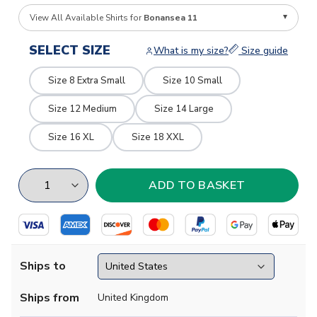
View All Available Shirts for
Bonansea 11
SELECT SIZE
What is my size?
Size guide
Size 8 Extra Small
Size 10 Small
Size 12 Medium
Size 14 Large
Size 16 XL
Size 18 XXL
Ships to
Ships from
United Kingdom