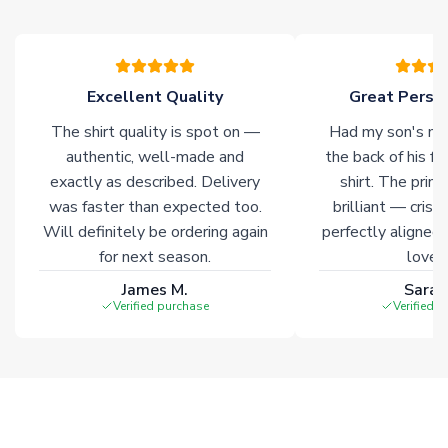
please allow an additional 3-10 working days to complete
your order. Having the ability to draw stock from multiple
warehouses gives our customers access to the widest ranges
of soccer merchandise worldwide. These products will not be
marked with
Immediate Dispatch
on the product page.
Excellent Quality
Great Person
The shirt quality is spot on —
Had my son's na
Click here for full Delivery Info
authentic, well-made and
the back of his f
exactly as described. Delivery
shirt. The printi
was faster than expected too.
brilliant — crisp
Will definitely be ordering again
perfectly aligned
for next season.
loves 
James M.
Sarah
Verified purchase
Verified 