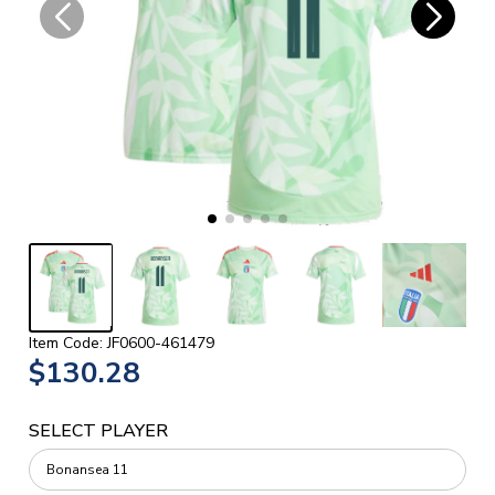
Item Code: JF0600-461479
$130.28
SELECT PLAYER