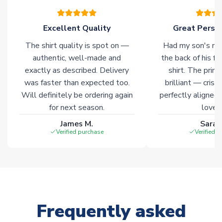
warehouses gives our customers access to the widest ranges
of soccer merchandise worldwide. These products will not be
marked with
Immediate Dispatch
on the product page.
Excellent Quality
Great Person
The shirt quality is spot on —
Had my son's na
Click here for full Delivery Info
authentic, well-made and
the back of his f
exactly as described. Delivery
shirt. The printi
was faster than expected too.
brilliant — crisp
Will definitely be ordering again
perfectly aligned
for next season.
loves 
James M.
Sarah
Verified purchase
Verified 
Frequently asked