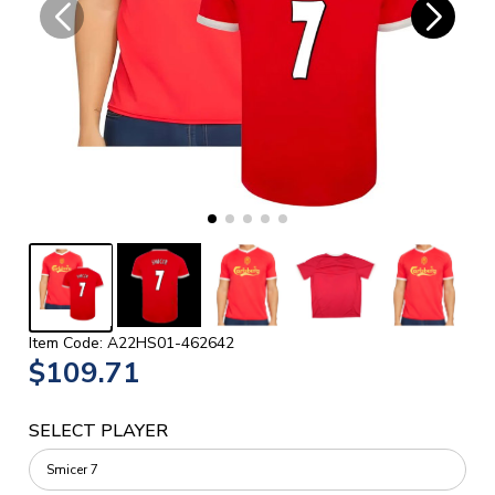
Item Code: A22HS01-462642
$109.71
SELECT PLAYER