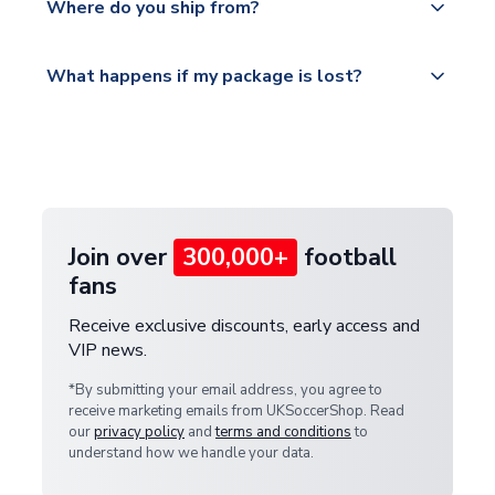
countries.
Where do you ship from?
service.
Please visit
All orders are shipped from our UK based
What happens if my package is lost?
https://www.uksoccershop.com/shippinginfo.html
warehouse.
and select your country from the "International
If your package is lost in transit, please contact our
Deliveries" section for the latest rates.
customer service team. We will investigate and
provide a replacement or full refund.
Join over
300,000+
football
fans
Receive exclusive discounts, early access and
VIP news.
*By submitting your email address, you agree to
receive marketing emails from UKSoccerShop. Read
our
privacy policy
and
terms and conditions
to
understand how we handle your data.