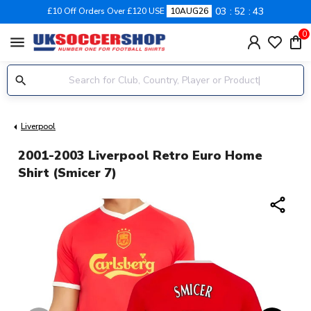
03
52
43
£10 Off Orders Over £120 USE
10AUG26
0
menu
Liverpool
2001-2003 Liverpool Retro Euro Home
Shirt (Smicer 7)
share