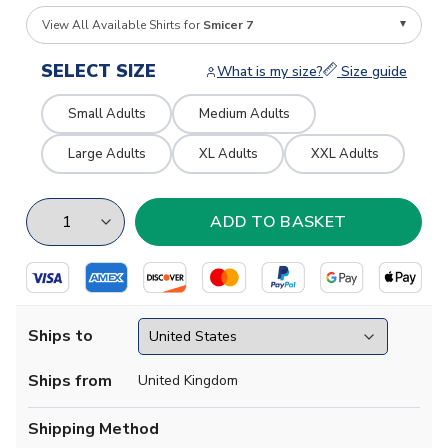
View All Available Shirts for
Smicer 7
SELECT SIZE
What is my size?
Size guide
Small Adults
Medium Adults
Large Adults
XL Adults
XXL Adults
Ships to
Ships from
United Kingdom
Shipping Method