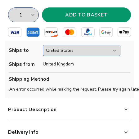
Ships to
Ships from
United Kingdom
Shipping Method
An error occurred while making the request. Please try again late
Product Description
Steeped in tradition, this adidas Celtic FC home jersey
Delivery Info
shows off the club's iconic hoops. Look more closely at