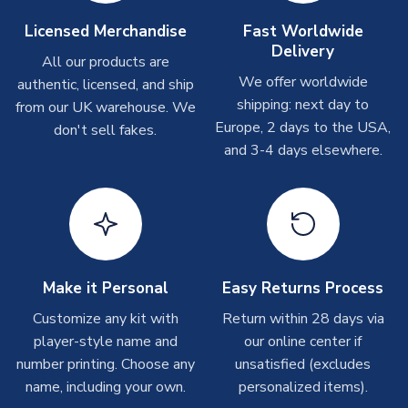
On average these are shipped within
2-5 business days
.
Licensed Merchandise
Fast Worldwide
Depending on order volumes, next day or even same day
Delivery
All our products are
shipments are often possible, but at peak times, these can
We offer worldwide
authentic, licensed, and ship
take around 7-10 business days. In very rare circumstances,
shipping: next day to
please allow up to 28 days.
from our UK warehouse. We
Europe, 2 days to the USA,
don't sell fakes.
and 3-4 days elsewhere.
T-Shirts
On average these are shipped within 2-5 business days.
Depending on order volumes, next day or even same day
shipments are often possible, but at peak times, these can
take around 7-10 business days.
Toffs & Copa Products
Make it Personal
Easy Returns Process
On average, these are shipped within
14 days
(unless
Customize any kit with
Return within 28 days via
marked as
Immediate Dispatch
on the product page) but are
player-style name and
our online center if
often faster. However, please allow up to 4-6 weeks for
number printing. Choose any
unsatisfied (excludes
delivery.
name, including your own.
personalized items).