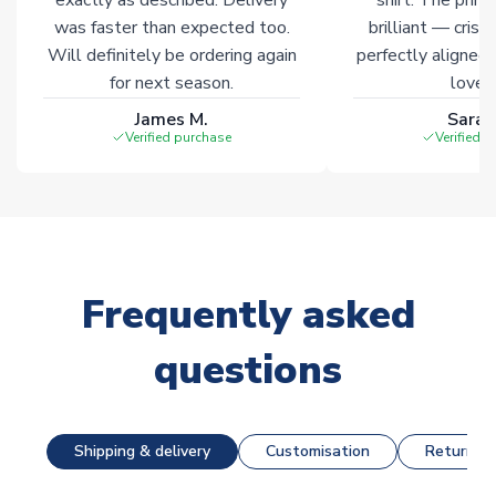
was faster than expected too.
brilliant — crisp
Will definitely be ordering again
perfectly aligned
for next season.
loves 
James M.
Sarah
Verified purchase
Verified 
Frequently asked
questions
Shipping & delivery
Customisation
Returns &