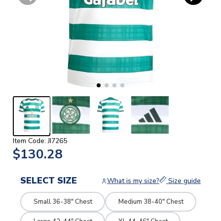
Item Code: JI7265
$130.28
SELECT SIZE
What is my size?
Size guide
Small 36-38" Chest
Medium 38-40" Chest