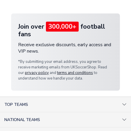
provide a replacement or full refund.
Join over
300,000+
football
fans
Receive exclusive discounts, early access and
VIP news.
*By submitting your email address, you agree to
receive marketing emails from UKSoccerShop. Read
our
privacy policy
and
terms and conditions
to
understand how we handle your data.
TOP TEAMS
AC Milan Shirts
NATIONAL TEAMS
Arsenal Shirts
Argentina Shirts