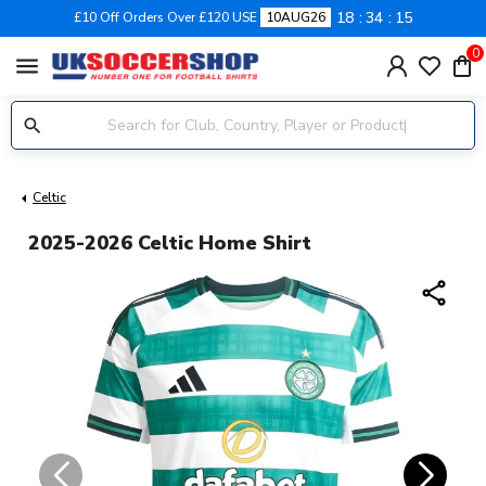
18
34
14
£10 Off Orders Over £120 USE
10AUG26
0
menu
Celtic
2025-2026 Celtic Home Shirt
share