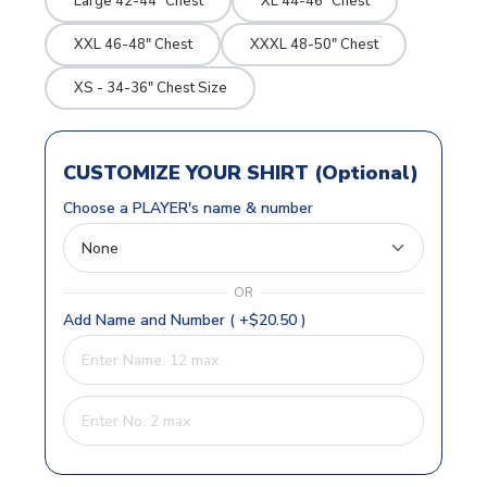
Large 42-44" Chest
XL 44-46" Chest
XXL 46-48" Chest
XXXL 48-50" Chest
XS - 34-36" Chest Size
CUSTOMIZE YOUR SHIRT (Optional)
Choose a PLAYER's name & number
OR
Add Name and Number ( +$20.50 )