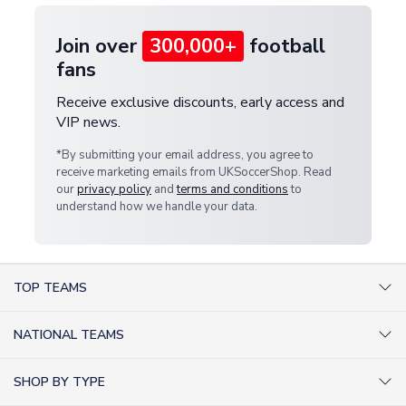
Join over
300,000+
football
fans
Receive exclusive discounts, early access and
VIP news.
*By submitting your email address, you agree to
receive marketing emails from UKSoccerShop. Read
our
privacy policy
and
terms and conditions
to
understand how we handle your data.
TOP TEAMS
AC Milan Shirts
NATIONAL TEAMS
Arsenal Shirts
Argentina Shirts
Barcelona Shirts
SHOP BY TYPE
Brazil Shirts
Chelsea Shirts