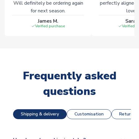
Will definitely be ordering again
perfectly aligned
for next season.
loves 
James M.
Sarah
Verified purchase
Verified 
Frequently asked
questions
Shipping & delivery
Customisation
Returns &