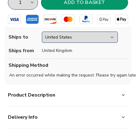
Ships to
Ships from
United Kingdom
Shipping Method
An error occurred while making the request. Please try again late
Product Description
Steeped in tradition, the famous green-and-white
Delivery Info
hoops. The 2025-2026 edition of the world-renowned
Celtic Home Shirt features a tartan design within the
The majority of the items on our website are in stock
green hoops, nodding to Celtic's cultural roots. This