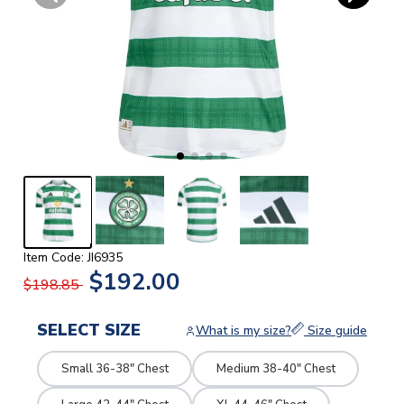
Item Code: JI6935
$192.00
$198.85
SELECT SIZE
What is my size?
Size guide
Small 36-38" Chest
Medium 38-40" Chest