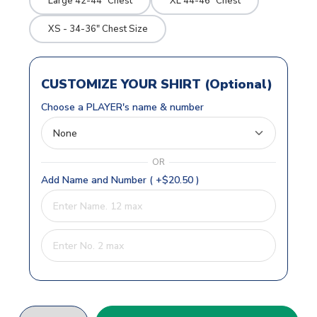
Large 42-44" Chest
XL 44-46" Chest
XS - 34-36" Chest Size
CUSTOMIZE YOUR SHIRT (Optional)
Choose a PLAYER's name & number
OR
Add Name and Number ( +$20.50 )