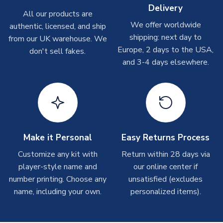
Depending on order volumes, next day or even same day
Delivery
All our products are
shipments are often possible, but at peak times, these can
We offer worldwide
authentic, licensed, and ship
take around 7-10 business days. In very rare circumstances,
shipping: next day to
please allow up to 28 days.
from our UK warehouse. We
Europe, 2 days to the USA,
don't sell fakes.
and 3-4 days elsewhere.
T-Shirts
On average these are shipped within 2-5 business days.
Depending on order volumes, next day or even same day
shipments are often possible, but at peak times, these can
take around 7-10 business days.
Toffs & Copa Products
Make it Personal
Easy Returns Process
On average, these are shipped within
14 days
(unless
Customize any kit with
Return within 28 days via
marked as
Immediate Dispatch
on the product page) but are
player-style name and
our online center if
often faster. However, please allow up to 4-6 weeks for
number printing. Choose any
unsatisfied (excludes
delivery.
name, including your own.
personalized items).
Concept Shirts