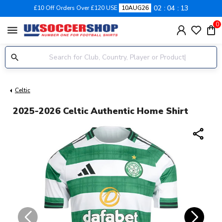
02
04
13
£10 Off Orders Over £120 USE
10AUG26
0
menu
Celtic
2025-2026 Celtic Authentic Home Shirt
share