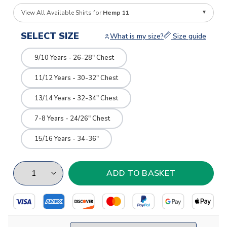
View All Available Shirts for
Hemp 11
SELECT SIZE
What is my size?
Size guide
9/10 Years - 26-28" Chest
11/12 Years - 30-32" Chest
13/14 Years - 32-34" Chest
7-8 Years - 24/26" Chest
15/16 Years - 34-36"