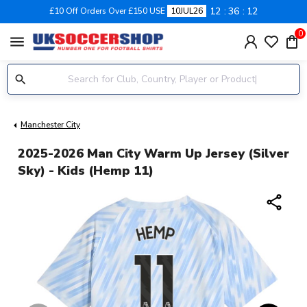
12
36
11
£10 Off Orders Over £150 USE
10JUL26
0
menu
Manchester City
2025-2026 Man City Warm Up Jersey (Silver
Sky) - Kids (Hemp 11)
share