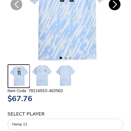
Item Code: 78216910-463563
$67.76
SELECT PLAYER