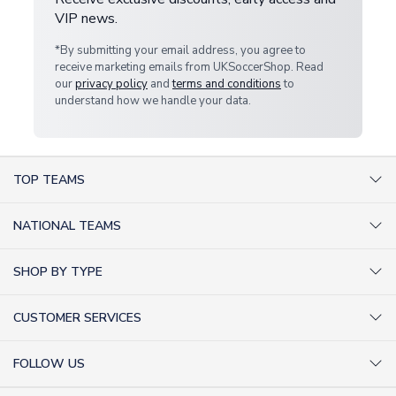
VIP news.
*By submitting your email address, you agree to
receive marketing emails from UKSoccerShop. Read
our
privacy policy
and
terms and conditions
to
understand how we handle your data.
TOP TEAMS
AC Milan Shirts
NATIONAL TEAMS
Arsenal Shirts
Argentina Shirts
Barcelona Shirts
SHOP BY TYPE
Brazil Shirts
Chelsea Shirts
Kit out your Team
England Shirts
Inter Milan Shirts
CUSTOMER SERVICES
Retro Football Shirts
France Shirts
Juventus Shirts
About Us
Football Boots
Germany Shirts
FOLLOW US
Liverpool Shirts
Sitemap
Football T-Shirts
Holland Shirts
Man Utd Shirts
Facebook