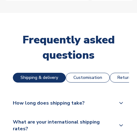
Frequently asked
questions
Shipping & delivery
Customisation
Returns &
How long does shipping take?
The majority of our shirts are available for next day
What are your international shipping
dispatch, however as we have over 100,000
rates?
products on our website, additional lead times do