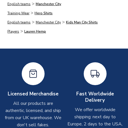
>
English teams
Manchester City
On average, products marked for immediate dispatch, which
>
do not include printing, are shipped the same business day if
Training Wear
Hero Shirts
ordered before 2pm.
>
>
English teams
Manchester City
Kids Man City Shirts
>
Players
Lauren Hemp
Printed Shirts
On average these are shipped within
2-5 business days
.
Depending on order volumes, next day or even same day
shipments are often possible, but at peak times, these can
take around 7-10 business days. In very rare circumstances,
please allow up to 28 days.
Other Personalised Products
On average these are shipped within
2-5 business days
.
Licensed Merchandise
Fast Worldwide
Depending on order volumes, next day or even same day
Delivery
All our products are
shipments are often possible, but at peak times, these can
We offer worldwide
authentic, licensed, and ship
take around 7-10 business days. In very rare circumstances,
shipping: next day to
please allow up to 28 days.
from our UK warehouse. We
Europe, 2 days to the USA,
don't sell fakes.