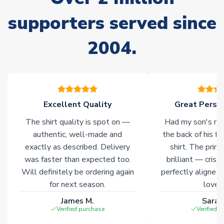
Non-Printed Products with Additional Lead Time
supporters served since
Due to the high range of merchandise we sell, on occasion
stock must be sourced from our partners. In such cases,
2004.
please allow an additional 3-10 working days to complete
your order. Having the ability to draw stock from multiple
warehouses gives our customers access to the widest ranges
of soccer merchandise worldwide. These products will not be
marked with
Immediate Dispatch
on the product page.
Excellent Quality
Great Person
Click here for full Delivery Info
The shirt quality is spot on —
Had my son's na
authentic, well-made and
the back of his f
exactly as described. Delivery
shirt. The printi
was faster than expected too.
brilliant — crisp
Will definitely be ordering again
perfectly aligned
for next season.
loves 
James M.
Sarah
Verified purchase
Verified 