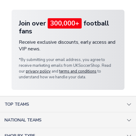
provide a replacement or full refund.
Join over
300,000+
football
fans
Receive exclusive discounts, early access and
VIP news.
*By submitting your email address, you agree to
receive marketing emails from UKSoccerShop. Read
our
privacy policy
and
terms and conditions
to
understand how we handle your data.
TOP TEAMS
AC Milan Shirts
NATIONAL TEAMS
Arsenal Shirts
Argentina Shirts
Barcelona Shirts
SHOP BY TYPE