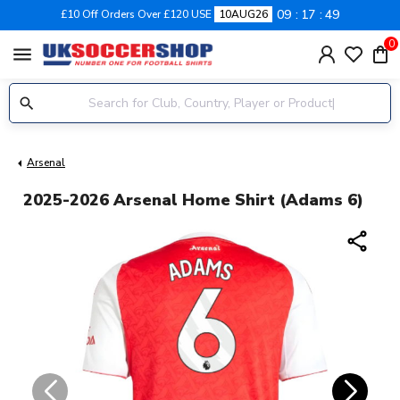
09
17
49
£10 Off Orders Over £120 USE
10AUG26
0
menu
Arsenal
2025-2026 Arsenal Home Shirt (Adams 6)
share