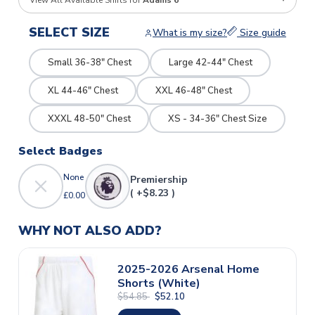
View All Available Shirts for
Adams 6
SELECT SIZE
What is my size?
Size guide
Small 36-38" Chest
Large 42-44" Chest
XL 44-46" Chest
XXL 46-48" Chest
XXXL 48-50" Chest
XS - 34-36" Chest Size
Select Badges
None
Premiership
( +$8.23 )
£0.00
WHY NOT ALSO ADD?
2025-2026 Arsenal Home
Shorts (White)
$54.85
$52.10