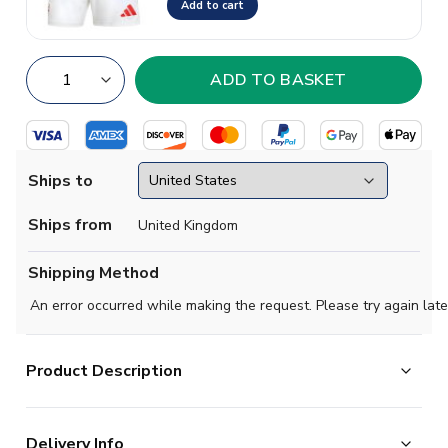
Add to cart
Ships to
Ships from
United Kingdom
Shipping Method
An error occurred while making the request. Please try again late
Product Description
Official Tony Adams football shirt. This is the
Delivery Info
NEW Arsenal Home Shirt for the 2025-2026