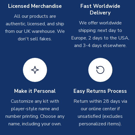
Other Personalised Products
Licensed Merchandise
Fast Worldwide
Delivery
On average these are shipped within
2-5 business days
.
All our products are
Depending on order volumes, next day or even same day
We offer worldwide
authentic, licensed, and ship
shipments are often possible, but at peak times, these can
shipping: next day to
from our UK warehouse. We
take around 7-10 business days. In very rare circumstances,
Europe, 2 days to the USA,
don't sell fakes.
please allow up to 28 days.
and 3-4 days elsewhere.
T-Shirts
On average these are shipped within 2-5 business days.
Depending on order volumes, next day or even same day
shipments are often possible, but at peak times, these can
take around 7-10 business days.
Make it Personal
Easy Returns Process
Toffs & Copa Products
Customize any kit with
Return within 28 days via
player-style name and
our online center if
On average, these are shipped within
14 days
(unless
number printing. Choose any
marked as
Immediate Dispatch
on the product page) but are
unsatisfied (excludes
often faster. However, please allow up to 4-6 weeks for
name, including your own.
personalized items).
delivery.