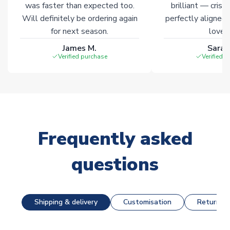
was faster than expected too.
brilliant — crisp
Will definitely be ordering again
perfectly aligned
for next season.
loves 
James M.
Sarah
Verified purchase
Verified 
Frequently asked
questions
Shipping & delivery
Customisation
Returns &