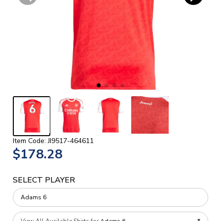
Item Code: JI9517-464611
$178.28
SELECT PLAYER