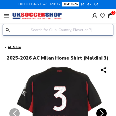
14
47
03
£10 Off Orders Over £120 USE
10AUG26
0
menu
AC Milan
2025-2026 AC Milan Home Shirt (Maldini 3)
share