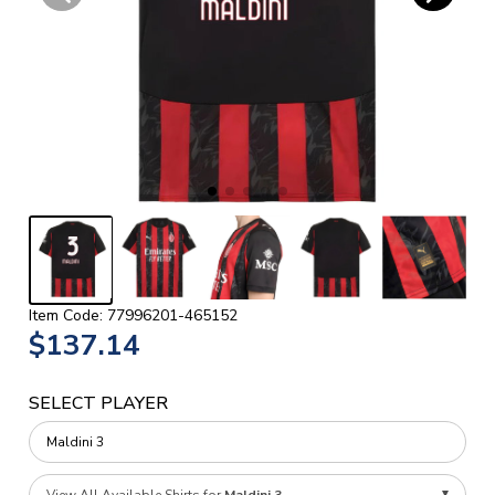
Item Code: 77996201-465152
$137.14
SELECT PLAYER