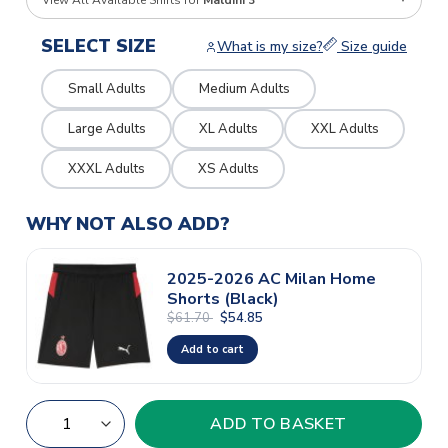
View All Available Shirts for
Maldini 3
SELECT SIZE
What is my size?
Size guide
Small Adults
Medium Adults
Large Adults
XL Adults
XXL Adults
XXXL Adults
XS Adults
WHY NOT ALSO ADD?
2025-2026 AC Milan Home
Shorts (Black)
$61.70
$54.85
Add to cart