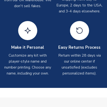
from our UK warehouse. We
take around 7-10 business days. In very rare circumstances,
Europe, 2 days to the USA,
don't sell fakes.
please allow up to 28 days.
and 3-4 days elsewhere.
T-Shirts
On average these are shipped within 2-5 business days.
Depending on order volumes, next day or even same day
shipments are often possible, but at peak times, these can
take around 7-10 business days.
Make it Personal
Easy Returns Process
Toffs & Copa Products
Customize any kit with
Return within 28 days via
player-style name and
our online center if
On average, these are shipped within
14 days
(unless
number printing. Choose any
marked as
Immediate Dispatch
on the product page) but are
unsatisfied (excludes
often faster. However, please allow up to 4-6 weeks for
name, including your own.
personalized items).
delivery.
Concept Shirts
On average, these are shipped within
10-14 days
(unless
marked as
Immediate Dispatch
on the product page) but are