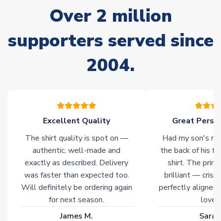
often faster. However, please allow up to 28 days for
Over 2 million
delivery.
supporters served since
Non-Printed Products with Additional Lead Time
Due to the high range of merchandise we sell, on occasion
2004.
stock must be sourced from our partners. In such cases,
please allow an additional 3-10 working days to complete
your order. Having the ability to draw stock from multiple
warehouses gives our customers access to the widest ranges
of soccer merchandise worldwide. These products will not be
marked with
Immediate Dispatch
on the product page.
Excellent Quality
Great Person
The shirt quality is spot on —
Had my son's na
Click here for full Delivery Info
authentic, well-made and
the back of his f
exactly as described. Delivery
shirt. The printi
was faster than expected too.
brilliant — crisp
Will definitely be ordering again
perfectly aligned
for next season.
loves 
James M.
Sarah