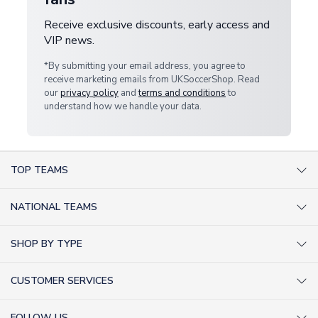
Receive exclusive discounts, early access and
VIP news.
*By submitting your email address, you agree to
receive marketing emails from UKSoccerShop. Read
our
privacy policy
and
terms and conditions
to
understand how we handle your data.
TOP TEAMS
AC Milan Shirts
NATIONAL TEAMS
Arsenal Shirts
Argentina Shirts
Barcelona Shirts
SHOP BY TYPE
Brazil Shirts
Chelsea Shirts
Kit out your Team
England Shirts
Inter Milan Shirts
CUSTOMER SERVICES
Retro Football Shirts
France Shirts
Juventus Shirts
About Us
Football Boots
Germany Shirts
FOLLOW US