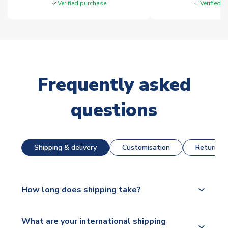
Verified purchase
Verified 
Frequently asked
questions
Shipping & delivery
Customisation
Returns &
How long does shipping take?
The majority of our shirts are available for next day
What are your international shipping
dispatch, however as we have over 100,000