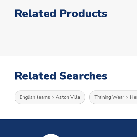
Related Products
Related Searches
English teams
>
Aston Villa
Training Wear
>
Her