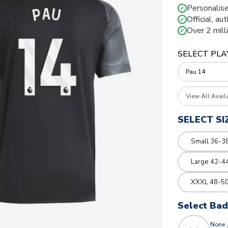
Personalise
✓
Official, au
✓
Over 2 mill
✓
SELECT PLA
View All Avail
SELECT SI
Small 36-3
Large 42-4
XXXL 48-50
Select Ba
None