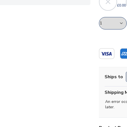
£0.00
Ships to
Shipping 
An error oc
later.