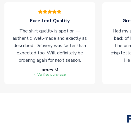
Excellent Quality
Gre
The shirt quality is spot on —
Had my s
authentic, well-made and exactly as
back of 
described. Delivery was faster than
The prin
expected too. Will definitely be
crisp lett
ordering again for next season.
He 
James M.
Verified purchase