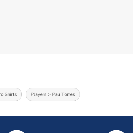
o Shirts
Players
>
Pau Torres