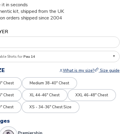
 it in seconds
thentic kit, shipped from the UK
ion orders shipped since 2004
YER
able Shirts for
Pau 14
ZE
What is my size?
Size guide
8" Chest
Medium 38-40" Chest
4" Chest
XL 44-46" Chest
XXL 46-48" Chest
" Chest
XS - 34-36" Chest Size
dges
Premiership