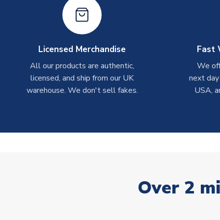
Licensed Merchandise
Fast 
All our products are authentic,
We off
licensed, and ship from our UK
next day
warehouse. We don't sell fakes.
USA, a
Over 2 mi