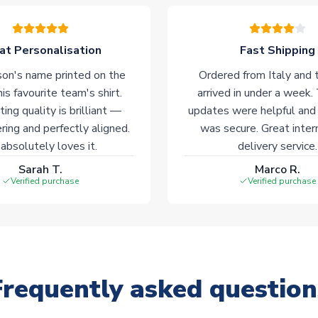
at Personalisation
Fast Shipping
on's name printed on the
Ordered from Italy and t
his favourite team's shirt.
arrived in under a week.
ting quality is brilliant —
updates were helpful and
ering and perfectly aligned.
was secure. Great inter
absolutely loves it.
delivery service.
Sarah T.
Marco R.
Verified purchase
Verified purchase
Frequently asked question