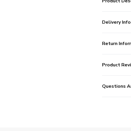
Product Desc
Delivery Info
Return Infor
Product Rev
Questions A