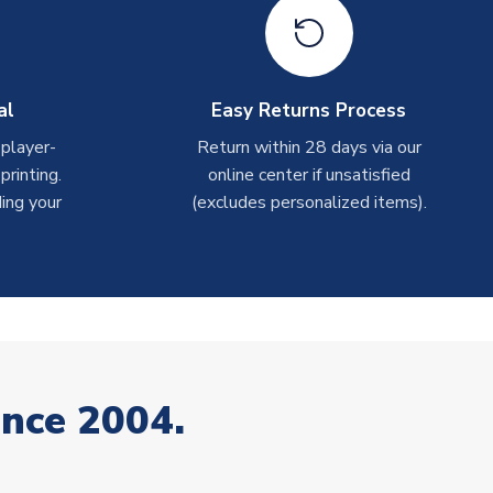
al
Easy Returns Process
 player-
Return within 28 days via our
rinting.
online center if unsatisfied
ing your
(excludes personalized items).
ince 2004.