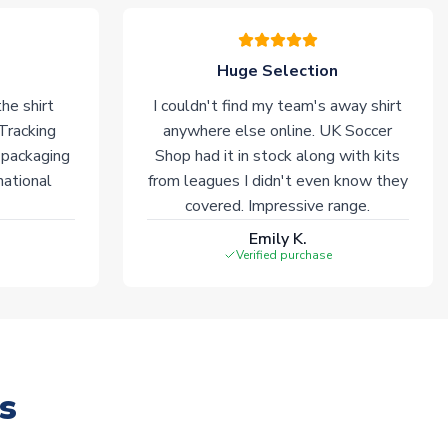
Huge Selection
he shirt
I couldn't find my team's away shirt
 Tracking
anywhere else online. UK Soccer
 packaging
Shop had it in stock along with kits
national
from leagues I didn't even know they
covered. Impressive range.
Emily K.
Verified purchase
s