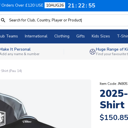
21
22
54
f Orders Over £120 USE
10AUG26
lub Teams
International
Clothing
Gifts
Kids Sizes
T-Shir
Make It Personal
Huge Range of Ki
Add any name & number
Find your favourite
Shirt (Pau 14)
Item Code: JN80
2025-
Shirt
$150.8