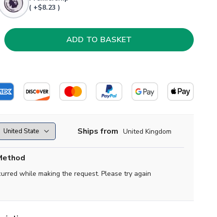
( +$8.23 )
Ships from
United Kingdom
Method
curred while making the request. Please try again