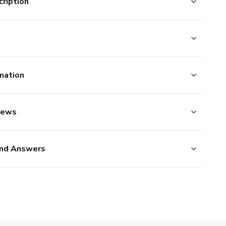
ription
mation
iews
nd Answers