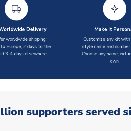
Worldwide Delivery
Make it Person
er worldwide shipping:
Customize any kit with
 to Europe, 2 days to the
style name and number p
nd 3-4 days elsewhere.
Choose any name, includ
own.
llion supporters served s