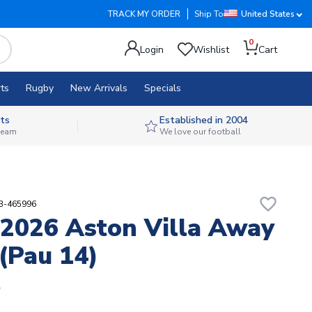
TRACK MY ORDER
Ship To
United States
0
Login
Wishlist
Cart
ts
Rugby
New Arrivals
Specials
ts
Established in 2004
 team
We love our football
favorite_border
53-465996
2026 Aston Villa Away
 (Pau 14)
5