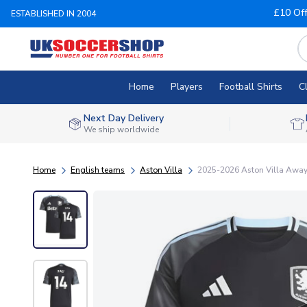
£10 Of
ESTABLISHED IN 2004
Home
Players
Football Shirts
C
Next Day Delivery
We ship worldwide
Home
English teams
Aston Villa
2025-2026 Aston Villa Away 