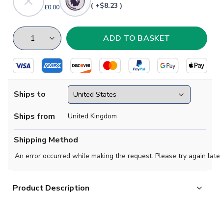
( +$8.23 )
£0.00
Ships to
Ships from
United Kingdom
Shipping Method
An error occurred while making the request. Please try again late
Product Description
Official James Maddison football shirt. This is the