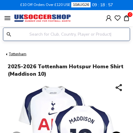
09
18
56
£10 Off Orders Over £120 USE
10AUG26
0
menu
Tottenham
2025-2026 Tottenham Hotspur Home Shirt
(Maddison 10)
share