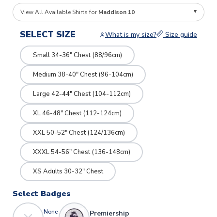
View All Available Shirts for
Maddison 10
SELECT SIZE
What is my size?
Size guide
Small 34-36" Chest (88/96cm)
Medium 38-40" Chest (96-104cm)
Large 42-44" Chest (104-112cm)
XL 46-48" Chest (112-124cm)
XXL 50-52" Chest (124/136cm)
XXXL 54-56" Chest (136-148cm)
XS Adults 30-32" Chest
Select Badges
None
Premiership