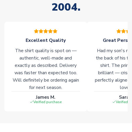
2004.
Excellent Quality
Great Person
The shirt quality is spot on —
Had my son's na
authentic, well-made and
the back of his f
exactly as described. Delivery
shirt. The printi
was faster than expected too.
brilliant — crisp
Will definitely be ordering again
perfectly aligned
for next season.
loves 
James M.
Sarah
Verified purchase
Verified 