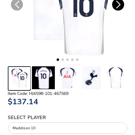
Item Code: HJ4598-101-467569
$137.14
SELECT PLAYER