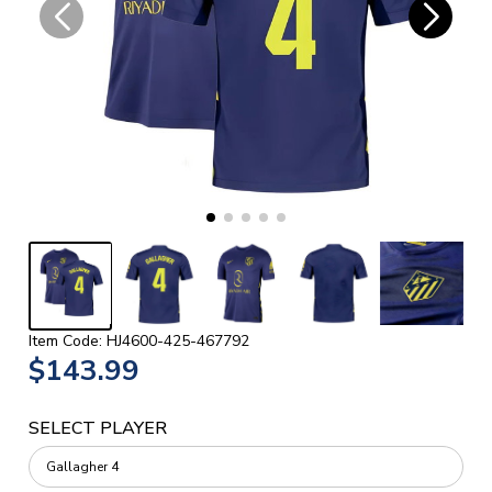
Item Code: HJ4600-425-467792
$143.99
SELECT PLAYER