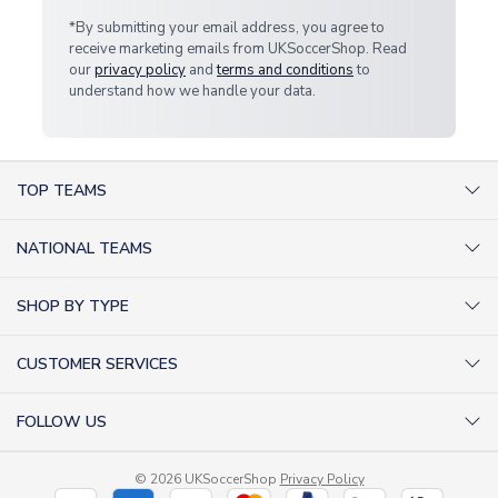
*By submitting your email address, you agree to
receive marketing emails from UKSoccerShop. Read
our
privacy policy
and
terms and conditions
to
understand how we handle your data.
TOP TEAMS
AC Milan Shirts
NATIONAL TEAMS
Arsenal Shirts
Argentina Shirts
Barcelona Shirts
SHOP BY TYPE
Brazil Shirts
Chelsea Shirts
Kit out your Team
England Shirts
Inter Milan Shirts
CUSTOMER SERVICES
Retro Football Shirts
France Shirts
Juventus Shirts
About Us
Football Boots
Germany Shirts
FOLLOW US
Liverpool Shirts
Sitemap
Football T-Shirts
Holland Shirts
Man Utd Shirts
Facebook
Categories Sitemap
Football Tracksuits
Portugal Shirts
© 2026 UKSoccerShop
Privacy Policy
Tottenham Shirts
X (formerly Twitter)