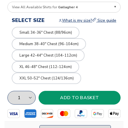
View All Available Shirts for
Gallagher 4
SELECT SIZE
What is my size?
Size guide
Small 34-36" Chest (88/96cm)
Medium 38-40" Chest (96-104cm)
Large 42-44" Chest (104-112cm)
XL 46-48" Chest (112-124cm)
XXL 50-52" Chest (124/136cm)