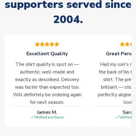
supporters served since
Non-Printed Products with Additional Lead Time
Due to the high range of merchandise we sell, on occasion
2004.
stock must be sourced from our partners. In such cases,
please allow an additional 3-10 working days to complete
your order. Having the ability to draw stock from multiple
warehouses gives our customers access to the widest ranges
of soccer merchandise worldwide. These products will not be
marked with
Immediate Dispatch
on the product page.
Excellent Quality
Great Person
The shirt quality is spot on —
Had my son's na
Click here for full Delivery Info
authentic, well-made and
the back of his f
exactly as described. Delivery
shirt. The printi
was faster than expected too.
brilliant — crisp
Will definitely be ordering again
perfectly aligned
for next season.
loves 
James M.
Sarah
Verified purchase
Verified 