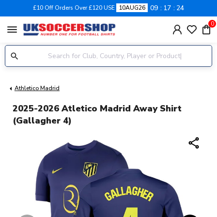
09
17
24
£10 Off Orders Over £120 USE
10AUG26
0
menu
Athletico Madrid
2025-2026 Atletico Madrid Away Shirt
(Gallagher 4)
share