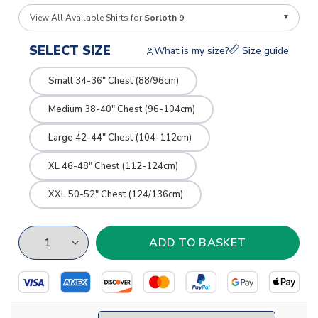
View All Available Shirts for
Sorloth 9
SELECT SIZE
What is my size?
Size guide
Small 34-36" Chest (88/96cm)
Medium 38-40" Chest (96-104cm)
Large 42-44" Chest (104-112cm)
XL 46-48" Chest (112-124cm)
XXL 50-52" Chest (124/136cm)