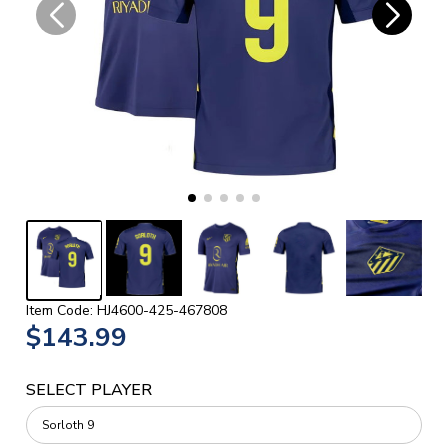
Item Code: HJ4600-425-467808
$143.99
SELECT PLAYER