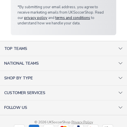
*By submitting your email address, you agree to
receive marketing emails from UKSoccerShop. Read
our
privacy policy
and
terms and conditions
to
understand how we handle your data.
TOP TEAMS
AC Milan Shirts
NATIONAL TEAMS
Arsenal Shirts
Argentina Shirts
Barcelona Shirts
SHOP BY TYPE
Brazil Shirts
Chelsea Shirts
Kit out your Team
England Shirts
Inter Milan Shirts
CUSTOMER SERVICES
Retro Football Shirts
France Shirts
Juventus Shirts
About Us
Football Boots
Germany Shirts
FOLLOW US
Liverpool Shirts
Sitemap
Football T-Shirts
Holland Shirts
Man Utd Shirts
Facebook
Categories Sitemap
Football Tracksuits
Portugal Shirts
© 2026 UKSoccerShop
Privacy Policy
Tottenham Shirts
X (formerly Twitter)