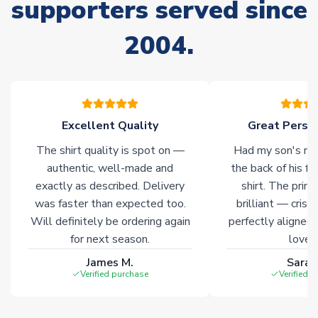
supporters served since
Non-Printed Products with Additional Lead Time
Due to the high range of merchandise we sell, on occasion
2004.
stock must be sourced from our partners. In such cases,
please allow an additional 3-10 working days to complete
your order. Having the ability to draw stock from multiple
warehouses gives our customers access to the widest ranges
of soccer merchandise worldwide. These products will not be
marked with
Immediate Dispatch
on the product page.
Excellent Quality
Great Person
The shirt quality is spot on —
Had my son's na
Click here for full Delivery Info
authentic, well-made and
the back of his f
exactly as described. Delivery
shirt. The printi
was faster than expected too.
brilliant — crisp
Will definitely be ordering again
perfectly aligned
for next season.
loves 
James M.
Sarah
Verified purchase
Verified 