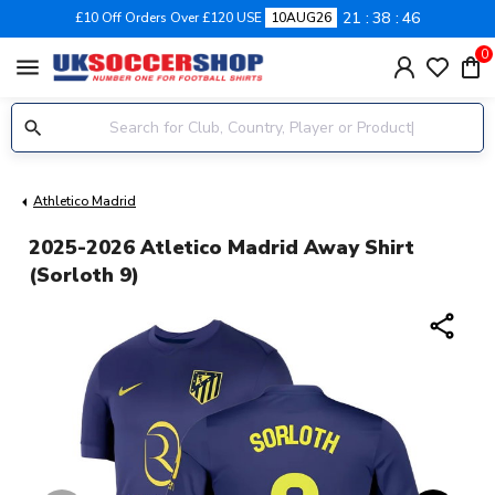
21
38
45
£10 Off Orders Over £120 USE
10AUG26
0
menu
Athletico Madrid
2025-2026 Atletico Madrid Away Shirt
(Sorloth 9)
share