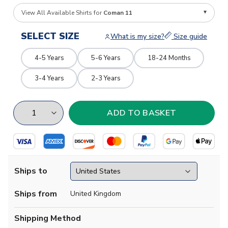
View All Available Shirts for
Coman 11
SELECT SIZE
What is my size?
Size guide
4-5 Years
5-6 Years
18-24 Months
3-4 Years
2-3 Years
Ships to
Ships from
United Kingdom
Shipping Method