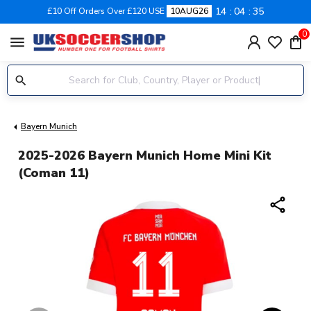
14
04
34
£10 Off Orders Over £120 USE
10AUG26
0
menu
Bayern Munich
2025-2026 Bayern Munich Home Mini Kit
(Coman 11)
share