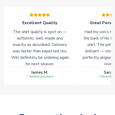
warehouses gives our customers access to the widest ranges
of soccer merchandise worldwide. These products will not be
marked with
Immediate Dispatch
on the product page.
Excellent Quality
Great Person
Click here for full Delivery Info
The shirt quality is spot on —
Had my son's na
authentic, well-made and
the back of his f
exactly as described. Delivery
shirt. The printi
was faster than expected too.
brilliant — crisp
Will definitely be ordering again
perfectly aligned
for next season.
loves 
James M.
Sarah
Verified purchase
Verified 