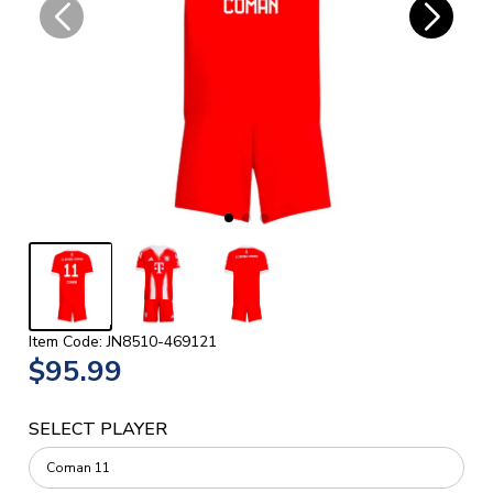
Item Code: JN8510-469121
$95.99
SELECT PLAYER