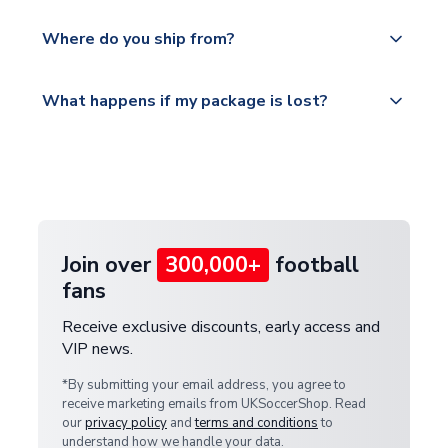
world depending on your shipping location.
We offer tracked and express shipping to all
Yes, all our orders are sent via a fully tracked
countries.
Where do you ship from?
service.
Please visit
All orders are shipped from our UK based
What happens if my package is lost?
https://www.uksoccershop.com/shippinginfo.html
warehouse.
and select your country from the "International
If your package is lost in transit, please contact our
Deliveries" section for the latest rates.
customer service team. We will investigate and
provide a replacement or full refund.
Join over
300,000+
football
fans
Receive exclusive discounts, early access and
VIP news.
*By submitting your email address, you agree to
receive marketing emails from UKSoccerShop. Read
our
privacy policy
and
terms and conditions
to
understand how we handle your data.