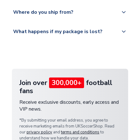
world depending on your shipping location.
We offer tracked and express shipping to all
Yes, all our orders are sent via a fully tracked
countries.
Where do you ship from?
service.
Please visit
All orders are shipped from our UK based
What happens if my package is lost?
https://www.uksoccershop.com/shippinginfo.html
warehouse.
and select your country from the "International
If your package is lost in transit, please contact our
Deliveries" section for the latest rates.
customer service team. We will investigate and
provide a replacement or full refund.
Join over
300,000+
football
fans
Receive exclusive discounts, early access and
VIP news.
*By submitting your email address, you agree to
receive marketing emails from UKSoccerShop. Read
our
privacy policy
and
terms and conditions
to
understand how we handle your data.