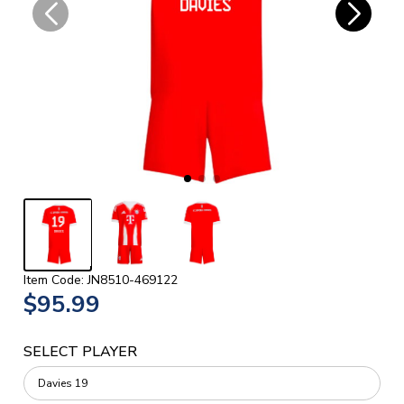
Item Code: JN8510-469122
$95.99
SELECT PLAYER