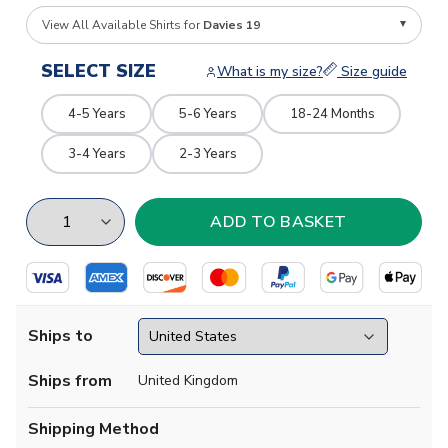
View All Available Shirts for
Davies 19
SELECT SIZE
What is my size?
Size guide
4-5 Years
5-6 Years
18-24 Months
3-4 Years
2-3 Years
Ships to
Ships from
United Kingdom
Shipping Method