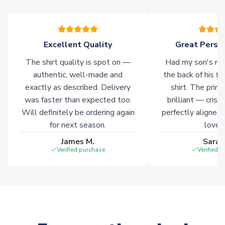
warehouses gives our customers access to the widest ranges
of soccer merchandise worldwide. These products will not be
marked with
Immediate Dispatch
on the product page.
Excellent Quality
Great Person
Click here for full Delivery Info
The shirt quality is spot on —
Had my son's na
authentic, well-made and
the back of his f
exactly as described. Delivery
shirt. The printi
was faster than expected too.
brilliant — crisp
Will definitely be ordering again
perfectly aligned
for next season.
loves 
James M.
Sarah
Verified purchase
Verified 