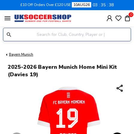
03
35
37
£10 Off Orders Over £120 USE
10AUG26
0
menu
Bayern Munich
2025-2026 Bayern Munich Home Mini Kit
(Davies 19)
share