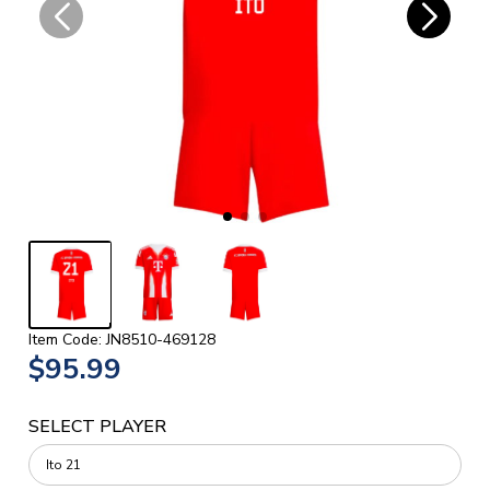
Item Code: JN8510-469128
$95.99
SELECT PLAYER