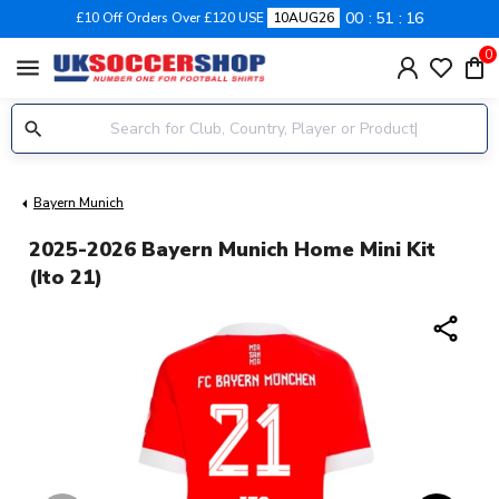
00
51
15
£10 Off Orders Over £120 USE
10AUG26
0
menu
Bayern Munich
2025-2026 Bayern Munich Home Mini Kit
(Ito 21)
share