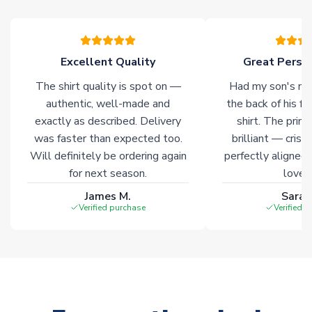
warehouses gives our customers access to the widest ranges
of soccer merchandise worldwide. These products will not be
marked with
Immediate Dispatch
on the product page.
Excellent Quality
Great Person
Click here for full Delivery Info
The shirt quality is spot on —
Had my son's na
authentic, well-made and
the back of his f
exactly as described. Delivery
shirt. The printi
was faster than expected too.
brilliant — crisp
Will definitely be ordering again
perfectly aligned
for next season.
loves 
James M.
Sarah
Verified purchase
Verified 