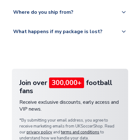
world depending on your shipping location.
We offer tracked and express shipping to all
Yes, all our orders are sent via a fully tracked
countries.
Where do you ship from?
service.
Please visit
All orders are shipped from our UK based
What happens if my package is lost?
https://www.uksoccershop.com/shippinginfo.html
warehouse.
and select your country from the "International
If your package is lost in transit, please contact our
Deliveries" section for the latest rates.
customer service team. We will investigate and
provide a replacement or full refund.
Join over
300,000+
football
fans
Receive exclusive discounts, early access and
VIP news.
*By submitting your email address, you agree to
receive marketing emails from UKSoccerShop. Read
our
privacy policy
and
terms and conditions
to
understand how we handle your data.