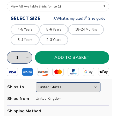
View All Available Shirts for
Ito 21
SELECT SIZE
What is my size?
Size guide
4-5 Years
5-6 Years
18-24 Months
3-4 Years
2-3 Years
Ships to
Ships from
United Kingdom
Shipping Method