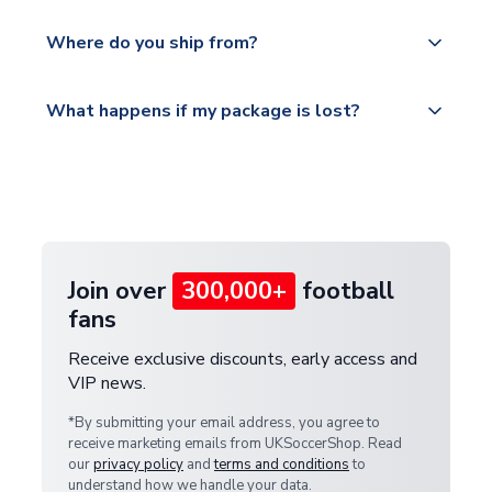
world depending on your shipping location.
We offer tracked and express shipping to all
Yes, all our orders are sent via a fully tracked
countries.
Where do you ship from?
service.
Please visit
All orders are shipped from our UK based
What happens if my package is lost?
https://www.uksoccershop.com/shippinginfo.html
warehouse.
and select your country from the "International
If your package is lost in transit, please contact our
Deliveries" section for the latest rates.
customer service team. We will investigate and
provide a replacement or full refund.
Join over
300,000+
football
fans
Receive exclusive discounts, early access and
VIP news.
*By submitting your email address, you agree to
receive marketing emails from UKSoccerShop. Read
our
privacy policy
and
terms and conditions
to
understand how we handle your data.