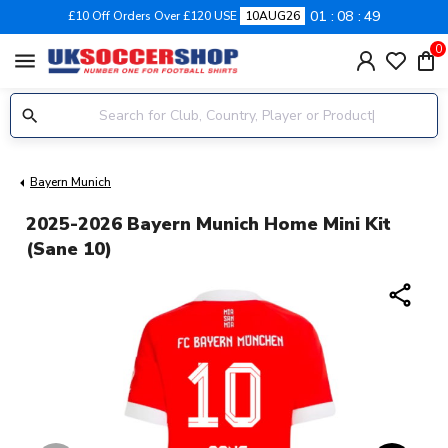
01
08
48
£10 Off Orders Over £120 USE
10AUG26
0
menu
Bayern Munich
2025-2026 Bayern Munich Home Mini Kit
(Sane 10)
share