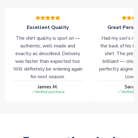
warehouses gives our customers access to the widest ranges
of soccer merchandise worldwide. These products will not be
marked with
Immediate Dispatch
on the product page.
Excellent Quality
Great Person
Click here for full Delivery Info
The shirt quality is spot on —
Had my son's na
authentic, well-made and
the back of his f
exactly as described. Delivery
shirt. The printi
was faster than expected too.
brilliant — crisp
Will definitely be ordering again
perfectly aligned
for next season.
loves 
James M.
Sarah
Verified purchase
Verified 