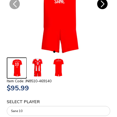
Item Code: JN8510-469140
$95.99
SELECT PLAYER