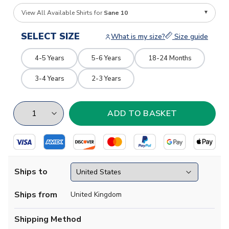
View All Available Shirts for
Sane 10
SELECT SIZE
What is my size?
Size guide
4-5 Years
5-6 Years
18-24 Months
3-4 Years
2-3 Years
Ships to
Ships from
United Kingdom
Shipping Method