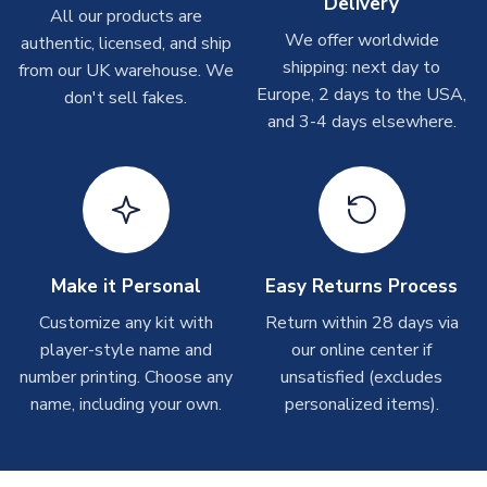
Delivery
On average these are shipped within
2-5 business days
.
All our products are
Depending on order volumes, next day or even same day
We offer worldwide
authentic, licensed, and ship
shipments are often possible, but at peak times, these can
shipping: next day to
from our UK warehouse. We
take around 7-10 business days. In very rare circumstances,
Europe, 2 days to the USA,
don't sell fakes.
please allow up to 28 days.
and 3-4 days elsewhere.
T-Shirts
On average these are shipped within 2-5 business days.
Depending on order volumes, next day or even same day
shipments are often possible, but at peak times, these can
take around 7-10 business days.
Make it Personal
Easy Returns Process
Toffs & Copa Products
Customize any kit with
Return within 28 days via
player-style name and
our online center if
On average, these are shipped within
14 days
(unless
number printing. Choose any
marked as
Immediate Dispatch
on the product page) but are
unsatisfied (excludes
often faster. However, please allow up to 4-6 weeks for
name, including your own.
personalized items).
delivery.
Concept Shirts