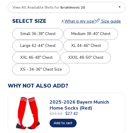
View All Available Shirts for
Ibrahimovic 20
SELECT SIZE
What is my size?
Size guide
Small 36-38" Chest
Medium 38-40" Chest
Large 42-44" Chest
XL 44-46" Chest
XXL 46-48" Chest
XXXL 48-50" Chest
XS - 34-36" Chest Size
WHY NOT ALSO ADD?
2025-2026 Bayern Munich
Home Socks (Red)
$31.53
$27.42
Add to cart