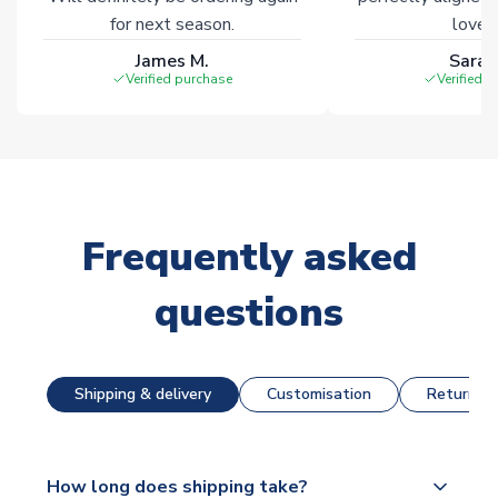
for next season.
loves 
James M.
Sarah
Verified purchase
Verified 
Frequently asked
questions
Shipping & delivery
Customisation
Returns &
How long does shipping take?