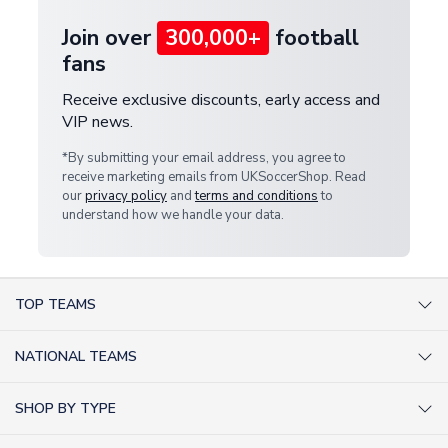
Join over
300,000+
football
fans
Receive exclusive discounts, early access and
VIP news.
*By submitting your email address, you agree to
receive marketing emails from UKSoccerShop. Read
our
privacy policy
and
terms and conditions
to
understand how we handle your data.
TOP TEAMS
AC Milan Shirts
NATIONAL TEAMS
Arsenal Shirts
Argentina Shirts
Barcelona Shirts
SHOP BY TYPE
Brazil Shirts
Chelsea Shirts
Kit out your Team