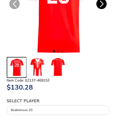
Item Code: JJ2137-469153
$130.28
SELECT PLAYER