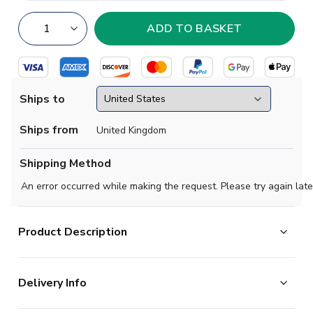
Ships to
Ships from
United Kingdom
Shipping Method
An error occurred while making the request. Please try again late
Product Description
Official Arijon Ibrahimovic football shirt. This is the NEW
Delivery Info
Bayern Munich Home Shirt for the 2025-2026
season which is manufactured by Adidas and is available