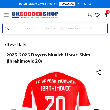
19
02
45
£10 Off Orders Over £120 USE
10AUG26
0
menu
Bayern Munich
2025-2026 Bayern Munich Home Shirt
(Ibrahimovic 20)
share