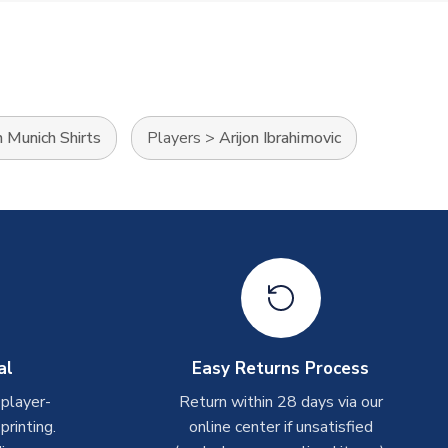
 Munich Shirts
Players
>
Arijon Ibrahimovic
al
Easy Returns Process
 player-
Return within 28 days via our
rinting.
online center if unsatisfied