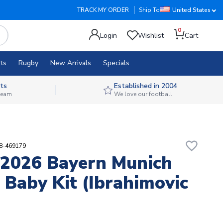
TRACK MY ORDER
Ship To
United States
0
Login
Wishlist
Cart
ts
Rugby
New Arrivals
Specials
ts
Established in 2004
 team
We love our football
favorite_border
08-469179
2026 Bayern Munich
Baby Kit (Ibrahimovic