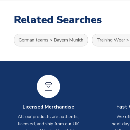
Related Searches
German teams
>
Bayern Munich
Training Wear
Licensed Merchandise
Fast 
All our products are authentic,
We off
licensed, and ship from our UK
next day