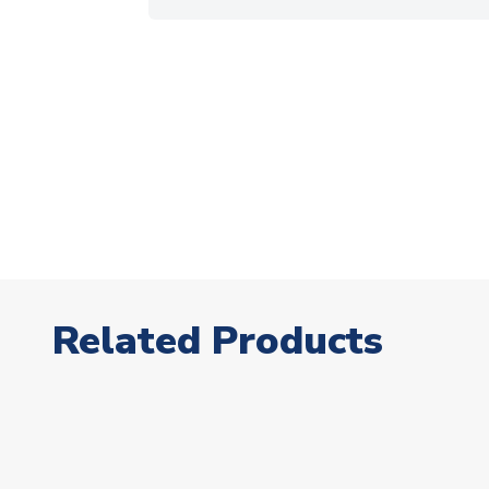
Related Products