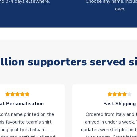
nd 3-4 days elsewhere.
Choose any name, includ
own.
llion supporters served s
at Personalisation
Fast Shipping
on's name printed on the
Ordered from Italy and t
his favourite team's shirt.
arrived in under a week.
ting quality is brilliant —
updates were helpful and