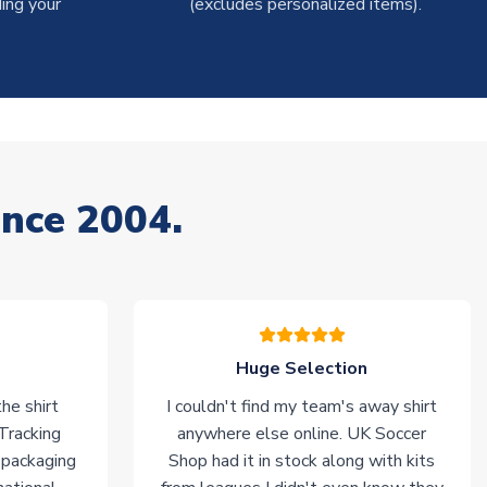
ing your
(excludes personalized items).
ince 2004.
Huge Selection
he shirt
I couldn't find my team's away shirt
 Tracking
anywhere else online. UK Soccer
 packaging
Shop had it in stock along with kits