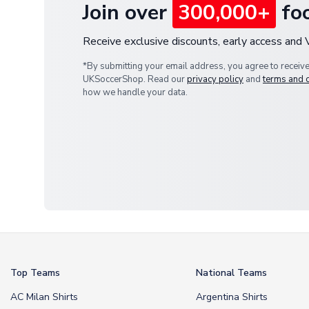
Join over
300,000+
foo
Receive exclusive discounts, early access and
*By submitting your email address, you agree to receiv
UKSoccerShop. Read our
privacy policy
and
terms and 
how we handle your data.
Top Teams
National Teams
AC Milan Shirts
Argentina Shirts