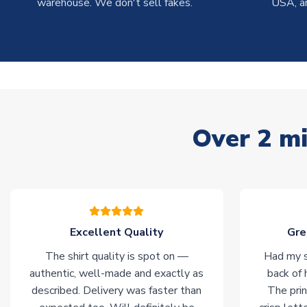
warehouse. We don't sell fakes.
USA, a
Over 2 mi
Excellent Quality
Gre
The shirt quality is spot on —
Had my s
authentic, well-made and exactly as
back of 
described. Delivery was faster than
The prin