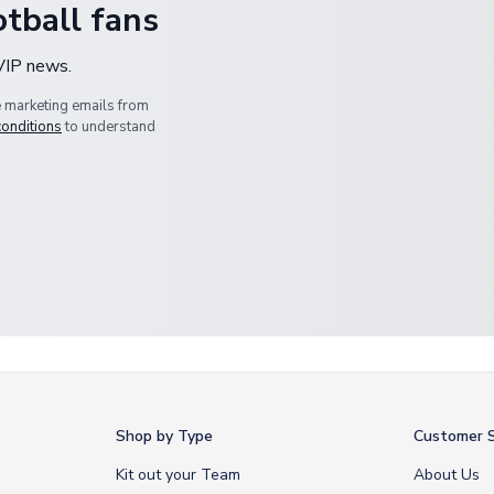
tball fans
 VIP news.
e marketing emails from
conditions
to understand
Shop by Type
Customer S
Kit out your Team
About Us