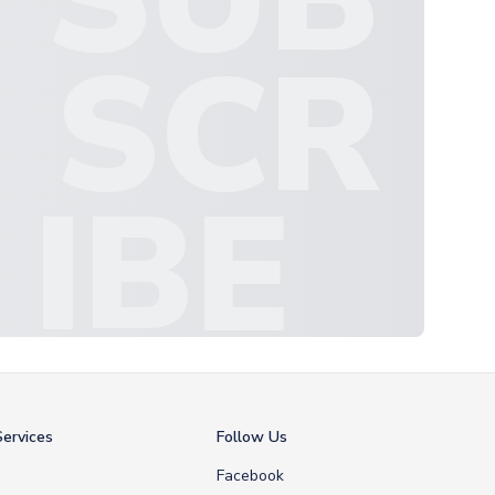
SCR
IBE
ervices
Follow Us
Facebook