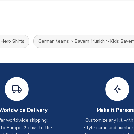
>
Hero Shirts
German teams
>
Bayern Munich
>
Kids Bayern
Worldwide Delivery
Make it Person
er worldwide shipping:
Customize any kit with
 to Europe, 2 days to the
style name and number p