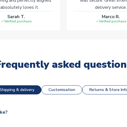
ering and perfectly aligned.
was secure. Great inter
absolutely loves it.
delivery service.
Sarah T.
Marco R.
Verified purchase
Verified purchase
Frequently asked question
Shipping & delivery
Customisation
Returns & Store Inf
ake?
e available for next day dispatch, however as we have over 100,