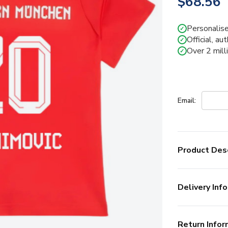
$68.56
Personalise
✓
Official, au
✓
Over 2 mill
✓
Email:
Product Desc
Delivery Info
Return Infor