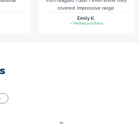
national
from leagues I didn't even know they
covered. Impressive range.
Emily K.
Verified purchase
s
o
000 products on our website,