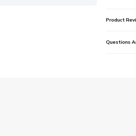
Product Rev
Questions A