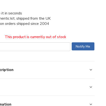
 it in seconds
thentic kit, shipped from the UK
ion orders shipped since 2004
This product is currently out of stock
ription
mation