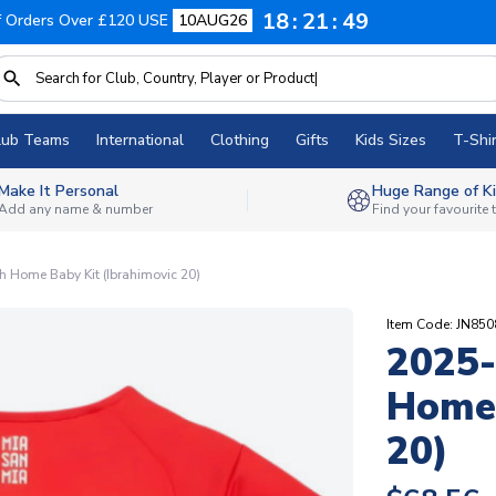
18
21
48
f Orders Over £120 USE
10AUG26
lub Teams
International
Clothing
Gifts
Kids Sizes
T-Shir
Make It Personal
Huge Range of Ki
Add any name & number
Find your favourite
 Home Baby Kit (Ibrahimovic 20)
Item Code: JN85
2025-
Home 
20)