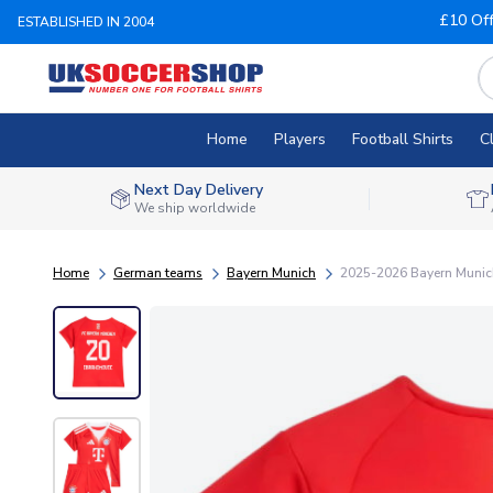
£10 Of
ESTABLISHED IN 2004
Home
Players
Football Shirts
C
Next Day Delivery
We ship worldwide
Home
German teams
Bayern Munich
2025-2026 Bayern Munich