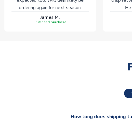
expected too. Will definitely be
crisp lett
ordering again for next season.
He 
James M.
Verified purchase
How long does shipping t
The majority of our shirts ar