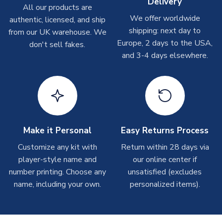
Delivery
On average these are shipped within
2-5 business days
.
All our products are
Depending on order volumes, next day or even same day
We offer worldwide
authentic, licensed, and ship
shipments are often possible, but at peak times, these can
shipping: next day to
from our UK warehouse. We
take around 7-10 business days. In very rare circumstances,
Europe, 2 days to the USA,
don't sell fakes.
please allow up to 28 days.
and 3-4 days elsewhere.
T-Shirts
On average these are shipped within 2-5 business days.
Depending on order volumes, next day or even same day
shipments are often possible, but at peak times, these can
take around 7-10 business days.
Make it Personal
Easy Returns Process
Toffs & Copa Products
Customize any kit with
Return within 28 days via
player-style name and
our online center if
On average, these are shipped within
14 days
(unless
number printing. Choose any
marked as
Immediate Dispatch
on the product page) but are
unsatisfied (excludes
often faster. However, please allow up to 4-6 weeks for
name, including your own.
personalized items).
delivery.
Concept Shirts