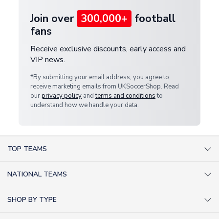
Join over
300,000+
football
fans
Receive exclusive discounts, early access and
VIP news.
*By submitting your email address, you agree to
receive marketing emails from UKSoccerShop. Read
our
privacy policy
and
terms and conditions
to
understand how we handle your data.
TOP TEAMS
AC Milan Shirts
NATIONAL TEAMS
Arsenal Shirts
Argentina Shirts
Barcelona Shirts
SHOP BY TYPE
Brazil Shirts
Chelsea Shirts
Kit out your Team