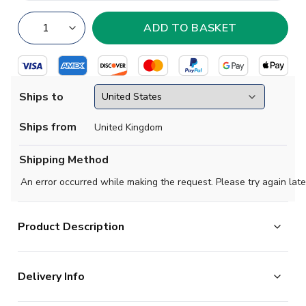
Ships to
Ships from
United Kingdom
Shipping Method
An error occurred while making the request. Please try again late
Product Description
Official Michael Olise football shirt. This is the
Delivery Info
NEW Bayern Munich Long Sleeve Home Shirt for the
2025-2026 season which is manufactured by