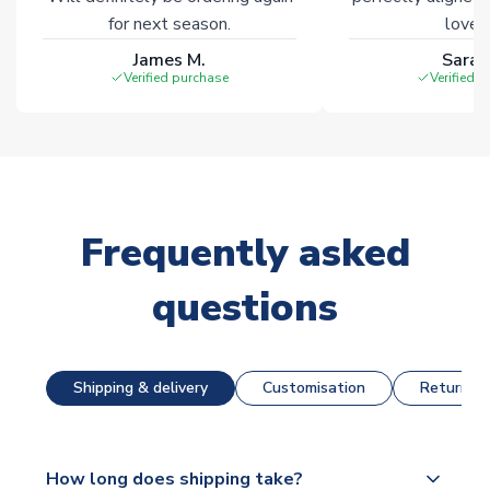
for next season.
loves 
James M.
Sarah
Verified purchase
Verified 
Frequently asked
questions
Shipping & delivery
Customisation
Returns &
How long does shipping take?