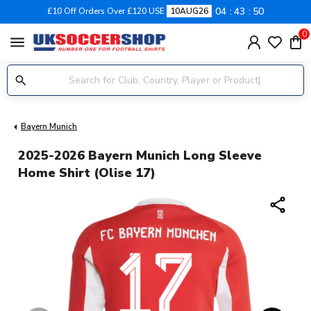
04
43
50
£10 Off Orders Over £120 USE
10AUG26
0
menu
Bayern Munich
2025-2026 Bayern Munich Long Sleeve
Home Shirt (Olise 17)
share