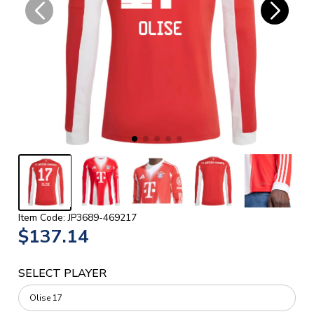
Item Code: JP3689-469217
$137.14
SELECT PLAYER