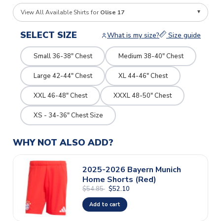
View All Available Shirts for
Olise 17
SELECT SIZE
What is my size?
Size guide
Small 36-38" Chest
Medium 38-40" Chest
Large 42-44" Chest
XL 44-46" Chest
XXL 46-48" Chest
XXXL 48-50" Chest
XS - 34-36" Chest Size
WHY NOT ALSO ADD?
2025-2026 Bayern Munich
Home Shorts (Red)
$54.85
$52.10
Add to cart