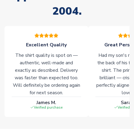
2004.
Excellent Quality
Great Person
The shirt quality is spot on —
Had my son's na
authentic, well-made and
the back of his f
exactly as described. Delivery
shirt. The printi
was faster than expected too.
brilliant — crisp
Will definitely be ordering again
perfectly aligned
for next season.
loves 
James M.
Sarah
Verified purchase
Verified 