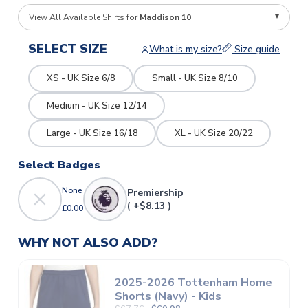
View All Available Shirts for
Maddison 10
SELECT SIZE
What is my size?
Size guide
XS - UK Size 6/8
Small - UK Size 8/10
Medium - UK Size 12/14
Large - UK Size 16/18
XL - UK Size 20/22
Select Badges
None
Premiership
( +$8.13 )
£0.00
WHY NOT ALSO ADD?
2025-2026 Tottenham Home
Shorts (Navy) - Kids