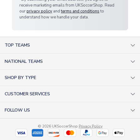
receive marketing emails from UKSoccerShop. Read
our
privacy policy
and
terms and conditions
to
understand how we handle your data.
TOP TEAMS
AC Milan Shirts
NATIONAL TEAMS
Arsenal Shirts
Argentina Shirts
Barcelona Shirts
SHOP BY TYPE
Brazil Shirts
Chelsea Shirts
Kit out your Team
England Shirts
Inter Milan Shirts
CUSTOMER SERVICES
Retro Football Shirts
France Shirts
Juventus Shirts
About Us
Football Boots
Germany Shirts
FOLLOW US
Liverpool Shirts
Sitemap
Football T-Shirts
Holland Shirts
Man Utd Shirts
Facebook
Categories Sitemap
Football Tracksuits
Portugal Shirts
© 2026 UKSoccerShop
Privacy Policy
Tottenham Shirts
X (formerly Twitter)
Help / FAQs
Goalkeeper Shirts
Scotland Shirts