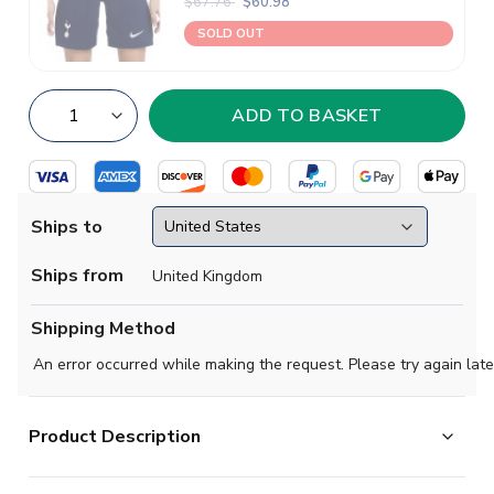
$67.76
$60.98
SOLD OUT
Ships to
Ships from
United Kingdom
Shipping Method
An error occurred while making the request. Please try again late
Product Description
Official James Maddison football shirt. This is the