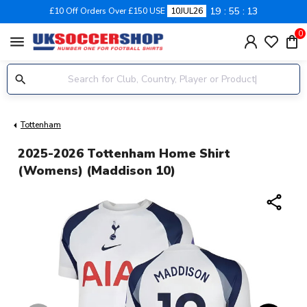
19
55
12
£10 Off Orders Over £150 USE
10JUL26
0
menu
Tottenham
2025-2026 Tottenham Home Shirt
(Womens) (Maddison 10)
share