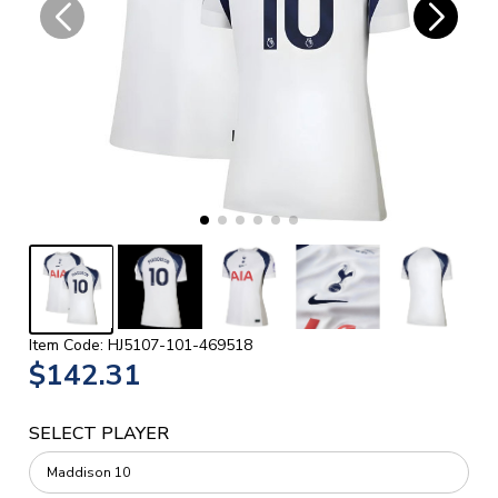
Item Code: HJ5107-101-469518
$142.31
SELECT PLAYER