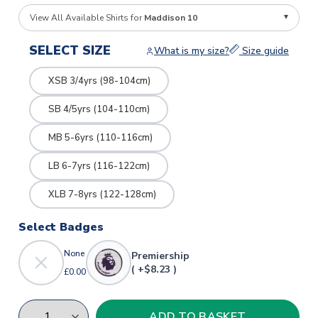
View All Available Shirts for
Maddison 10
SELECT SIZE
What is my size?
Size guide
XSB 3/4yrs (98-104cm)
SB 4/5yrs (104-110cm)
MB 5-6yrs (110-116cm)
LB 6-7yrs (116-122cm)
XLB 7-8yrs (122-128cm)
Select Badges
None
Premiership
( +$8.23 )
£0.00