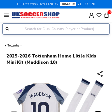
21
37
19
£10 Off Orders Over £120 USE
10AUG26
0
menu
Tottenham
2025-2026 Tottenham Home Little Kids
Mini Kit (Maddison 10)
share