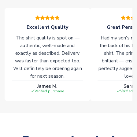
Excellent Quality
Great Person
The shirt quality is spot on —
Had my son's na
authentic, well-made and
the back of his f
exactly as described. Delivery
shirt. The printi
was faster than expected too.
brilliant — crisp
Will definitely be ordering again
perfectly aligned
for next season.
loves 
James M.
Sarah
Verified purchase
Verified 