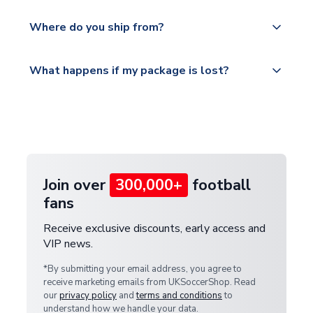
world depending on your shipping location.
We offer tracked and express shipping to all
Yes, all our orders are sent via a fully tracked
countries.
Where do you ship from?
service.
Please visit
All orders are shipped from our UK based
What happens if my package is lost?
https://www.uksoccershop.com/shippinginfo.html
warehouse.
and select your country from the "International
If your package is lost in transit, please contact our
Deliveries" section for the latest rates.
customer service team. We will investigate and
provide a replacement or full refund.
Join over
300,000+
football
fans
Receive exclusive discounts, early access and
VIP news.
*By submitting your email address, you agree to
receive marketing emails from UKSoccerShop. Read
our
privacy policy
and
terms and conditions
to
understand how we handle your data.