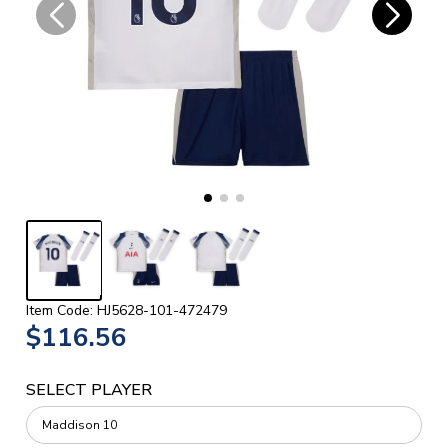
Item Code: HJ5628-101-472479
$116.56
SELECT PLAYER