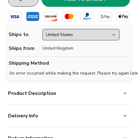
Ships to
Ships from
United Kingdom
Shipping Method
An error occurred while making the request. Please try again late
Product Description
Official James Maddison football shirt. This is the NEW
Delivery Info
Tottenham Home Little Kids Mini Kit for the 2025-
2026 season which is manufactured by Nike and is
The majority of the items on our website are in stock
available in all Childrens sizes.