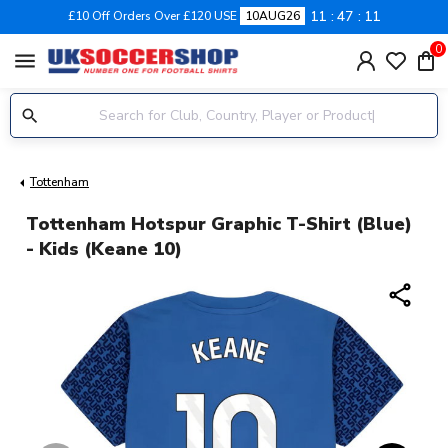
11
47
11
£10 Off Orders Over £120 USE
10AUG26
0
menu
Tottenham
Tottenham Hotspur Graphic T-Shirt (Blue)
- Kids (Keane 10)
share