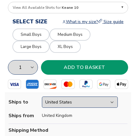
View All Available Shirts for
Keane 10
SELECT SIZE
What is my size?
Size guide
Small Boys
Medium Boys
Large Boys
XL Boys
Ships to
Ships from
United Kingdom
Shipping Method