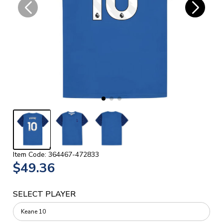
Item Code: 364467-472833
$49.36
SELECT PLAYER