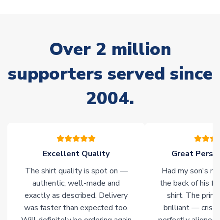
warehouses gives our customers access to the widest ranges
of soccer merchandise worldwide. These products will not be
marked with
Immediate Dispatch
on the product page.
Over 2 million
Click here for full Delivery Info
supporters served since
2004.
Excellent Quality
Great Person
The shirt quality is spot on —
Had my son's na
authentic, well-made and
the back of his f
exactly as described. Delivery
shirt. The printi
was faster than expected too.
brilliant — crisp
Will definitely be ordering again
perfectly aligned