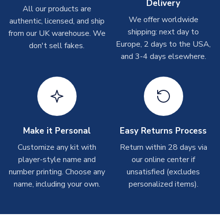
Delivery
All our products are
We offer worldwide
Toffs & Copa Products
authentic, licensed, and ship
shipping: next day to
from our UK warehouse. We
On average, these are shipped within
14 days
(unless
Europe, 2 days to the USA,
don't sell fakes.
marked as
Immediate Dispatch
on the product page) but are
and 3-4 days elsewhere.
often faster. However, please allow up to 4-6 weeks for
delivery.
Concept Shirts
On average, these are shipped within
10-14 days
(unless
marked as
Immediate Dispatch
on the product page) but are
often faster. However, please allow up to 28 days for
Make it Personal
Easy Returns Process
delivery.
Customize any kit with
Return within 28 days via
player-style name and
our online center if
Non-Printed Products with Additional Lead Time
number printing. Choose any
unsatisfied (excludes
Due to the high range of merchandise we sell, on occasion
name, including your own.
personalized items).
stock must be sourced from our partners. In such cases,
please allow an additional 3-10 working days to complete
your order. Having the ability to draw stock from multiple