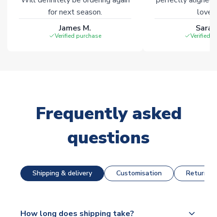
for next season.
loves 
James M.
Sarah
Verified purchase
Verified 
Frequently asked
questions
Shipping & delivery
Customisation
Returns &
How long does shipping take?