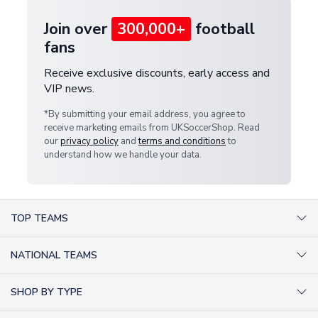
Join over
300,000+
football
fans
Receive exclusive discounts, early access and
VIP news.
*By submitting your email address, you agree to
receive marketing emails from UKSoccerShop. Read
our
privacy policy
and
terms and conditions
to
understand how we handle your data.
TOP TEAMS
AC Milan Shirts
NATIONAL TEAMS
Arsenal Shirts
Argentina Shirts
Barcelona Shirts
SHOP BY TYPE
Brazil Shirts
Chelsea Shirts
Kit out your Team