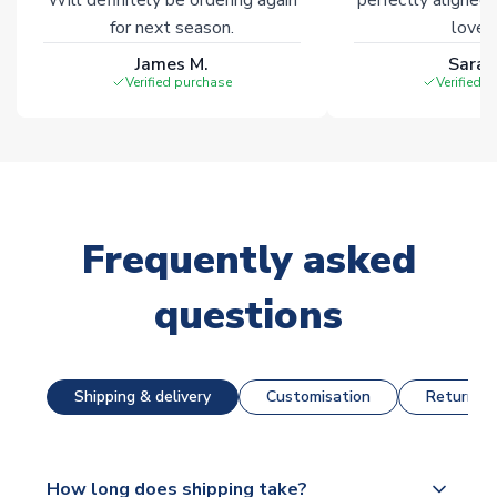
for next season.
loves 
James M.
Sarah
Verified purchase
Verified 
Frequently asked
questions
Shipping & delivery
Customisation
Returns &
How long does shipping take?