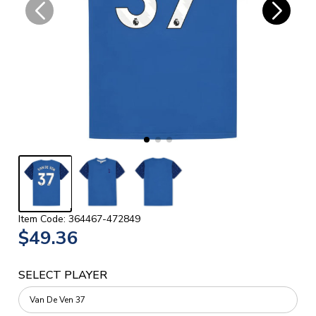
Item Code: 364467-472849
$49.36
SELECT PLAYER