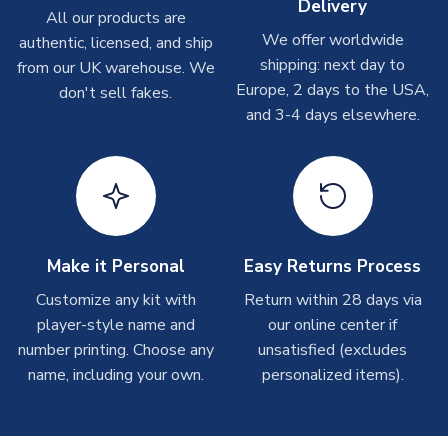
Delivery
All our products are
We offer worldwide
Toffs & Copa Products
authentic, licensed, and ship
shipping: next day to
from our UK warehouse. We
On average, these are shipped within
14 days
(unless
Europe, 2 days to the USA,
don't sell fakes.
marked as
Immediate Dispatch
on the product page) but are
and 3-4 days elsewhere.
often faster. However, please allow up to 4-6 weeks for
delivery.
Concept Shirts
On average, these are shipped within
10-14 days
(unless
marked as
Immediate Dispatch
on the product page) but are
often faster. However, please allow up to 28 days for
Make it Personal
Easy Returns Process
delivery.
Customize any kit with
Return within 28 days via
player-style name and
our online center if
Non-Printed Products with Additional Lead Time
number printing. Choose any
unsatisfied (excludes
Due to the high range of merchandise we sell, on occasion
name, including your own.
personalized items).
stock must be sourced from our partners. In such cases,
please allow an additional 3-10 working days to complete
your order. Having the ability to draw stock from multiple