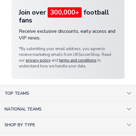
Join over
300,000+
football
fans
Receive exclusive discounts, early access and
VIP news.
*By submitting your email address, you agree to
receive marketing emails from UKSoccerShop. Read
our
privacy policy
and
terms and conditions
to
understand how we handle your data.
TOP TEAMS
AC Milan Shirts
NATIONAL TEAMS
Arsenal Shirts
Argentina Shirts
Barcelona Shirts
SHOP BY TYPE
Brazil Shirts
Chelsea Shirts
Kit out your Team