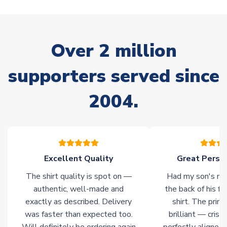
warehouses gives our customers access to the widest ranges
of soccer merchandise worldwide. These products will not be
marked with
Immediate Dispatch
on the product page.
Over 2 million
Click here for full Delivery Info
supporters served since
2004.
Excellent Quality
Great Person
The shirt quality is spot on —
Had my son's na
authentic, well-made and
the back of his f
exactly as described. Delivery
shirt. The printi
was faster than expected too.
brilliant — crisp
Will definitely be ordering again
perfectly aligned