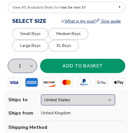
View All Available Shirts for
Van De Ven 37
SELECT SIZE
What is my size?
Size guide
Small Boys
Medium Boys
Large Boys
XL Boys
Ships to
Ships from
United Kingdom
Shipping Method