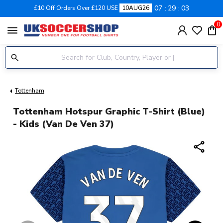
07
29
03
£10 Off Orders Over £120 USE
10AUG26
0
menu
Tottenham
Tottenham Hotspur Graphic T-Shirt (Blue)
- Kids (Van De Ven 37)
share