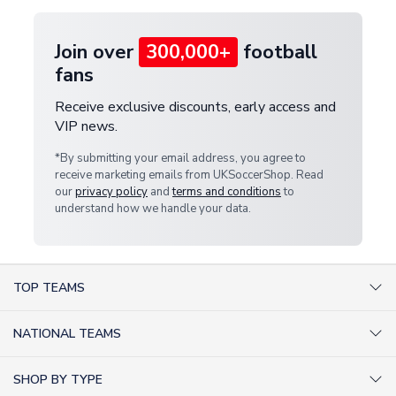
Join over
300,000+
football
fans
Receive exclusive discounts, early access and
VIP news.
*By submitting your email address, you agree to
receive marketing emails from UKSoccerShop. Read
our
privacy policy
and
terms and conditions
to
understand how we handle your data.
TOP TEAMS
AC Milan Shirts
NATIONAL TEAMS
Arsenal Shirts
Argentina Shirts
Barcelona Shirts
SHOP BY TYPE
Brazil Shirts
Chelsea Shirts