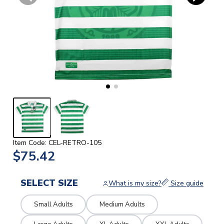
Item Code: CEL-RETRO-105
$75.42
SELECT SIZE
What is my size?
Size guide
Small Adults
Medium Adults