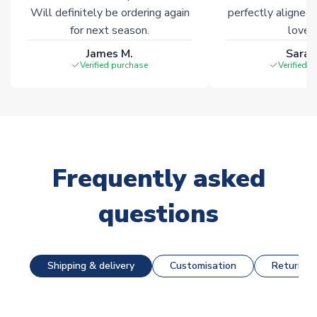
Will definitely be ordering again
perfectly aligned
for next season.
loves 
James M.
Sarah
Verified purchase
Verified 
Frequently asked
questions
Shipping & delivery
Customisation
Returns &