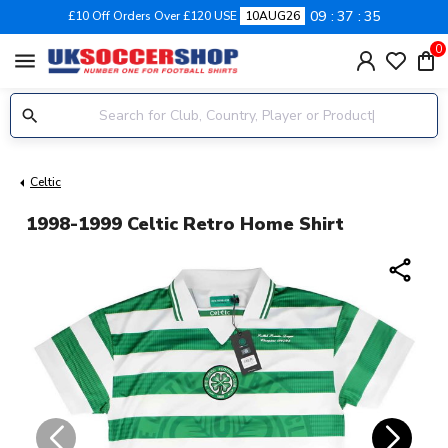
09
37
35
£10 Off Orders Over £120 USE
10AUG26
0
menu
Celtic
1998-1999 Celtic Retro Home Shirt
share