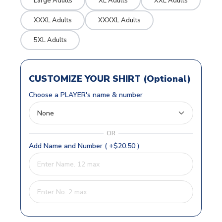
Large Adults
XL Adults
XXL Adults
XXXL Adults
XXXXL Adults
5XL Adults
CUSTOMIZE YOUR SHIRT (Optional)
Choose a PLAYER's name & number
OR
Add Name and Number ( +$20.50 )