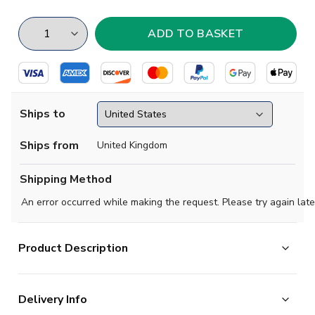
Ships to
Ships from
United Kingdom
Shipping Method
An error occurred while making the request. Please try again late
Product Description
Celebrate a classic chapter in Celtics storied history
Delivery Info
with the Celtic FC 1998-99 Retro Home Shirt, now