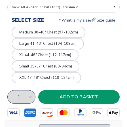
View All Available Shirts for
Quaresma 7
SELECT SIZE
What is my size?
Size guide
Medium 38-40" Chest (97-102cm)
Large 41-43" Chest (104-109cm)
XL 44-46" Chest (112-117cm)
Small 35-37" Chest (89-94cm)
XXL 47-48" Chest (119-124cm)