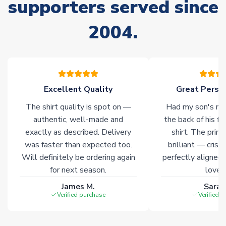
supporters served since
Non-Printed Products with Additional Lead Time
Due to the high range of merchandise we sell, on occasion
2004.
stock must be sourced from our partners. In such cases,
please allow an additional 3-10 working days to complete
your order. Having the ability to draw stock from multiple
warehouses gives our customers access to the widest ranges
of soccer merchandise worldwide. These products will not be
marked with
Immediate Dispatch
on the product page.
Excellent Quality
Great Person
The shirt quality is spot on —
Had my son's na
Click here for full Delivery Info
authentic, well-made and
the back of his f
exactly as described. Delivery
shirt. The printi
was faster than expected too.
brilliant — crisp
Will definitely be ordering again
perfectly aligned
for next season.
loves 
James M.
Sarah
Verified purchase
Verified 