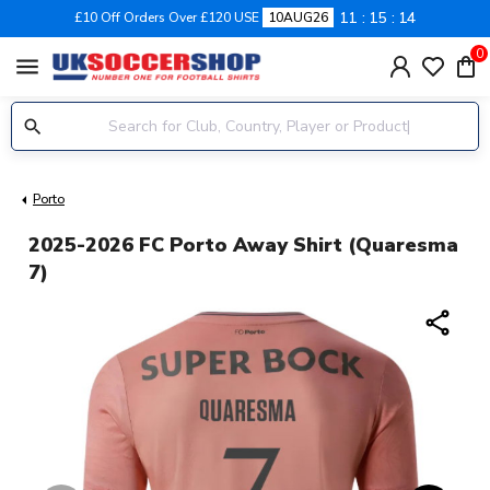
11
15
14
£10 Off Orders Over £120 USE
10AUG26
0
menu
Porto
2025-2026 FC Porto Away Shirt (Quaresma
7)
share