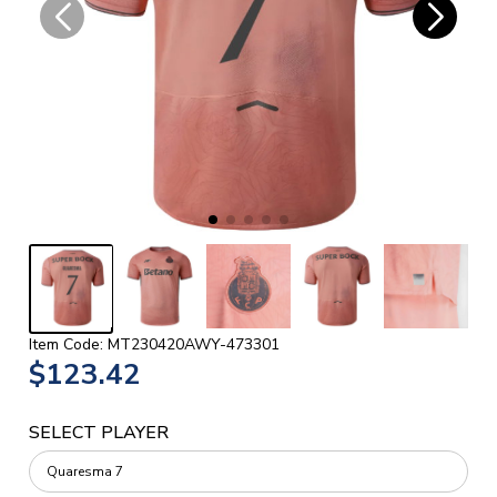
Item Code: MT230420AWY-473301
$123.42
SELECT PLAYER