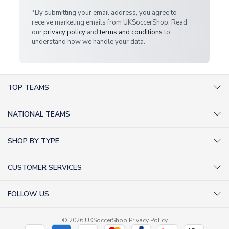
*By submitting your email address, you agree to
receive marketing emails from UKSoccerShop. Read
our
privacy policy
and
terms and conditions
to
understand how we handle your data.
TOP TEAMS
AC Milan Shirts
NATIONAL TEAMS
Arsenal Shirts
Argentina Shirts
Barcelona Shirts
SHOP BY TYPE
Brazil Shirts
Chelsea Shirts
Kit out your Team
England Shirts
Inter Milan Shirts
CUSTOMER SERVICES
Retro Football Shirts
France Shirts
Juventus Shirts
About Us
Football Boots
Germany Shirts
FOLLOW US
Liverpool Shirts
Sitemap
Football T-Shirts
Holland Shirts
Man Utd Shirts
Facebook
Categories Sitemap
Football Tracksuits
Portugal Shirts
© 2026 UKSoccerShop
Privacy Policy
Tottenham Shirts
X (formerly Twitter)