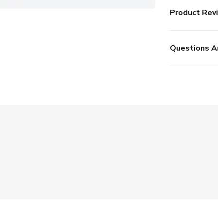
Product Rev
Questions A