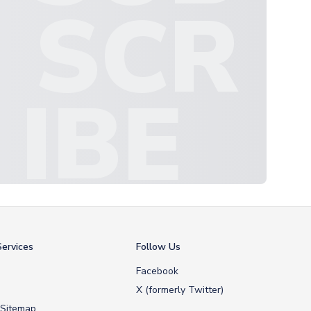
SCR
IBE
ervices
Follow Us
Facebook
X (formerly Twitter)
 Sitemap