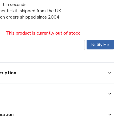
 it in seconds
thentic kit, shipped from the UK
ion orders shipped since 2004
This product is currently out of stock
ription
mation