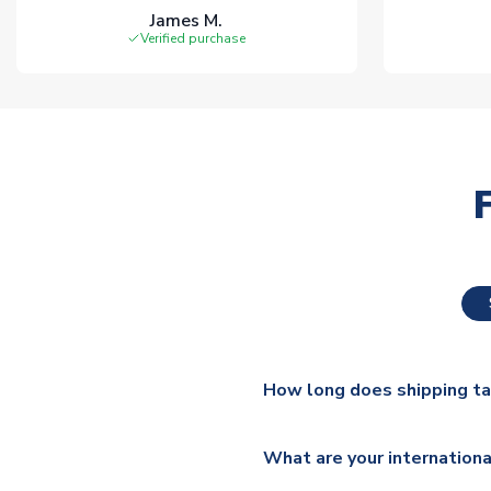
James M.
Verified purchase
How long does shipping t
The majority of our shirts ar
What are your internationa
additional lead times do appl