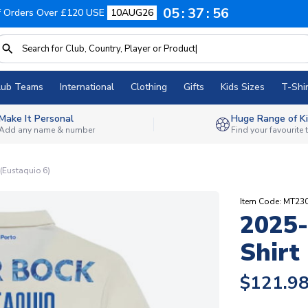
05
37
55
f Orders Over £120 USE
10AUG26
lub Teams
International
Clothing
Gifts
Kids Sizes
T-Shir
Make It Personal
Huge Range of Ki
Add any name & number
Find your favourite
 (Eustaquio 6)
Item Code: MT2
2025-
Shirt
$121.9