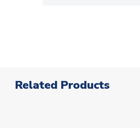
Related Products