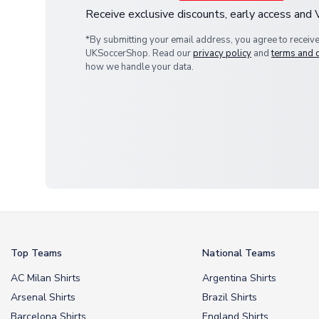
Receive exclusive discounts, early access and
*By submitting your email address, you agree to receiv
UKSoccerShop. Read our
privacy policy
and
terms and 
how we handle your data.
Top Teams
National Teams
AC Milan Shirts
Argentina Shirts
Arsenal Shirts
Brazil Shirts
Barcelona Shirts
England Shirts