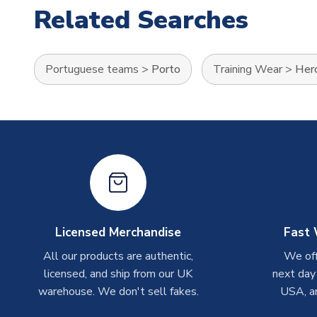
Related Searches
Portuguese teams
>
Porto
Training Wear
>
Hero
Licensed Merchandise
Fast 
All our products are authentic,
We off
licensed, and ship from our UK
next day
warehouse. We don't sell fakes.
USA, a