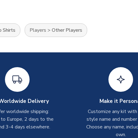
 Shirts
Players
>
Other Players
Worldwide Delivery
Make it Person
er worldwide shipping:
Customize any kit with
 to Europe, 2 days to the
style name and number p
nd 3-4 days elsewhere.
Choose any name, includ
own.