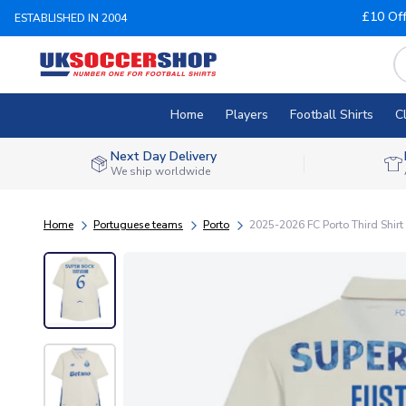
£10 Of
ESTABLISHED IN 2004
Home
Players
Football Shirts
C
Next Day Delivery
We ship worldwide
Home
Portuguese teams
Porto
2025-2026 FC Porto Third Shirt