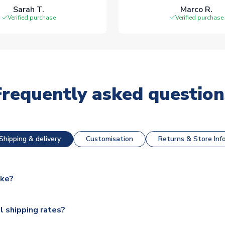
Sarah T.
Marco R.
Verified purchase
Verified purchase
Frequently asked question
Shipping & delivery
Customisation
Returns & Store Inf
ake?
e available for next day dispatch, however as we have over 100,
l shipping rates?
y to some.