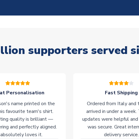
llion supporters served s
at Personalisation
Fast Shipping
on's name printed on the
Ordered from Italy and t
his favourite team's shirt.
arrived in under a week.
ting quality is brilliant —
updates were helpful and
ering and perfectly aligned.
was secure. Great inter
absolutely loves it.
delivery service.