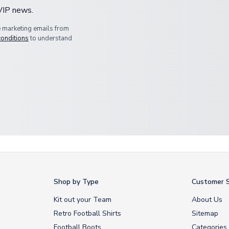
 VIP news.
e marketing emails from
conditions
to understand
Shop by Type
Customer S
Kit out your Team
About Us
Retro Football Shirts
Sitemap
Football Boots
Categories