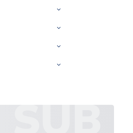
 of couriers including Royal
of the world depending on your
 "International Deliveries"
ate and provide a replacement
SUB