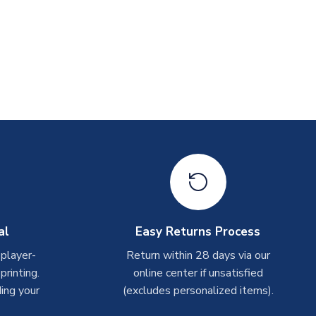
al
Easy Returns Process
 player-
Return within 28 days via our
rinting.
online center if unsatisfied
ing your
(excludes personalized items).