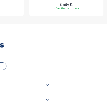
Emily K.
Verified purchase
s
o
000 products on our website,