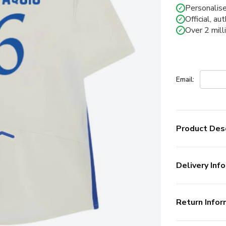
Personalise
✓
Official, au
✓
Over 2 mill
✓
Email:
Product Desc
Delivery Info
Return Infor