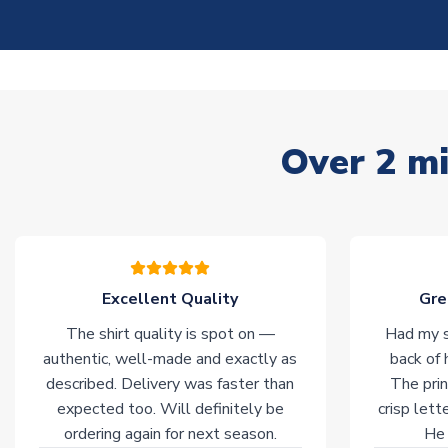
Over 2 mi
Excellent Quality
Gre
The shirt quality is spot on —
Had my s
authentic, well-made and exactly as
back of 
described. Delivery was faster than
The prin
expected too. Will definitely be
crisp lett
ordering again for next season.
He 