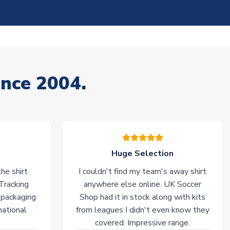
ince 2004.
Huge Selection
he shirt
I couldn't find my team's away shirt
 Tracking
anywhere else online. UK Soccer
 packaging
Shop had it in stock along with kits
national
from leagues I didn't even know they
covered. Impressive range.