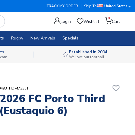
TRACK MY ORDER
Ship To
United States
0
Login
Wishlist
Cart
ts
Rugby
New Arrivals
Specials
ts
Established in 2004
 team
We love our football
favorite_border
30493THD-473351
2026 FC Porto Third
 (Eustaquio 6)
8