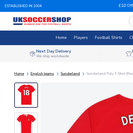
£10 Of
ESTABLISHED IN 2004
Home
Players
Football Shirts
C
Next Day Delivery
We ship worldwide
Home
English teams
Sunderland
Sunderland Poly T-Shirt (Red