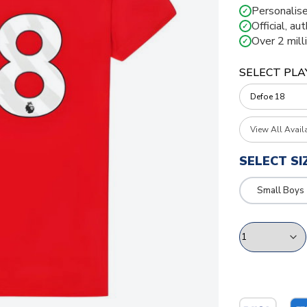
Personalise
✓
Official, au
✓
Over 2 mill
✓
SELECT PLA
View All Avail
SELECT SI
Small Boys