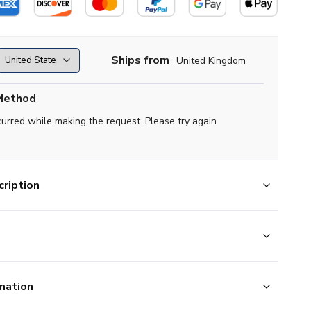
Ships from
United Kingdom
Method
curred while making the request. Please try again
ription
mation