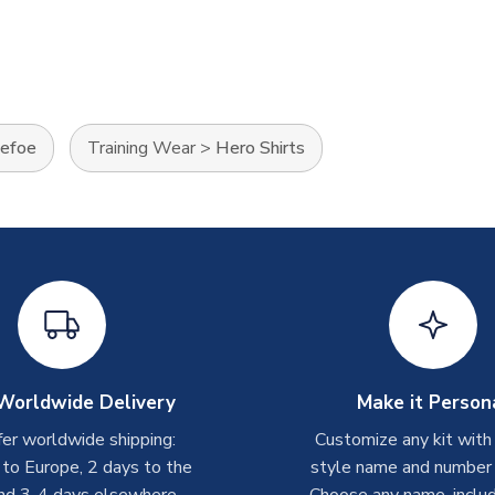
Defoe
Training Wear
>
Hero Shirts
Worldwide Delivery
Make it Person
er worldwide shipping:
Customize any kit with
 to Europe, 2 days to the
style name and number p