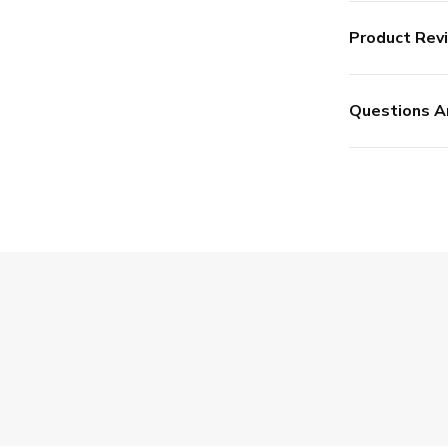
Product Rev
Questions A