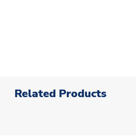
Related Products