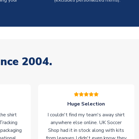
ing your
(excludes personalized items).
ince 2004.
Huge Selection
he shirt
I couldn't find my team's away shirt
 Tracking
anywhere else online. UK Soccer
 packaging
Shop had it in stock along with kits
national
from leagues I didn't even know they