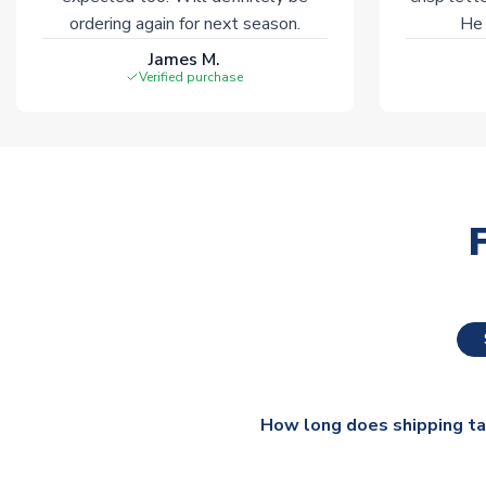
ordering again for next season.
He 
James M.
Verified purchase
How long does shipping t
The majority of our shirts ar