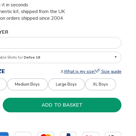
 it in seconds
thentic kit, shipped from the UK
ion orders shipped since 2004
YER
able Shirts for
Defoe 18
ZE
What is my size?
Size guide
Medium Boys
Large Boys
XL Boys