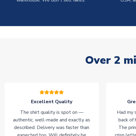
warehouse. We don't sell fakes.
USA, a
Over 2 mi
Excellent Quality
Gre
The shirt quality is spot on —
Had my s
authentic, well-made and exactly as
back of 
described. Delivery was faster than
The prin
expected too. Will definitely be
crisp lett