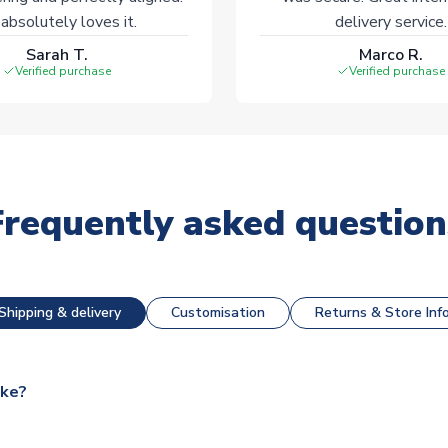
absolutely loves it.
delivery service.
Sarah T.
Marco R.
Verified purchase
Verified purchase
Frequently asked question
Shipping & delivery
Customisation
Returns & Store Inf
ake?
e available for next day dispatch, however as we have over 100,