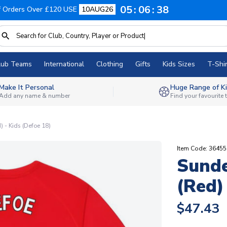
05
06
37
f Orders Over £120 USE
10AUG26
lub Teams
International
Clothing
Gifts
Kids Sizes
T-Shir
Make It Personal
Huge Range of Ki
Add any name & number
Find your favourite
) - Kids (Defoe 18)
Item Code: 3645
Sunde
(Red)
$47.43