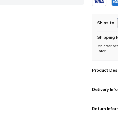
Ships to
Shipping 
An error oc
later.
Product Desc
Delivery Info
Return Infor