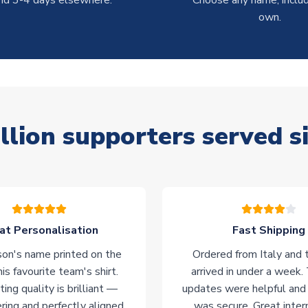
nd 3-4 days elsewhere.
Choose any name, includ
own.
llion supporters served s
at Personalisation
Fast Shipping
on's name printed on the
Ordered from Italy and t
his favourite team's shirt.
arrived in under a week.
ting quality is brilliant —
updates were helpful and
ering and perfectly aligned.
was secure. Great inter