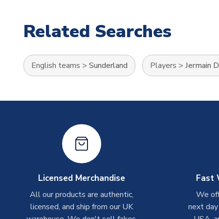
Related Searches
English teams
>
Sunderland
Players
>
Jermain 
Licensed Merchandise
Fast 
All our products are authentic,
We off
licensed, and ship from our UK
next day