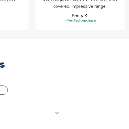
covered. Impressive range.
Emily K.
Verified purchase
s
o
000 products on our website,