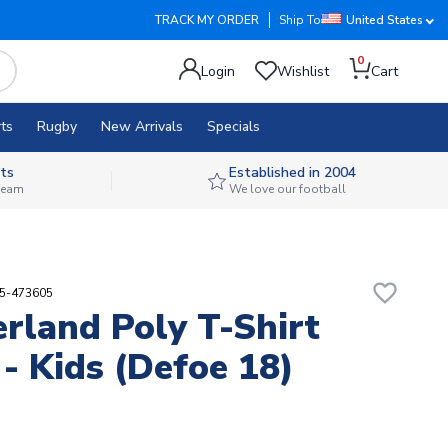
TRACK MY ORDER
Ship To
United States
0
Login
Wishlist
Cart
ts
Rugby
New Arrivals
Specials
ts
Established in 2004
 team
We love our football
favorite_border
55-473605
rland Poly T-Shirt
 - Kids (Defoe 18)