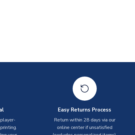
al
Easy Returns Process
 player-
Return within 28 days via our
rinting.
online center if unsatisfied