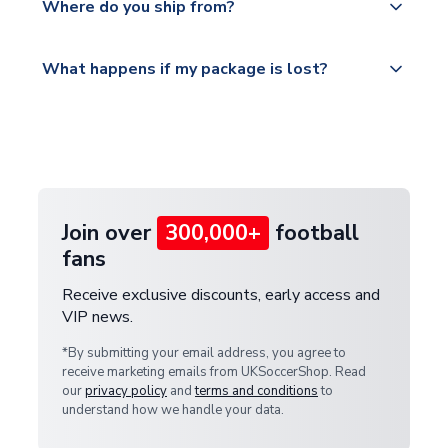
countries.
Where do you ship from?
service.
Please visit
All orders are shipped from our UK based
What happens if my package is lost?
https://www.uksoccershop.com/shippinginfo.html
warehouse.
and select your country from the "International
If your package is lost in transit, please contact our
Deliveries" section for the latest rates.
customer service team. We will investigate and
provide a replacement or full refund.
Join over
300,000+
football
fans
Receive exclusive discounts, early access and
VIP news.
*By submitting your email address, you agree to
receive marketing emails from UKSoccerShop. Read
our
privacy policy
and
terms and conditions
to
understand how we handle your data.