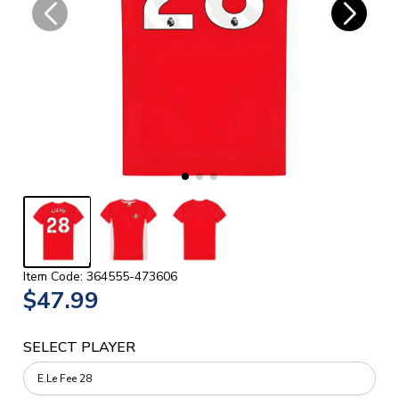
Item Code: 364555-473606
$47.99
SELECT PLAYER