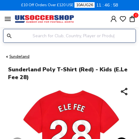
11
46
57
£10 Off Orders Over £120 USE
10AUG26
0
menu
Sunderland
Sunderland Poly T-Shirt (Red) - Kids (E.Le
Fee 28)
share