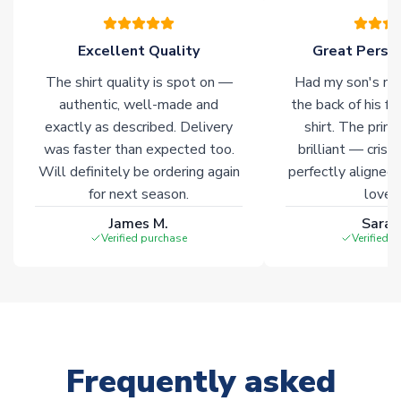
warehouses gives our customers access to the widest ranges
of soccer merchandise worldwide. These products will not be
marked with
Immediate Dispatch
on the product page.
Excellent Quality
Great Person
The shirt quality is spot on —
Had my son's na
Click here for full Delivery Info
authentic, well-made and
the back of his f
exactly as described. Delivery
shirt. The printi
was faster than expected too.
brilliant — crisp
Will definitely be ordering again
perfectly aligned
for next season.
loves 
James M.
Sarah
Verified purchase
Verified 
Frequently asked