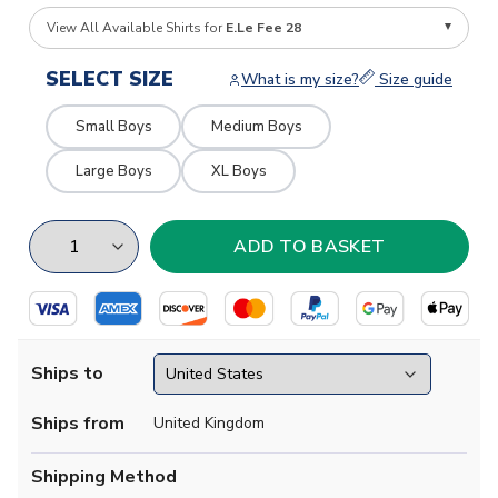
View All Available Shirts for
E.Le Fee 28
SELECT SIZE
What is my size?
Size guide
Small Boys
Medium Boys
Large Boys
XL Boys
Ships to
Ships from
United Kingdom
Shipping Method