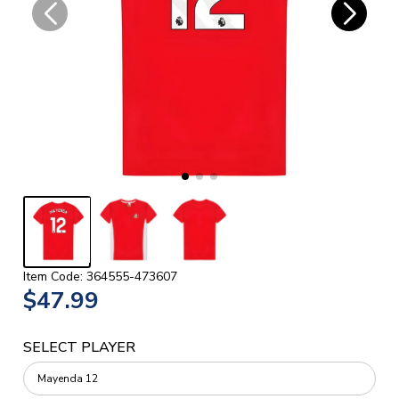
Item Code: 364555-473607
$47.99
SELECT PLAYER