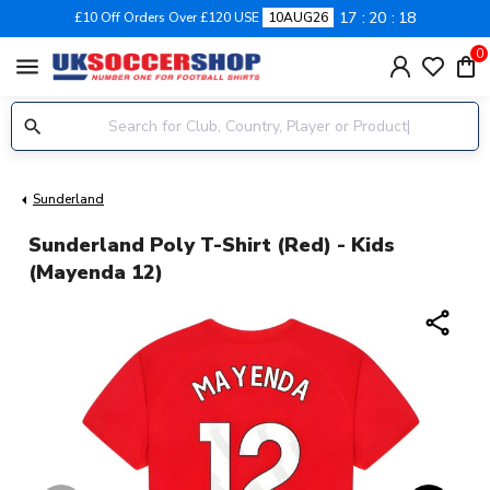
17
20
18
£10 Off Orders Over £120 USE
10AUG26
0
menu
Sunderland
Sunderland Poly T-Shirt (Red) - Kids
(Mayenda 12)
share