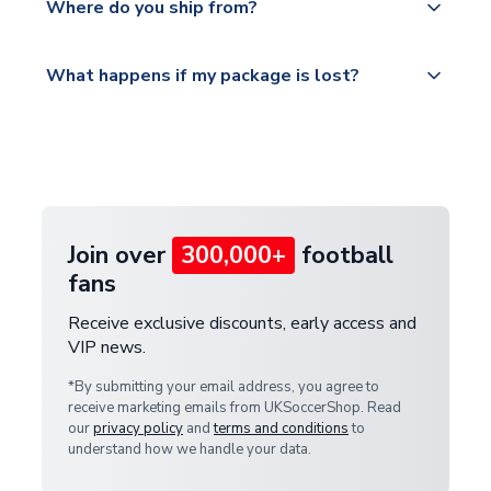
countries.
Where do you ship from?
service.
Please visit
All orders are shipped from our UK based
What happens if my package is lost?
https://www.uksoccershop.com/shippinginfo.html
warehouse.
and select your country from the "International
If your package is lost in transit, please contact our
Deliveries" section for the latest rates.
customer service team. We will investigate and
provide a replacement or full refund.
Join over
300,000+
football
fans
Receive exclusive discounts, early access and
VIP news.
*By submitting your email address, you agree to
receive marketing emails from UKSoccerShop. Read
our
privacy policy
and
terms and conditions
to
understand how we handle your data.