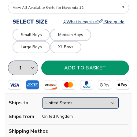
View All Available Shirts for
Mayenda 12
SELECT SIZE
What is my size?
Size guide
Small Boys
Medium Boys
Large Boys
XL Boys
Ships to
Ships from
United Kingdom
Shipping Method