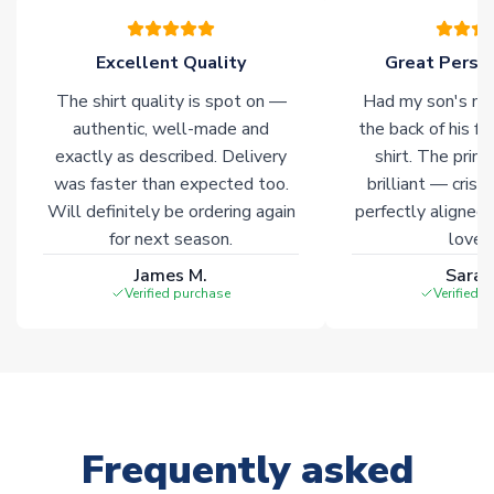
warehouses gives our customers access to the widest ranges
of soccer merchandise worldwide. These products will not be
marked with
Immediate Dispatch
on the product page.
Excellent Quality
Great Person
The shirt quality is spot on —
Had my son's na
Click here for full Delivery Info
authentic, well-made and
the back of his f
exactly as described. Delivery
shirt. The printi
was faster than expected too.
brilliant — crisp
Will definitely be ordering again
perfectly aligned
for next season.
loves 
James M.
Sarah
Verified purchase
Verified 
Frequently asked