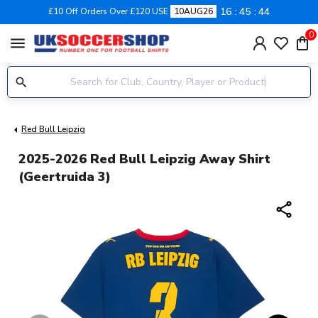
16
45
43
£10 Off Orders Over £120 USE
10AUG26
0
menu
Red Bull Leipzig
2025-2026 Red Bull Leipzig Away Shirt
(Geertruida 3)
share