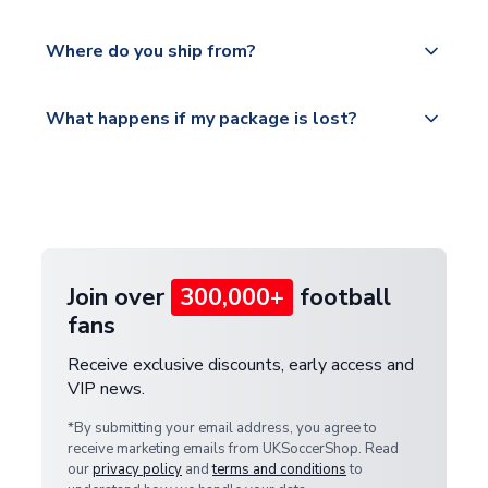
world depending on your shipping location.
We offer tracked and express shipping to all
Yes, all our orders are sent via a fully tracked
countries.
Where do you ship from?
service.
Please visit
All orders are shipped from our UK based
What happens if my package is lost?
https://www.uksoccershop.com/shippinginfo.html
warehouse.
and select your country from the "International
If your package is lost in transit, please contact our
Deliveries" section for the latest rates.
customer service team. We will investigate and
provide a replacement or full refund.
Join over
300,000+
football
fans
Receive exclusive discounts, early access and
VIP news.
*By submitting your email address, you agree to
receive marketing emails from UKSoccerShop. Read
our
privacy policy
and
terms and conditions
to