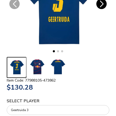
Item Code: 77988105-473862
$130.28
SELECT PLAYER