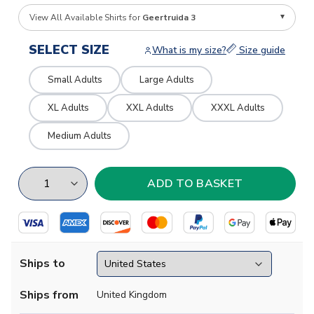
View All Available Shirts for
Geertruida 3
SELECT SIZE
What is my size?
Size guide
Small Adults
Large Adults
XL Adults
XXL Adults
XXXL Adults
Medium Adults
Ships to
Ships from
United Kingdom