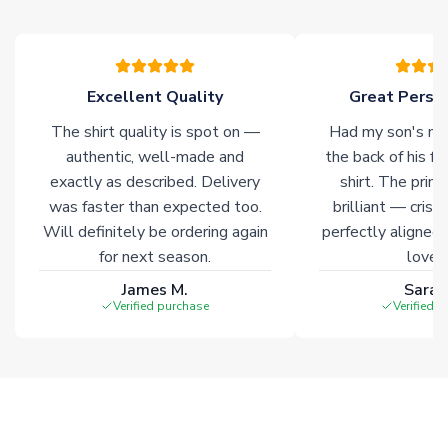
please allow an additional 3-10 working days to complete
your order. Having the ability to draw stock from multiple
warehouses gives our customers access to the widest ranges
of soccer merchandise worldwide. These products will not be
marked with
Immediate Dispatch
on the product page.
Excellent Quality
Great Person
The shirt quality is spot on —
Had my son's na
Click here for full Delivery Info
authentic, well-made and
the back of his f
exactly as described. Delivery
shirt. The printi
was faster than expected too.
brilliant — crisp
Will definitely be ordering again
perfectly aligned
for next season.
loves 
James M.
Sarah
Verified purchase
Verified 