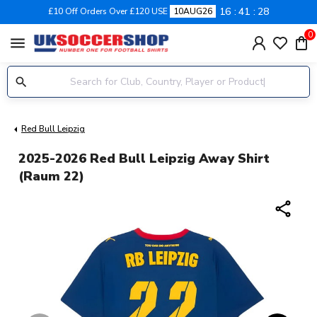
16
41
27
£10 Off Orders Over £120 USE
10AUG26
0
menu
Red Bull Leipzig
2025-2026 Red Bull Leipzig Away Shirt
(Raum 22)
share