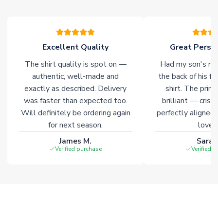
please allow an additional 3-10 working days to complete
your order. Having the ability to draw stock from multiple
warehouses gives our customers access to the widest ranges
of soccer merchandise worldwide. These products will not be
marked with
Immediate Dispatch
on the product page.
Excellent Quality
Great Person
The shirt quality is spot on —
Had my son's na
Click here for full Delivery Info
authentic, well-made and
the back of his f
exactly as described. Delivery
shirt. The printi
was faster than expected too.
brilliant — crisp
Will definitely be ordering again
perfectly aligned
for next season.
loves 
James M.
Sarah
Verified purchase
Verified 