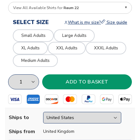
View All Available Shirts for
Raum 22
SELECT SIZE
What is my size?
Size guide
Small Adults
Large Adults
XL Adults
XXL Adults
XXXL Adults
Medium Adults
Ships to
Ships from
United Kingdom