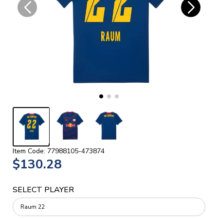
Item Code: 77988105-473874
$130.28
SELECT PLAYER