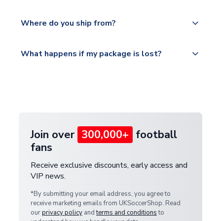
world depending on your shipping location.
We offer tracked and express shipping to all
Yes, all our orders are sent via a fully tracked
countries.
Where do you ship from?
service.
Please visit
All orders are shipped from our UK based
What happens if my package is lost?
https://www.uksoccershop.com/shippinginfo.html
warehouse.
and select your country from the "International
If your package is lost in transit, please contact our
Deliveries" section for the latest rates.
customer service team. We will investigate and
provide a replacement or full refund.
Join over
300,000+
football
fans
Receive exclusive discounts, early access and
VIP news.
*By submitting your email address, you agree to
receive marketing emails from UKSoccerShop. Read
our
privacy policy
and
terms and conditions
to