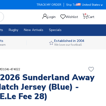
TRACK MY ORDER
Ship To
United States
0
Login
Wishlist
Cart
ts
Rugby
New Arrivals
Specials
ts
Established in 2004
 team
We love our football
favorite_border
MD104J-474022
-2026 Sunderland Away
atch Jersey (Blue) -
(E.Le Fee 28)