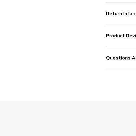
Return Infor
Product Rev
Questions A