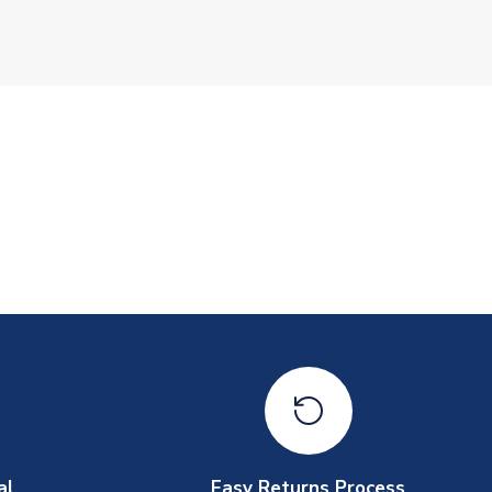
al
Easy Returns Process