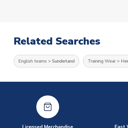
Related Searches
English teams
>
Sunderland
Training Wear
>
Her
Licensed Merchandise
Fast 