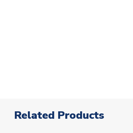
Related Products