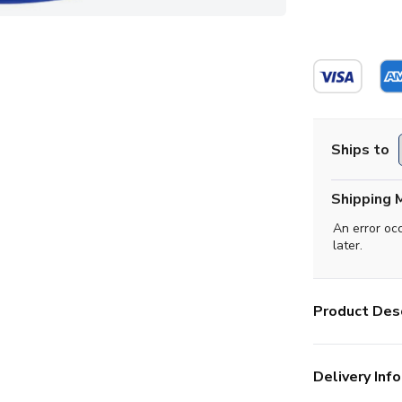
Ships to
Shipping 
An error oc
later.
Product Desc
Delivery Info