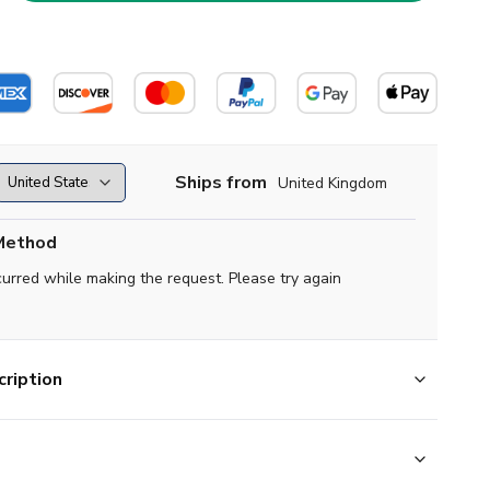
Ships from
United Kingdom
Method
curred while making the request. Please try again
ription