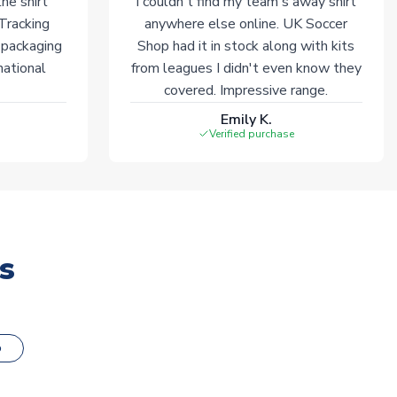
he shirt
I couldn't find my team's away shirt
 Tracking
anywhere else online. UK Soccer
 packaging
Shop had it in stock along with kits
national
from leagues I didn't even know they
covered. Impressive range.
Emily K.
Verified purchase
s
o