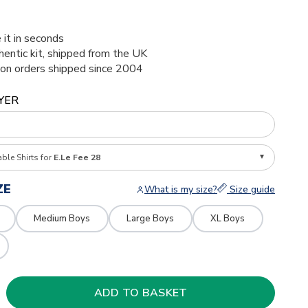
 it in seconds
thentic kit, shipped from the UK
ion orders shipped since 2004
YER
able Shirts for
E.Le Fee 28
ZE
What is my size?
Size guide
Medium Boys
Large Boys
XL Boys