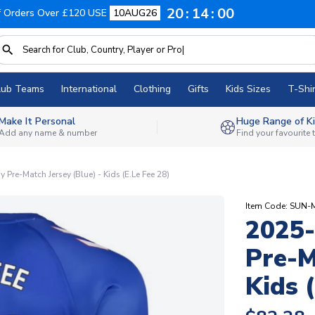
20
13
59
f Orders Over £120 USE
10AUG26
lub Teams
International
Clothing
Gifts
Kids Sizes
T-Shir
Make It Personal
Huge Range of Ki
Add any name & number
Find your favourite
re-Match Jersey (Blue) - Kids (E.Le Fee 28)
Item Code: SUN-
2025
Pre-M
Kids 