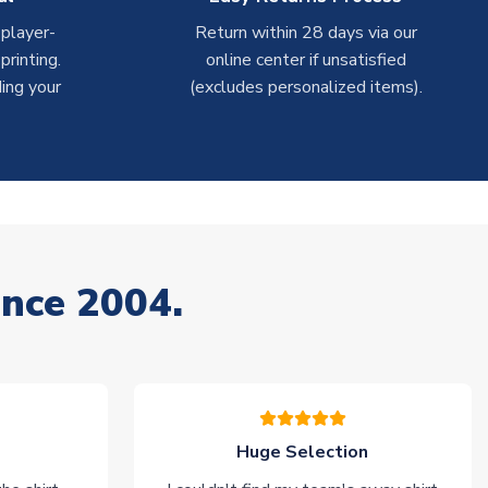
 player-
Return within 28 days via our
rinting.
online center if unsatisfied
ing your
(excludes personalized items).
ince 2004.
Huge Selection