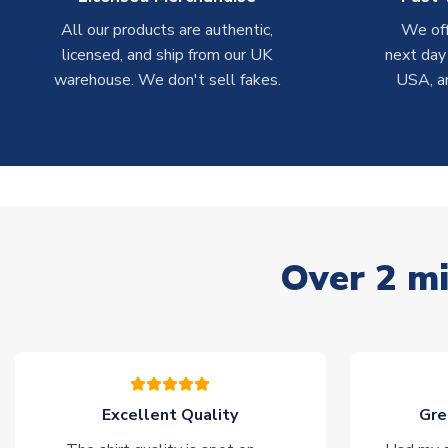
All our products are authentic,
We off
licensed, and ship from our UK
next day
warehouse. We don't sell fakes.
USA, a
Over 2 mi
Excellent Quality
Gre