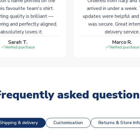
on's name printed on the
Ordered from Italy and t
his favourite team's shirt.
arrived in under a week.
ting quality is brilliant —
updates were helpful and
ering and perfectly aligned.
was secure. Great inter
absolutely loves it.
delivery service.
Sarah T.
Marco R.
Verified purchase
Verified purchase
Frequently asked question
Shipping & delivery
Customisation
Returns & Store Inf