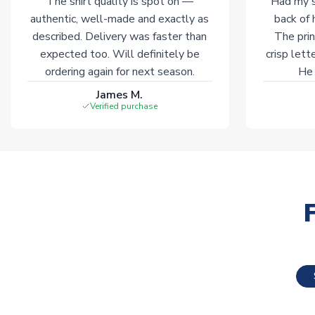
The shirt quality is spot on —
Had my s
authentic, well-made and exactly as
back of 
described. Delivery was faster than
The prin
expected too. Will definitely be
crisp lett
ordering again for next season.
He 
James M.
Verified purchase