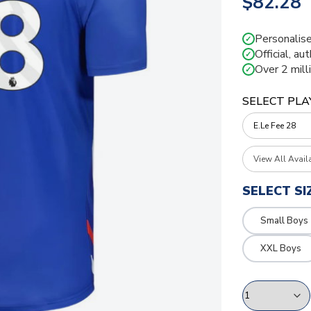
$82.28
Personalise
✓
Official, au
✓
Over 2 mill
✓
SELECT PLA
View All Avail
SELECT SI
Small Boys
XXL Boys