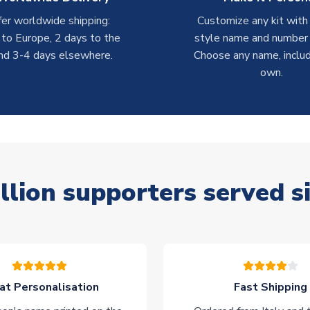
er worldwide shipping:
Customize any kit with
 to Europe, 2 days to the
style name and number p
nd 3-4 days elsewhere.
Choose any name, includ
own.
llion supporters served s
at Personalisation
Fast Shipping