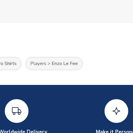
o Shirts
Players
>
Enzo Le Fee
Worldwide Delivery
Make it Person