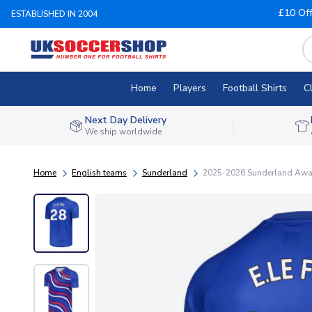
£10 Of
ESTABLISHED IN 2004
Home
Players
Football Shirts
C
Next Day Delivery
We ship worldwide
Home
English teams
Sunderland
2025-2026 Sunderland Away P