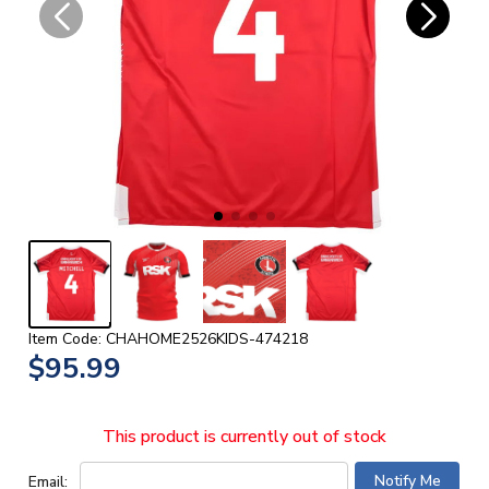
Item Code: CHAHOME2526KIDS-474218
$95.99
This product is currently out of stock
Email: