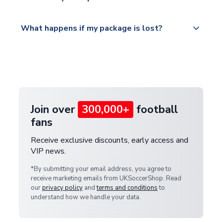
service.
Please visit
All orders are shipped from our UK based
What happens if my package is lost?
https://www.uksoccershop.com/shippinginfo.html
warehouse.
and select your country from the "International
If your package is lost in transit, please contact our
Deliveries" section for the latest rates.
customer service team. We will investigate and
provide a replacement or full refund.
Join over
300,000+
football
fans
Receive exclusive discounts, early access and
VIP news.
*By submitting your email address, you agree to
receive marketing emails from UKSoccerShop. Read
our
privacy policy
and
terms and conditions
to
understand how we handle your data.