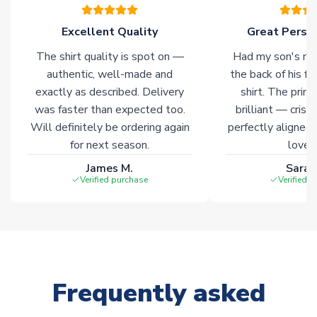
warehouses gives our customers access to the widest ranges
of soccer merchandise worldwide. These products will not be
Excellent Quality
Great Person
marked with
Immediate Dispatch
on the product page.
The shirt quality is spot on —
Had my son's na
authentic, well-made and
the back of his f
Click here for full Delivery Info
exactly as described. Delivery
shirt. The printi
was faster than expected too.
brilliant — crisp
Will definitely be ordering again
perfectly aligned
for next season.
loves 
James M.
Sarah
Verified purchase
Verified 
Frequently asked