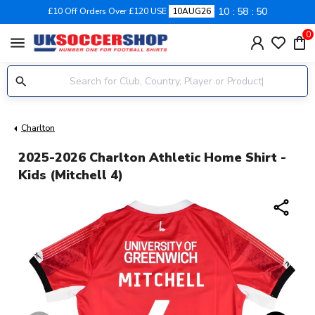
10
58
49
£10 Off Orders Over £120 USE
10AUG26
0
menu
Charlton
2025-2026 Charlton Athletic Home Shirt -
Kids (Mitchell 4)
share