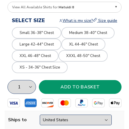
View All Available Shirts for
Matuidi 8
SELECT SIZE
What is my size?
Size guide
Small 36-38" Chest
Medium 38-40" Chest
Large 42-44" Chest
XL 44-46" Chest
XXL 46-48" Chest
XXXL 48-50" Chest
XS - 34-36" Chest Size
Ships to