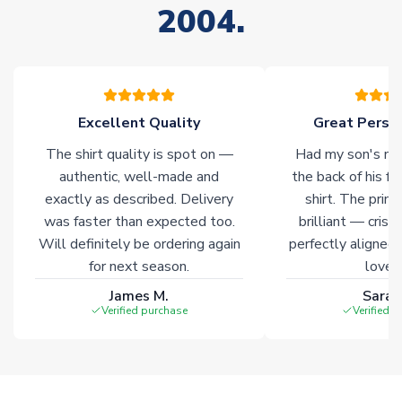
2004.
stock must be sourced from our partners. In such cases,
please allow an additional 3-10 working days to complete
your order. Having the ability to draw stock from multiple
warehouses gives our customers access to the widest ranges
of soccer merchandise worldwide. These products will not be
marked with
Immediate Dispatch
on the product page.
Excellent Quality
Great Person
The shirt quality is spot on —
Had my son's na
Click here for full Delivery Info
authentic, well-made and
the back of his f
exactly as described. Delivery
shirt. The printi
was faster than expected too.
brilliant — crisp
Will definitely be ordering again
perfectly aligned
for next season.
loves 
James M.
Sarah
Verified purchase
Verified 