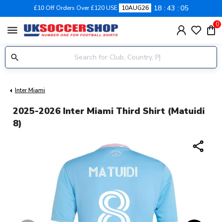
18
43
05
£10 Off Orders Over £120 USE
10AUG26
0
menu
Inter Miami
2025-2026 Inter Miami Third Shirt (Matuidi
8)
share