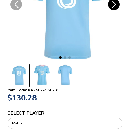
Item Code: KA7502-474518
$130.28
SELECT PLAYER