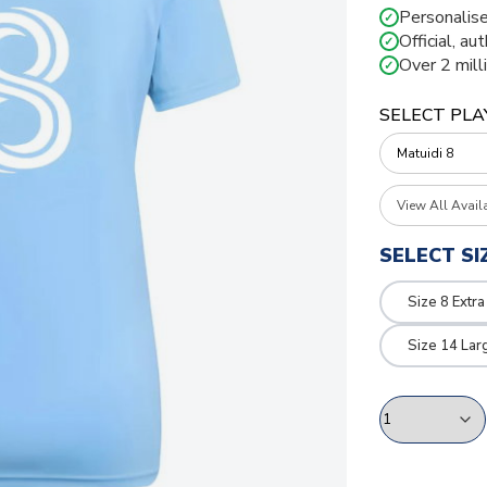
Personalise
✓
Official, au
✓
Over 2 mill
✓
SELECT PLA
View All Avail
SELECT SI
Size 8 Extra
Size 14 Lar