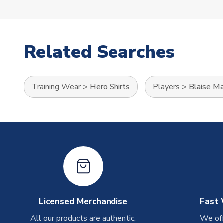
Related Searches
Training Wear
>
Hero Shirts
Players
>
Blaise Ma
Licensed Merchandise
Fast 
All our products are authentic,
We off