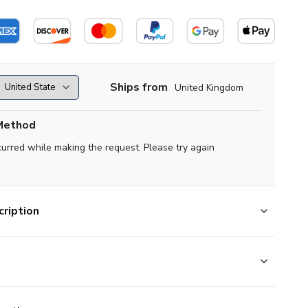
Ships from
United Kingdom
Method
curred while making the request. Please try again
ription