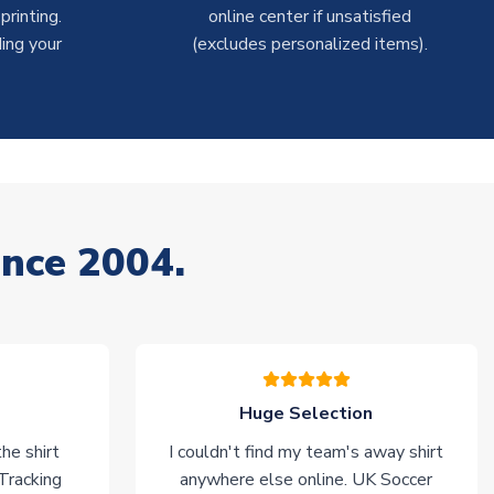
rinting.
online center if unsatisfied
ing your
(excludes personalized items).
ince 2004.
Huge Selection
he shirt
I couldn't find my team's away shirt
 Tracking
anywhere else online. UK Soccer