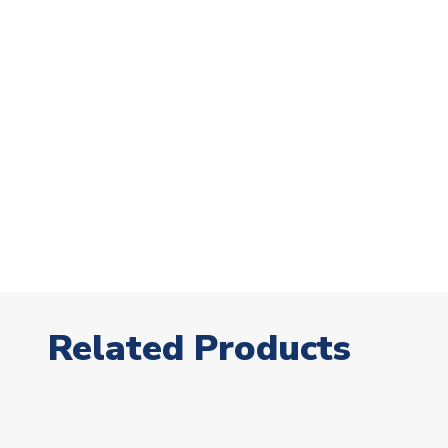
Related Products