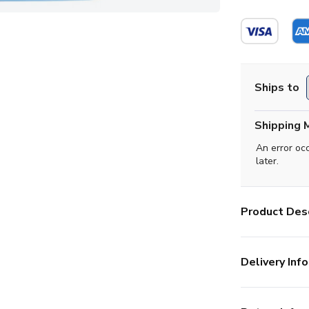
Ships to
Shipping 
An error oc
later.
Product Desc
Delivery Info