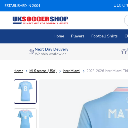
£10 Of
ESTABLISHED IN 2004
Home
Players
Football Shirts
C
Next Day Delivery
We ship worldwide
Home
MLS teams (USA)
Inter Miami
2025-2026 Inter Miami Thi