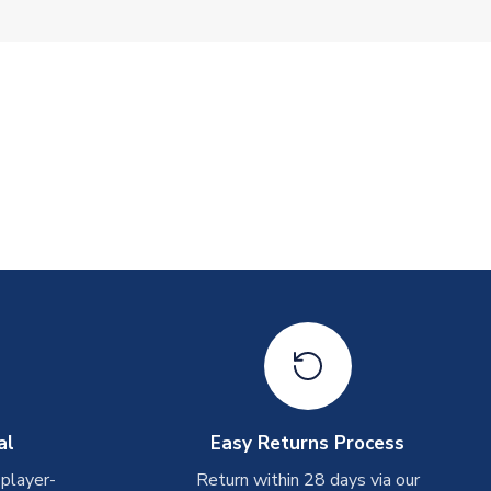
al
Easy Returns Process
 player-
Return within 28 days via our