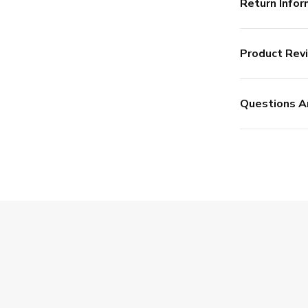
Return Infor
Product Rev
Questions A