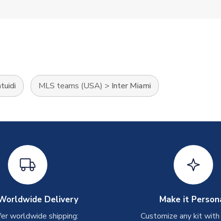
tuidi
MLS teams (USA)
>
Inter Miami
Worldwide Delivery
Make it Person
er worldwide shipping:
Customize any kit with