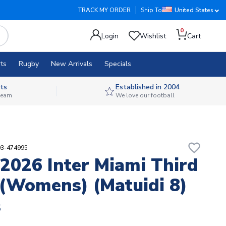
TRACK MY ORDER
Ship To
United States
0
Login
Wishlist
Cart
ts
Rugby
New Arrivals
Specials
ts
Established in 2004
 team
We love our football
favorite_border
03-474995
2026 Inter Miami Third
 (Womens) (Matuidi 8)
8