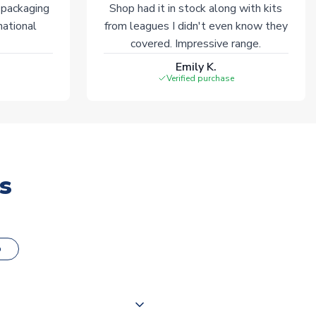
 packaging
Shop had it in stock along with kits
national
from leagues I didn't even know they
covered. Impressive range.
Emily K.
Verified purchase
s
o