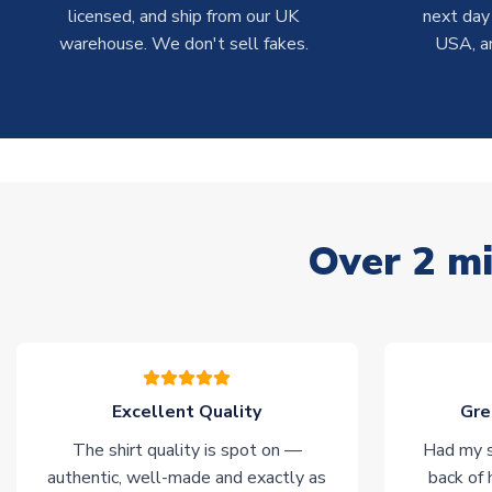
licensed, and ship from our UK
next day
warehouse. We don't sell fakes.
USA, a
Over 2 mi
Excellent Quality
Gre
The shirt quality is spot on —
Had my s
authentic, well-made and exactly as
back of 