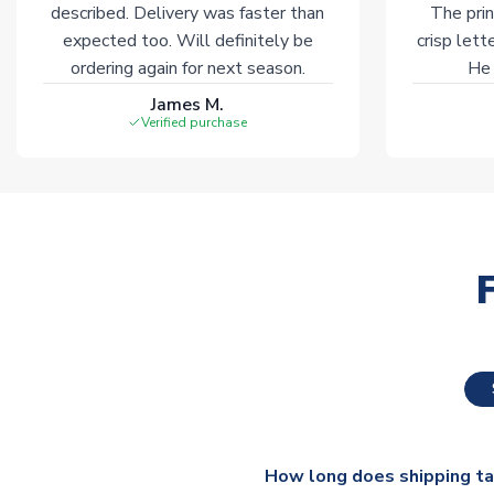
described. Delivery was faster than
The prin
expected too. Will definitely be
crisp lett
ordering again for next season.
He 
James M.
Verified purchase
How long does shipping t