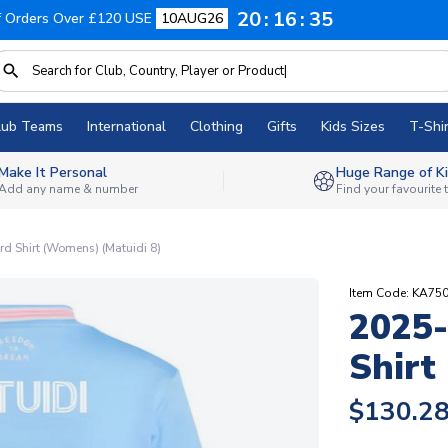
20
16
35
f Orders Over £120 USE
10AUG26
lub Teams
International
Clothing
Gifts
Kids Sizes
T-Shir
Make It Personal
Huge Range of Ki
Add any name & number
Find your favourite
rd Shirt (Womens) (Matuidi 8)
Item Code: KA75
2025-
Shirt
$130.2