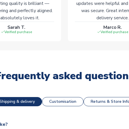
ting quality is brilliant —
updates were helpful and
ering and perfectly aligned.
was secure. Great inter
absolutely loves it.
delivery service.
Sarah T.
Marco R.
Verified purchase
Verified purchase
Frequently asked question
Shipping & delivery
Customisation
Returns & Store Inf
ake?