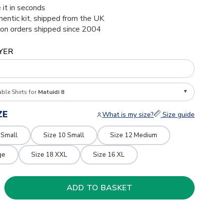
 it in seconds
thentic kit, shipped from the UK
ion orders shipped since 2004
YER
able Shirts for
Matuidi 8
ZE
What is my size?
Size guide
 Small
Size 10 Small
Size 12 Medium
ge
Size 18 XXL
Size 16 XL