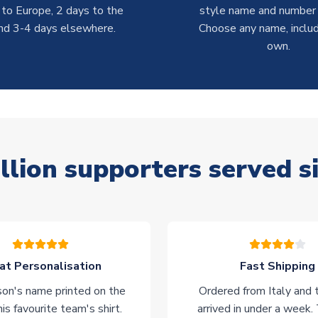
 to Europe, 2 days to the
style name and number p
nd 3-4 days elsewhere.
Choose any name, includ
own.
llion supporters served s
at Personalisation
Fast Shipping
on's name printed on the
Ordered from Italy and t
his favourite team's shirt.
arrived in under a week.