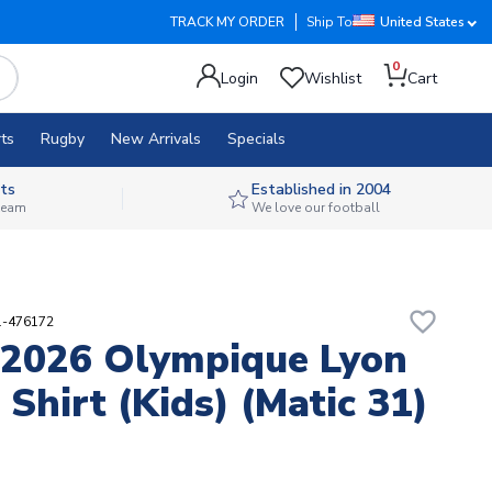
TRACK MY ORDER
Ship To
United States
0
Login
Wishlist
Cart
ts
Rugby
New Arrivals
Specials
ts
Established in 2004
 team
We love our football
favorite_border
1-476172
2026 Olympique Lyon
Shirt (Kids) (Matic 31)