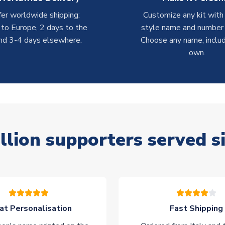
er worldwide shipping:
Customize any kit with
 to Europe, 2 days to the
style name and number p
nd 3-4 days elsewhere.
Choose any name, includ
own.
llion supporters served s
at Personalisation
Fast Shipping