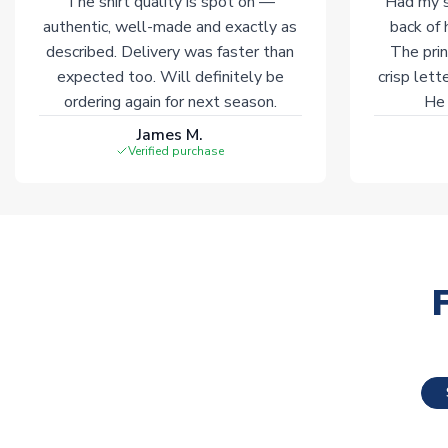
The shirt quality is spot on —
Had my s
authentic, well-made and exactly as
back of 
described. Delivery was faster than
The prin
expected too. Will definitely be
crisp lett
ordering again for next season.
He 
James M.
Verified purchase