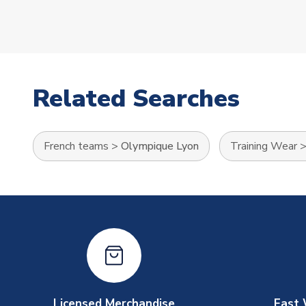
Related Searches
French teams
>
Olympique Lyon
Training Wear
Licensed Merchandise
Fast 