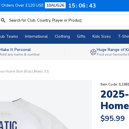
15
06
42
f Orders Over £120 USE
10AUG26
lub Teams
International
Clothing
Gifts
Kids Sizes
T-Shir
Make It Personal
Huge Range of Ki
Add any name & number
Find your favourite
n Home Shirt (Kids) (Matic 31)
Item Code: JL188
2025-
Home 
$95.99