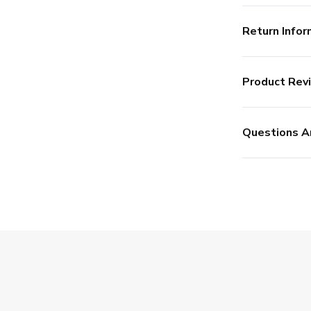
Return Infor
Product Rev
Questions A