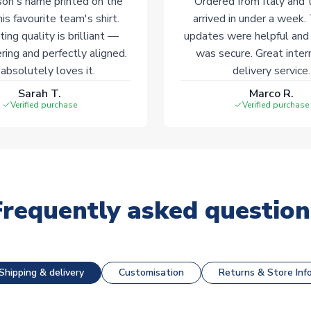
on's name printed on the
Ordered from Italy and t
his favourite team's shirt.
arrived in under a week.
ting quality is brilliant —
updates were helpful and
ering and perfectly aligned.
was secure. Great inter
absolutely loves it.
delivery service.
Sarah T.
Marco R.
Verified purchase
Verified purchase
Frequently asked question
Shipping & delivery
Customisation
Returns & Store Inf