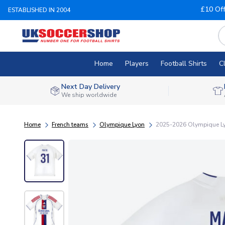
£10 Of
ESTABLISHED IN 2004
Home
Players
Football Shirts
C
Next Day Delivery
We ship worldwide
Home
French teams
Olympique Lyon
2025-2026 Olympique Lyo