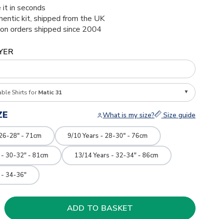
 it in seconds
thentic kit, shipped from the UK
ion orders shipped since 2004
YER
able Shirts for
Matic 31
ZE
What is my size?
Size guide
 26-28" - 71cm
9/10 Years - 28-30" - 76cm
 - 30-32" - 81cm
13/14 Years - 32-34" - 86cm
 - 34-36"