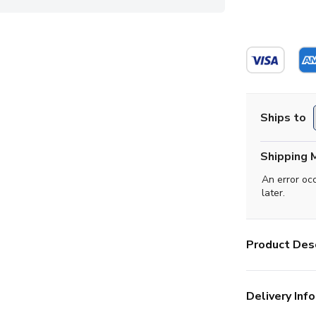
Ships to
Shipping 
An error oc
later.
Product Desc
Delivery Info