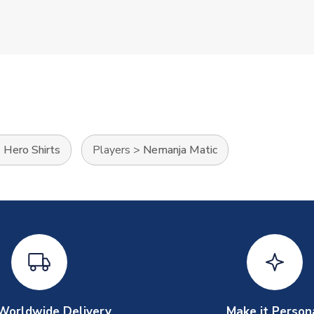
>
Hero Shirts
Players
>
Nemanja Matic
Worldwide Delivery
Make it Person