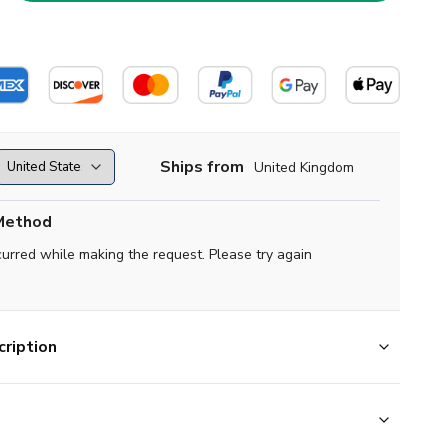
Ships from
United Kingdom
Method
curred while making the request. Please try again
ription