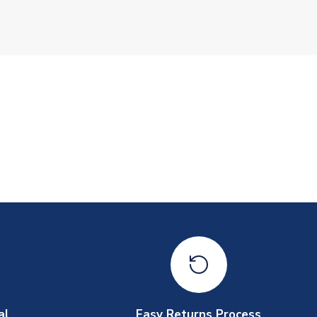
al
Easy Returns Process