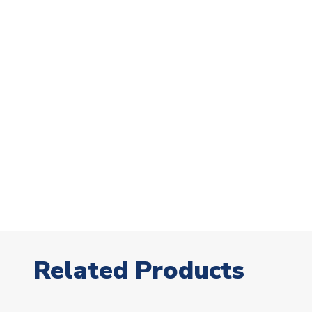
Related Products