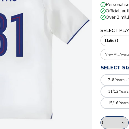
Personalise
✓
Official, au
✓
Over 2 mill
✓
SELECT PLA
View All Avail
SELECT SI
7-8 Years -
11/12 Years
15/16 Years