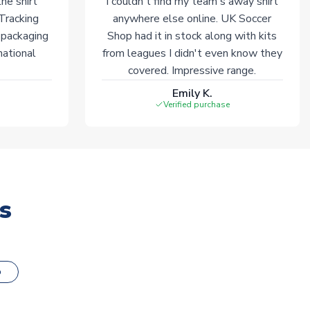
he shirt
I couldn't find my team's away shirt
 Tracking
anywhere else online. UK Soccer
 packaging
Shop had it in stock along with kits
national
from leagues I didn't even know they
covered. Impressive range.
Emily K.
Verified purchase
s
o