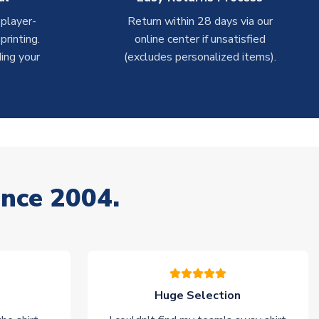
 player-
Return within 28 days via our
rinting.
online center if unsatisfied
ing your
(excludes personalized items).
ince 2004.
Huge Selection