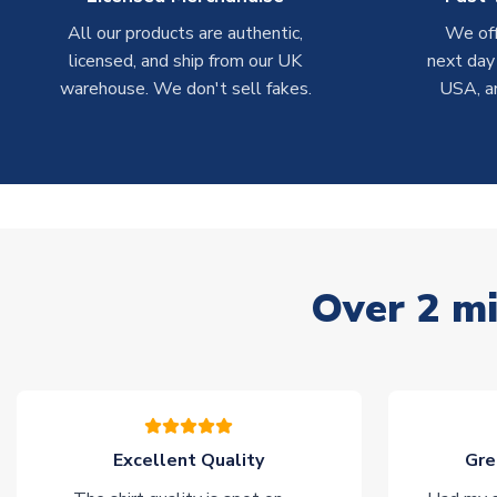
All our products are authentic,
We off
licensed, and ship from our UK
next day
warehouse. We don't sell fakes.
USA, a
Over 2 mi
Excellent Quality
Gre