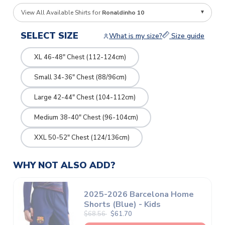
View All Available Shirts for
Ronaldinho 10
SELECT SIZE
What is my size?
Size guide
XL 46-48" Chest (112-124cm)
Small 34-36" Chest (88/96cm)
Large 42-44" Chest (104-112cm)
Medium 38-40" Chest (96-104cm)
XXL 50-52" Chest (124/136cm)
WHY NOT ALSO ADD?
2025-2026 Barcelona Home
Shorts (Blue) - Kids
$68.56
$61.70