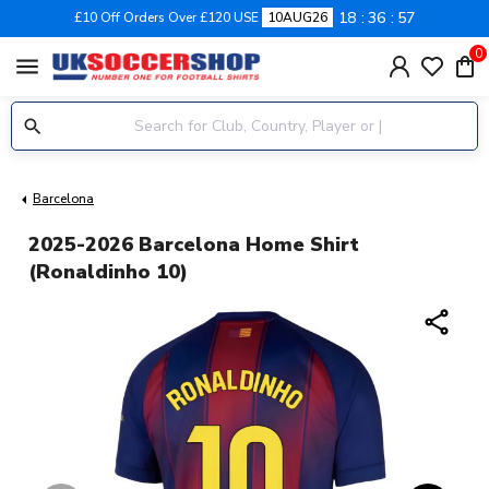
18
36
56
£10 Off Orders Over £120 USE
10AUG26
0
menu
Barcelona
2025-2026 Barcelona Home Shirt
(Ronaldinho 10)
share