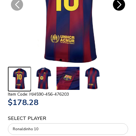
Item Code: HJ4590-456-476203
$178.28
SELECT PLAYER