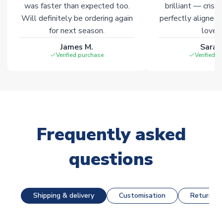
was faster than expected too.
brilliant — crisp
Will definitely be ordering again
perfectly aligned
for next season.
loves 
James M.
Sarah
Verified purchase
Verified 
Frequently asked
questions
Shipping & delivery
Customisation
Returns &