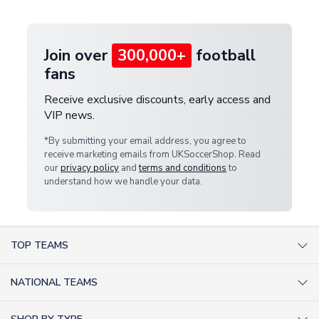
provide a replacement or full refund.
Join over
300,000+
football
fans
Receive exclusive discounts, early access and
VIP news.
*By submitting your email address, you agree to
receive marketing emails from UKSoccerShop. Read
our
privacy policy
and
terms and conditions
to
understand how we handle your data.
TOP TEAMS
AC Milan Shirts
NATIONAL TEAMS
Arsenal Shirts
Argentina Shirts
Barcelona Shirts