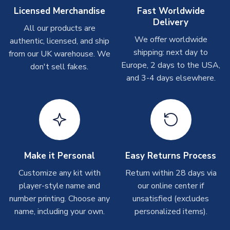
Other Personalised Products
Licensed Merchandise
Fast Worldwide
Delivery
On average these are shipped within
2-5 business days
.
All our products are
Depending on order volumes, next day or even same day
We offer worldwide
authentic, licensed, and ship
shipments are often possible, but at peak times, these can
shipping: next day to
from our UK warehouse. We
take around 7-10 business days. In very rare circumstances,
Europe, 2 days to the USA,
don't sell fakes.
please allow up to 28 days.
and 3-4 days elsewhere.
T-Shirts
On average these are shipped within 2-5 business days.
Depending on order volumes, next day or even same day
shipments are often possible, but at peak times, these can
take around 7-10 business days.
Make it Personal
Easy Returns Process
Toffs & Copa Products
Customize any kit with
Return within 28 days via
player-style name and
our online center if
On average, these are shipped within
14 days
(unless
number printing. Choose any
marked as
Immediate Dispatch
on the product page) but are
unsatisfied (excludes
often faster. However, please allow up to 4-6 weeks for
name, including your own.
personalized items).
delivery.