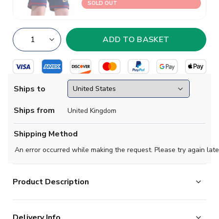
SOLD OUT
Ships to
Ships from
United Kingdom
Shipping Method
An error occurred while making the request. Please try again late
Product Description
Official Ronaldinho football shirt. This is the NEW
Delivery Info