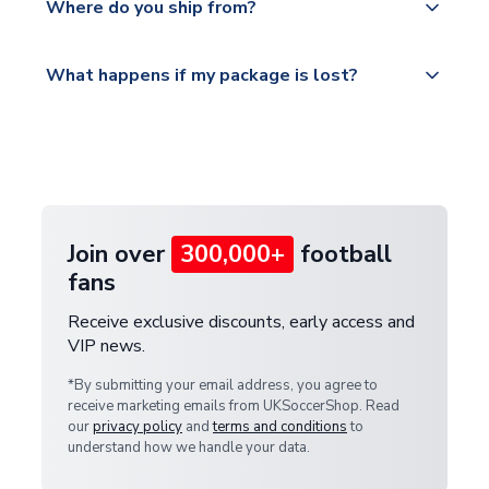
countries.
Where do you ship from?
service.
Please visit
All orders are shipped from our UK based
What happens if my package is lost?
https://www.uksoccershop.com/shippinginfo.html
warehouse.
and select your country from the "International
If your package is lost in transit, please contact our
Deliveries" section for the latest rates.
customer service team. We will investigate and
provide a replacement or full refund.
Join over
300,000+
football
fans
Receive exclusive discounts, early access and
VIP news.
*By submitting your email address, you agree to
receive marketing emails from UKSoccerShop. Read
our
privacy policy
and
terms and conditions
to
understand how we handle your data.