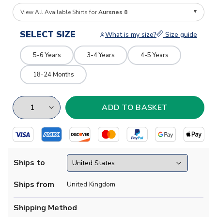
View All Available Shirts for
Aursnes 8
SELECT SIZE
What is my size?
Size guide
5-6 Years
3-4 Years
4-5 Years
18-24 Months
Ships to
Ships from
United Kingdom
Shipping Method