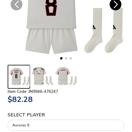
Item Code: JN9946-476247
$82.28
SELECT PLAYER