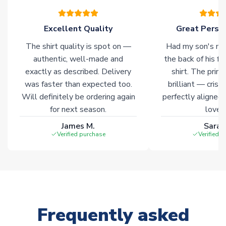
warehouses gives our customers access to the widest ranges
of soccer merchandise worldwide. These products will not be
marked with
Immediate Dispatch
on the product page.
Excellent Quality
Great Person
The shirt quality is spot on —
Had my son's na
Click here for full Delivery Info
authentic, well-made and
the back of his f
exactly as described. Delivery
shirt. The printi
was faster than expected too.
brilliant — crisp
Will definitely be ordering again
perfectly aligned
for next season.
loves 
James M.
Sarah
Verified purchase
Verified 
Frequently asked