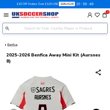
20
59
49
£10 Off Orders Over £120 USE
10AUG26
0
menu
Benfica
2025-2026 Benfica Away Mini Kit (Aursnes
8)
share