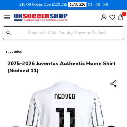
04
26
55
£10 Off Orders Over £120 USE
10AUG26
0
menu
Juventus
2025-2026 Juventus Authentic Home Shirt
(Nedved 11)
share