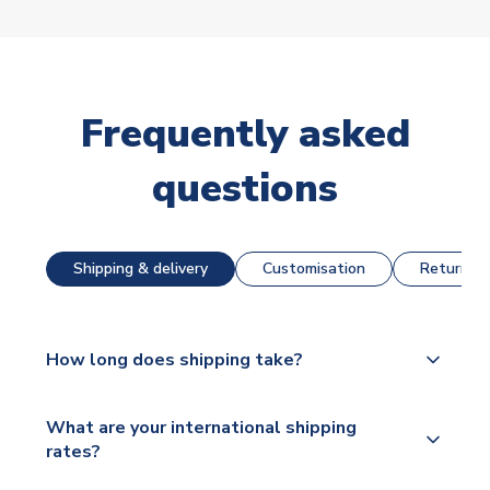
Frequently asked
questions
Shipping & delivery
Customisation
Returns &
How long does shipping take?
The majority of our shirts are available for next day
What are your international shipping
dispatch, however as we have over 100,000
rates?
products on our website, additional lead times do
apply to some.