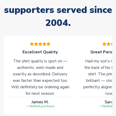
supporters served since
Non-Printed Products with Additional Lead Time
Due to the high range of merchandise we sell, on occasion
2004.
stock must be sourced from our partners. In such cases,
please allow an additional 3-10 working days to complete
your order. Having the ability to draw stock from multiple
warehouses gives our customers access to the widest ranges
of soccer merchandise worldwide. These products will not be
marked with
Immediate Dispatch
on the product page.
Excellent Quality
Great Person
The shirt quality is spot on —
Had my son's na
Click here for full Delivery Info
authentic, well-made and
the back of his f
exactly as described. Delivery
shirt. The printi
was faster than expected too.
brilliant — crisp
Will definitely be ordering again
perfectly aligned
for next season.
loves 
James M.
Sarah
Verified purchase
Verified 