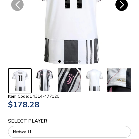
Item Code: JJ4314-477120
$178.28
SELECT PLAYER