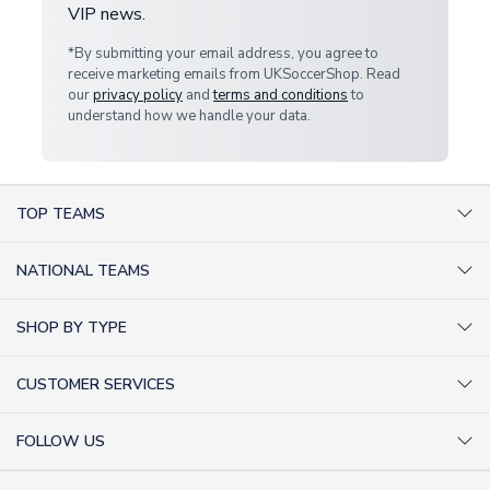
VIP news.
*By submitting your email address, you agree to
receive marketing emails from UKSoccerShop. Read
our
privacy policy
and
terms and conditions
to
understand how we handle your data.
TOP TEAMS
AC Milan Shirts
NATIONAL TEAMS
Arsenal Shirts
Argentina Shirts
Barcelona Shirts
SHOP BY TYPE
Brazil Shirts
Chelsea Shirts
Kit out your Team
England Shirts
Inter Milan Shirts
CUSTOMER SERVICES
Retro Football Shirts
France Shirts
Juventus Shirts
About Us
Football Boots
Germany Shirts
FOLLOW US
Liverpool Shirts
Sitemap
Football T-Shirts
Holland Shirts
Man Utd Shirts
Facebook
Categories Sitemap