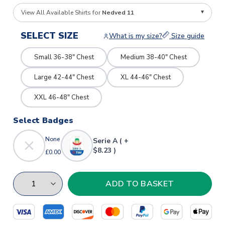
View All Available Shirts for
Nedved 11
SELECT SIZE
What is my size?
Size guide
Small 36-38" Chest
Medium 38-40" Chest
Large 42-44" Chest
XL 44-46" Chest
XXL 46-48" Chest
Select Badges
None
Serie A ( +
$8.23 )
£0.00