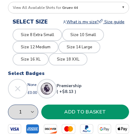
View All Available Shirts for
Gruev 44
SELECT SIZE
What is my size?
Size guide
Size 8 Extra Small
Size 10 Small
Size 12 Medium
Size 14 Large
Size 16 XL
Size 18 XXL
Select Badges
None
Premiership
( +$8.13 )
£0.00