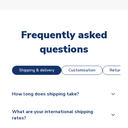
Frequently asked
questions
Shipping & delivery
Customisation
Returns &
How long does shipping take?
The majority of our shirts are available for next day
What are your international shipping
dispatch, however as we have over 100,000
rates?
products on our website, additional lead times do
apply to some.