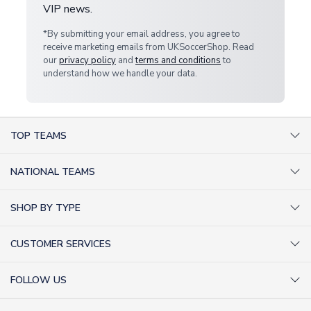
VIP news.
*By submitting your email address, you agree to
receive marketing emails from UKSoccerShop. Read
our
privacy policy
and
terms and conditions
to
understand how we handle your data.
TOP TEAMS
AC Milan Shirts
NATIONAL TEAMS
Arsenal Shirts
Argentina Shirts
Barcelona Shirts
SHOP BY TYPE
Brazil Shirts
Chelsea Shirts
Kit out your Team
England Shirts
Inter Milan Shirts
CUSTOMER SERVICES
Retro Football Shirts
France Shirts
Juventus Shirts
About Us
Football Boots
Germany Shirts
FOLLOW US
Liverpool Shirts
Sitemap
Football T-Shirts
Holland Shirts
Man Utd Shirts
Facebook
Categories Sitemap