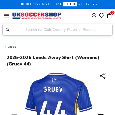
21
17
25
£10 Off Orders Over £150 USE
10JUL26
0
menu
Leeds
2025-2026 Leeds Away Shirt (Womens)
(Gruev 44)
share