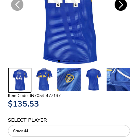
Item Code: JN7054-477137
$135.53
SELECT PLAYER