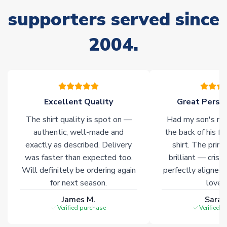
supporters served since
Non-Printed Products with Additional Lead Time
Due to the high range of merchandise we sell, on occasion
2004.
stock must be sourced from our partners. In such cases,
please allow an additional 3-10 working days to complete
your order. Having the ability to draw stock from multiple
warehouses gives our customers access to the widest ranges
of soccer merchandise worldwide. These products will not be
marked with
Immediate Dispatch
on the product page.
Excellent Quality
Great Person
The shirt quality is spot on —
Had my son's na
Click here for full Delivery Info
authentic, well-made and
the back of his f
exactly as described. Delivery
shirt. The printi
was faster than expected too.
brilliant — crisp
Will definitely be ordering again
perfectly aligned
for next season.
loves 
James M.
Sarah
Verified purchase
Verified 