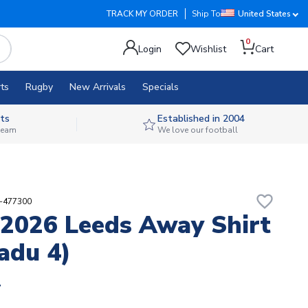
TRACK MY ORDER
Ship To
United States
0
Login
Wishlist
Cart
ts
Rugby
New Arrivals
Specials
ts
Established in 2004
 team
We love our football
favorite_border
4-477300
2026 Leeds Away Shirt
adu 4)
4