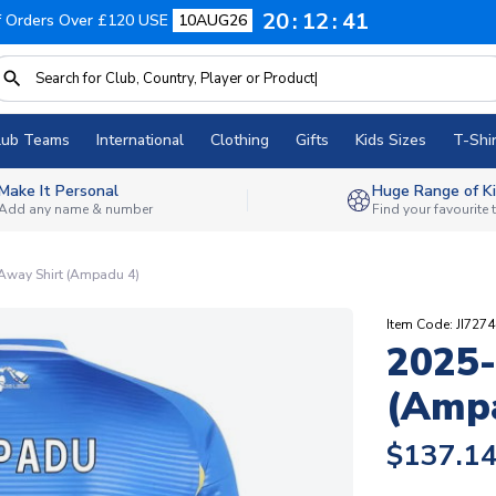
20
12
40
f Orders Over £120 USE
10AUG26
lub Teams
International
Clothing
Gifts
Kids Sizes
T-Shir
Make It Personal
Huge Range of Ki
Add any name & number
Find your favourite
Away Shirt (Ampadu 4)
Item Code: JI727
2025-
(Amp
$137.1