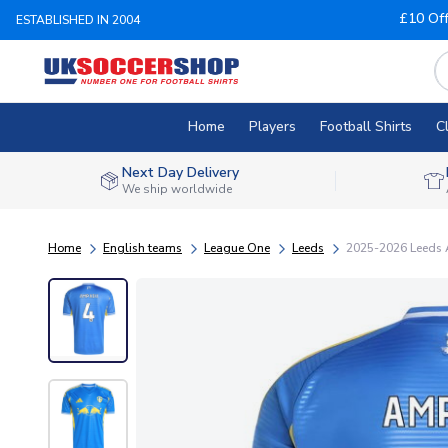
£10 Of
ESTABLISHED IN 2004
Home
Players
Football Shirts
C
Next Day Delivery
We ship worldwide
Home
English teams
League One
Leeds
2025-2026 Leeds 