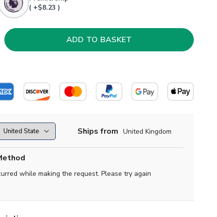
( +$8.23 )
Ships from
United Kingdom
Method
curred while making the request. Please try again