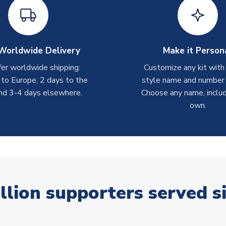
Worldwide Delivery
Make it Person
er worldwide shipping:
Customize any kit with
 to Europe, 2 days to the
style name and number p
nd 3-4 days elsewhere.
Choose any name, includ
own.
llion supporters served s