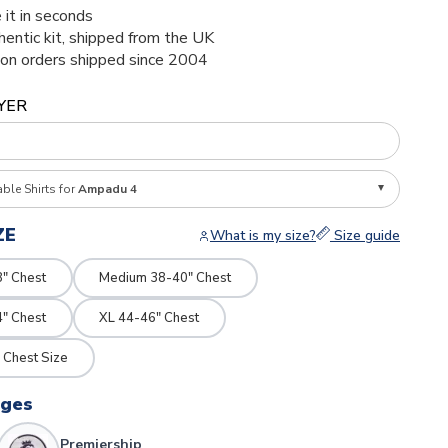
 it in seconds
thentic kit, shipped from the UK
ion orders shipped since 2004
YER
able Shirts for
Ampadu 4
ZE
What is my size?
Size guide
8" Chest
Medium 38-40" Chest
4" Chest
XL 44-46" Chest
 Chest Size
dges
Premiership