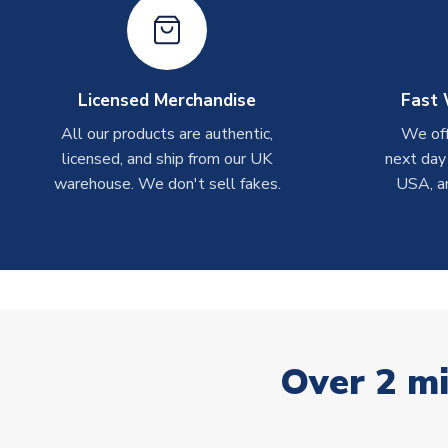
Licensed Merchandise
Fast 
All our products are authentic,
We off
licensed, and ship from our UK
next day
warehouse. We don't sell fakes.
USA, a
Over 2 mi