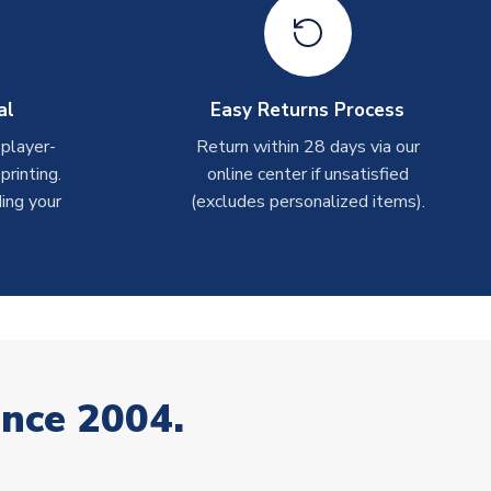
al
Easy Returns Process
 player-
Return within 28 days via our
rinting.
online center if unsatisfied
ing your
(excludes personalized items).
ince 2004.