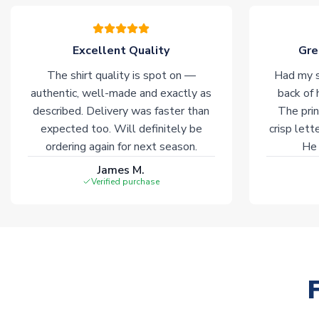
Excellent Quality
Gre
The shirt quality is spot on —
Had my s
authentic, well-made and exactly as
back of 
described. Delivery was faster than
The prin
expected too. Will definitely be
crisp lett
ordering again for next season.
He 
James M.
Verified purchase