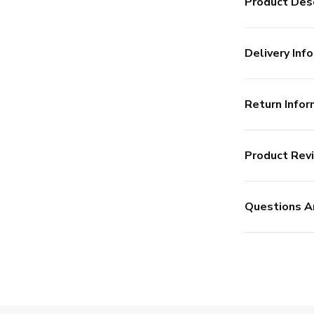
Product Desc
Delivery Info
Return Infor
Product Rev
Questions A