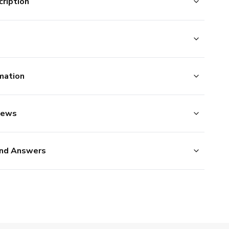
ription
mation
iews
nd Answers