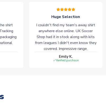
Huge Selection
he shirt
I couldn't find my team's away shirt
 Tracking
anywhere else online. UK Soccer
 packaging
Shop had it in stock along with kits
national
from leagues I didn't even know they
covered. Impressive range.
Emily K.
Verified purchase
s