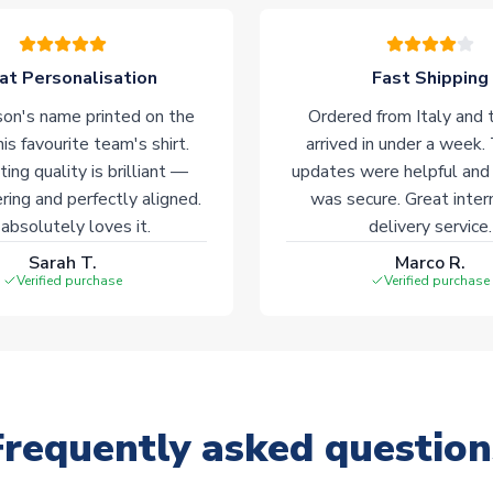
at Personalisation
Fast Shipping
on's name printed on the
Ordered from Italy and t
his favourite team's shirt.
arrived in under a week.
ting quality is brilliant —
updates were helpful and
ering and perfectly aligned.
was secure. Great inter
absolutely loves it.
delivery service.
Sarah T.
Marco R.
Verified purchase
Verified purchase
Frequently asked question