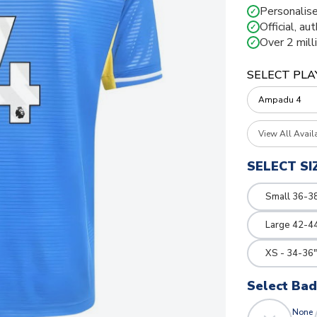
Personalise
✓
Official, au
✓
Over 2 mill
✓
SELECT PLA
View All Avail
SELECT SI
Small 36-3
Large 42-4
XS - 34-36"
Select Ba
None