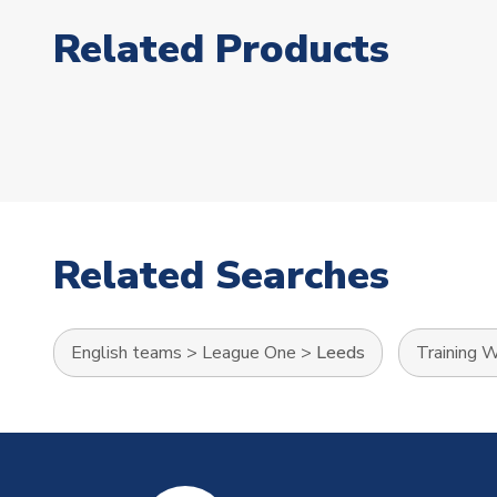
Related Products
Related Searches
English teams
>
League One
>
Leeds
Training 