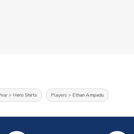
Wear
>
Hero Shirts
Players
>
Ethan Ampadu