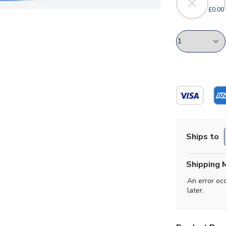
£0.00
Ships to
Shipping 
An error oc
later.