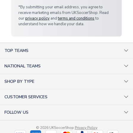
*By submitting your email address, you agree to
receive marketing emails from UKSoccerShop. Read
our
privacy policy
and
terms and conditions
to
understand how we handle your data.
TOP TEAMS
AC Milan Shirts
NATIONAL TEAMS
Arsenal Shirts
Argentina Shirts
Barcelona Shirts
SHOP BY TYPE
Brazil Shirts
Chelsea Shirts
Kit out your Team
England Shirts
Inter Milan Shirts
CUSTOMER SERVICES
Retro Football Shirts
France Shirts
Juventus Shirts
About Us
Football Boots
Germany Shirts
FOLLOW US
Liverpool Shirts
Sitemap
Football T-Shirts
Holland Shirts
Man Utd Shirts
Facebook
Categories Sitemap
Football Tracksuits
Portugal Shirts
© 2026 UKSoccerShop
Privacy Policy
Tottenham Shirts
X (formerly Twitter)