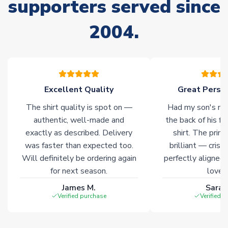
supporters served since
Non-Printed Products with Additional Lead Time
Due to the high range of merchandise we sell, on occasion
2004.
stock must be sourced from our partners. In such cases,
please allow an additional 3-10 working days to complete
your order. Having the ability to draw stock from multiple
warehouses gives our customers access to the widest ranges
of soccer merchandise worldwide. These products will not be
marked with
Immediate Dispatch
on the product page.
Excellent Quality
Great Person
The shirt quality is spot on —
Had my son's na
Click here for full Delivery Info
authentic, well-made and
the back of his f
exactly as described. Delivery
shirt. The printi
was faster than expected too.
brilliant — crisp
Will definitely be ordering again
perfectly aligned
for next season.
loves 
James M.
Sarah
Verified purchase
Verified 