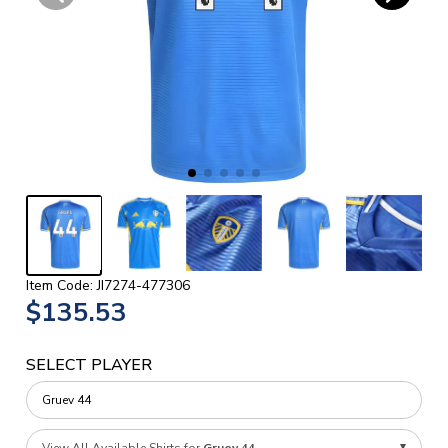
Item Code: JI7274-477306
$135.53
SELECT PLAYER