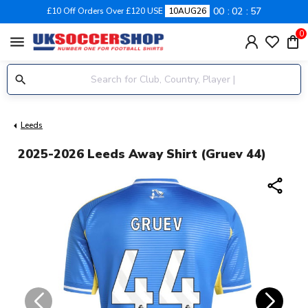
00
02
57
£10 Off Orders Over £120 USE
10AUG26
0
menu
Leeds
2025-2026 Leeds Away Shirt (Gruev 44)
share