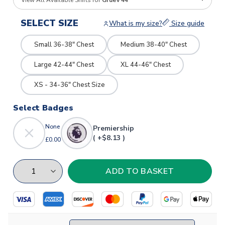
View All Available Shirts for
Gruev 44
SELECT SIZE
What is my size?
Size guide
Small 36-38" Chest
Medium 38-40" Chest
Large 42-44" Chest
XL 44-46" Chest
XS - 34-36" Chest Size
Select Badges
None
Premiership
( +$8.13 )
£0.00