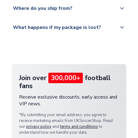
We offer tracked and express shipping to all
Yes, all our orders are sent via a fully tracked
countries.
Where do you ship from?
service.
Please visit
All orders are shipped from our UK based
What happens if my package is lost?
https://www.uksoccershop.com/shippinginfo.html
warehouse.
and select your country from the "International
If your package is lost in transit, please contact our
Deliveries" section for the latest rates.
customer service team. We will investigate and
provide a replacement or full refund.
Join over
300,000+
football
fans
Receive exclusive discounts, early access and
VIP news.
*By submitting your email address, you agree to
receive marketing emails from UKSoccerShop. Read
our
privacy policy
and
terms and conditions
to
understand how we handle your data.