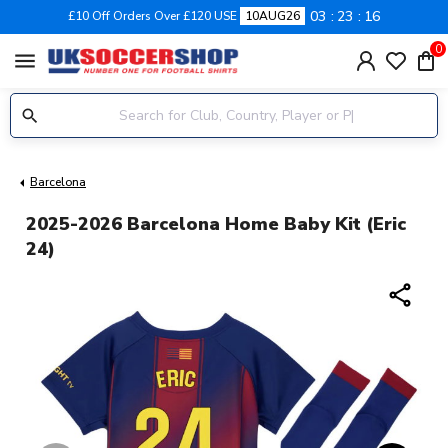
03
23
15
£10 Off Orders Over £120 USE
10AUG26
0
menu
Barcelona
2025-2026 Barcelona Home Baby Kit (Eric
24)
share