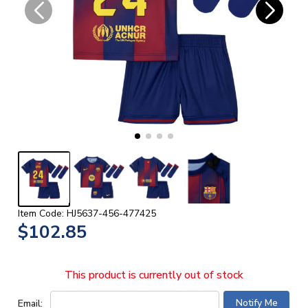
Item Code: HJ5637-456-477425
$102.85
This product is currently out of stock
Email: