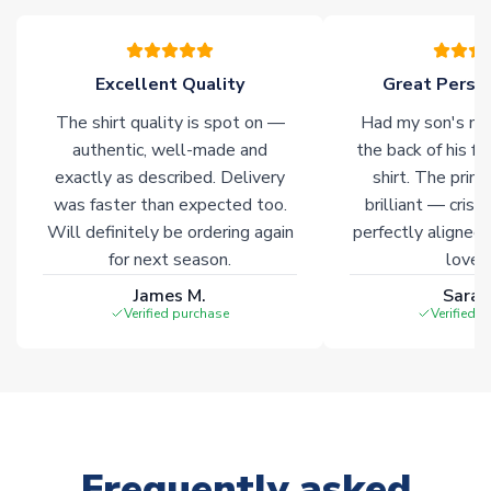
warehouses gives our customers access to the widest ranges
of soccer merchandise worldwide. These products will not be
marked with
Immediate Dispatch
on the product page.
Excellent Quality
Great Person
The shirt quality is spot on —
Had my son's na
Click here for full Delivery Info
authentic, well-made and
the back of his f
exactly as described. Delivery
shirt. The printi
was faster than expected too.
brilliant — crisp
Will definitely be ordering again
perfectly aligned
for next season.
loves 
James M.
Sarah
Verified purchase
Verified 
Frequently asked