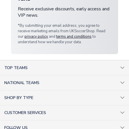
Receive exclusive discounts, early access and
VIP news.
*By submitting your email address, you agree to
receive marketing emails from UKSoccerShop. Read
our
privacy policy
and
terms and conditions
to
understand how we handle your data.
TOP TEAMS
AC Milan Shirts
NATIONAL TEAMS
Arsenal Shirts
Argentina Shirts
Barcelona Shirts
SHOP BY TYPE
Brazil Shirts
Chelsea Shirts
Kit out your Team
England Shirts
Inter Milan Shirts
CUSTOMER SERVICES
Retro Football Shirts
France Shirts
Juventus Shirts
About Us
Football Boots
Germany Shirts
FOLLOW US
Liverpool Shirts