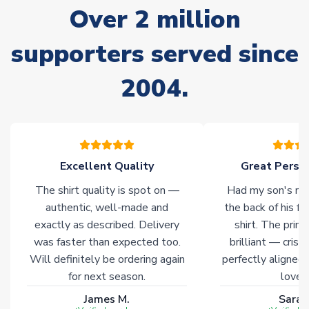
Over 2 million
delivery.
supporters served since
Non-Printed Products with Additional Lead Time
Due to the high range of merchandise we sell, on occasion
2004.
stock must be sourced from our partners. In such cases,
please allow an additional 3-10 working days to complete
your order. Having the ability to draw stock from multiple
warehouses gives our customers access to the widest ranges
of soccer merchandise worldwide. These products will not be
marked with
Immediate Dispatch
on the product page.
Excellent Quality
Great Person
The shirt quality is spot on —
Had my son's na
Click here for full Delivery Info
authentic, well-made and
the back of his f
exactly as described. Delivery
shirt. The printi
was faster than expected too.
brilliant — crisp
Will definitely be ordering again
perfectly aligned
for next season.
loves 
James M.
Sarah