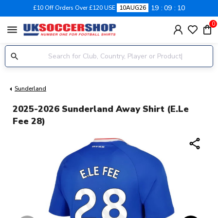
19
09
10
£10 Off Orders Over £120 USE
10AUG26
0
menu
Sunderland
2025-2026 Sunderland Away Shirt (E.Le
Fee 28)
share