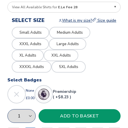
View All Available Shirts for
E.Le Fee 28
SELECT SIZE
What is my size?
Size guide
Small Adults
Medium Adults
XXXL Adults
Large Adults
XL Adults
XXL Adults
XXXXL Adults
5XL Adults
Select Badges
None
Premiership
( +$8.23 )
£0.00