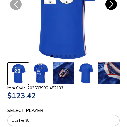
Item Code: 202503996-482133
$123.42
SELECT PLAYER