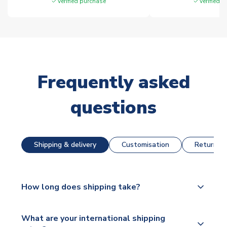
Verified purchase
Verified 
Frequently asked
questions
Shipping & delivery
Customisation
Returns &
How long does shipping take?
The majority of our shirts are available for next day
What are your international shipping
dispatch, however as we have over 100,000