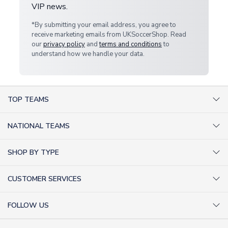
VIP news.
*By submitting your email address, you agree to
receive marketing emails from UKSoccerShop. Read
our
privacy policy
and
terms and conditions
to
understand how we handle your data.
TOP TEAMS
AC Milan Shirts
NATIONAL TEAMS
Arsenal Shirts
Argentina Shirts
Barcelona Shirts
SHOP BY TYPE
Brazil Shirts
Chelsea Shirts
Kit out your Team
England Shirts
Inter Milan Shirts
CUSTOMER SERVICES
Retro Football Shirts
France Shirts
Juventus Shirts
About Us
Football Boots
Germany Shirts
FOLLOW US
Liverpool Shirts
Sitemap
Football T-Shirts
Holland Shirts
Man Utd Shirts
Facebook
Categories Sitemap