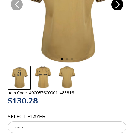
Item Code: 400087600001-483816
$130.28
SELECT PLAYER