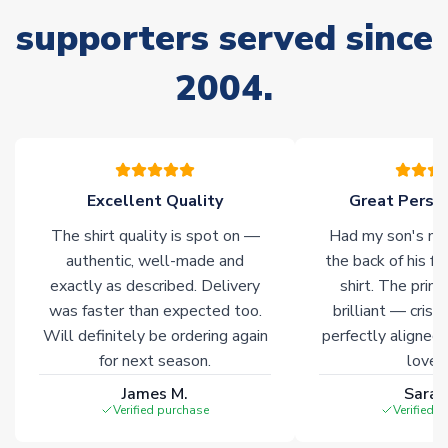
supporters served since
Non-Printed Products with Additional Lead Time
Due to the high range of merchandise we sell, on occasion
2004.
stock must be sourced from our partners. In such cases,
please allow an additional 3-10 working days to complete
your order. Having the ability to draw stock from multiple
warehouses gives our customers access to the widest ranges
of soccer merchandise worldwide. These products will not be
marked with
Immediate Dispatch
on the product page.
Excellent Quality
Great Person
The shirt quality is spot on —
Had my son's na
Click here for full Delivery Info
authentic, well-made and
the back of his f
exactly as described. Delivery
shirt. The printi
was faster than expected too.
brilliant — crisp
Will definitely be ordering again
perfectly aligned
for next season.
loves 
James M.
Sarah
Verified purchase
Verified 