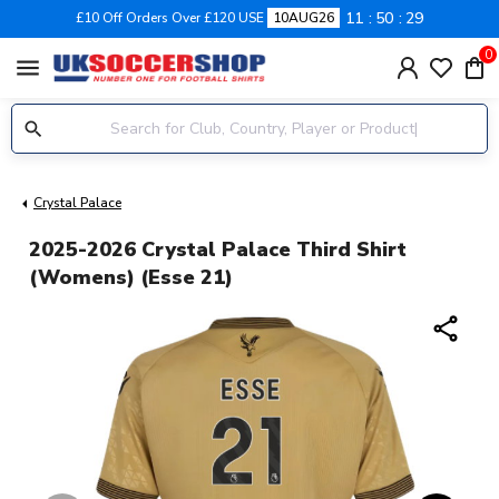
11
50
28
£10 Off Orders Over £120 USE
10AUG26
0
menu
Crystal Palace
2025-2026 Crystal Palace Third Shirt
(Womens) (Esse 21)
share