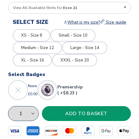
View All Available Shirts for
Esse 21
SELECT SIZE
What is my size?
Size guide
XS - Size 8
Small - Size 10
Medium - Size 12
Large - Size 14
XL - Size 16
XXXL - Size 20
Select Badges
None
Premiership
( +$8.23 )
£0.00