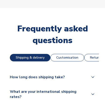
Frequently asked
questions
Shipping & delivery
Customisation
Returns &
How long does shipping take?
The majority of our shirts are available for next day
What are your international shipping
dispatch, however as we have over 100,000
rates?
products on our website, additional lead times do
apply to some.