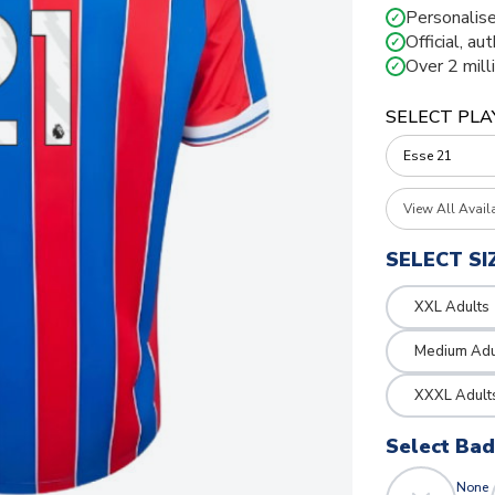
Personalise
✓
Official, au
✓
Over 2 mill
✓
SELECT PLA
View All Avail
SELECT SI
XXL Adults
Medium Adu
XXXL Adult
Select Ba
None