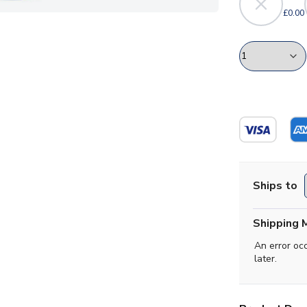
£0.00
Ships to
Shipping 
An error oc
later.