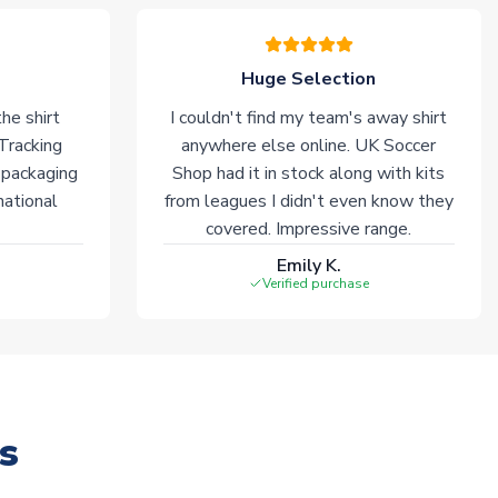
Huge Selection
he shirt
I couldn't find my team's away shirt
 Tracking
anywhere else online. UK Soccer
 packaging
Shop had it in stock along with kits
national
from leagues I didn't even know they
covered. Impressive range.
Emily K.
Verified purchase
s