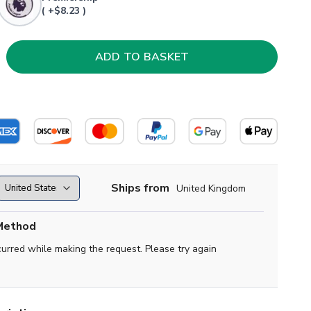
( +$8.23 )
Ships from
United Kingdom
Method
curred while making the request. Please try again