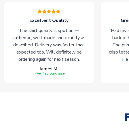
Excellent Quality
Gre
The shirt quality is spot on —
Had my s
authentic, well-made and exactly as
back of 
described. Delivery was faster than
The prin
expected too. Will definitely be
crisp lett
ordering again for next season.
He 
James M.
Verified purchase