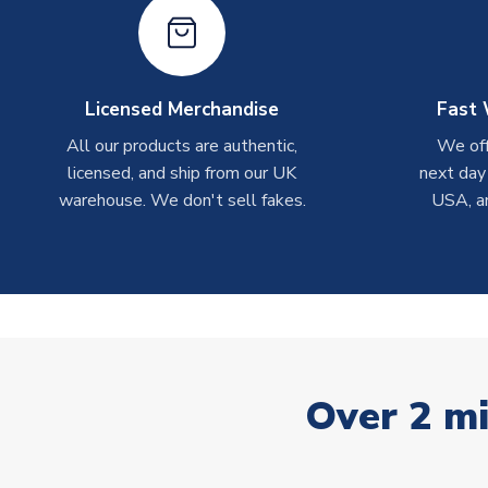
Licensed Merchandise
Fast 
All our products are authentic,
We off
licensed, and ship from our UK
next day
warehouse. We don't sell fakes.
USA, a
Over 2 mi