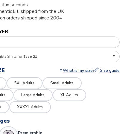
 it in seconds
thentic kit, shipped from the UK
ion orders shipped since 2004
YER
able Shirts for
Esse 21
ZE
What is my size?
Size guide
5XL Adults
Small Adults
lts
Large Adults
XL Adults
s
XXXXL Adults
dges
Premiership