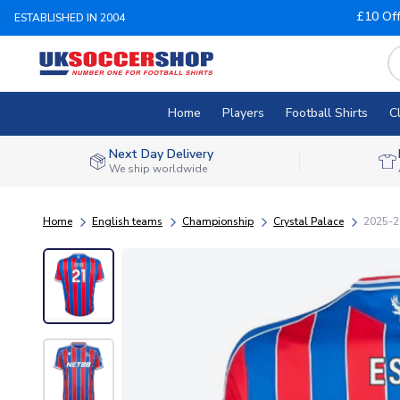
£10 Of
ESTABLISHED IN 2004
Home
Players
Football Shirts
C
Next Day Delivery
We ship worldwide
Home
English teams
Championship
Crystal Palace
2025-20