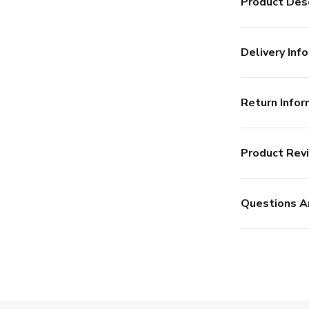
Product Desc
Delivery Info
Return Infor
Product Rev
Questions A