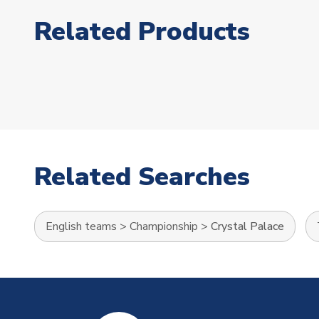
Related Products
Related Searches
English teams
>
Championship
>
Crystal Palace