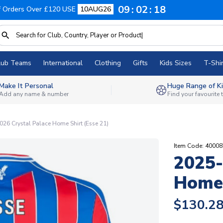
09
02
17
f Orders Over £120 USE
10AUG26
lub Teams
International
Clothing
Gifts
Kids Sizes
T-Shir
Make It Personal
Huge Range of Ki
Add any name & number
Find your favourite
26 Crystal Palace Home Shirt (Esse 21)
Item Code: 4000
2025-
Home 
$130.2