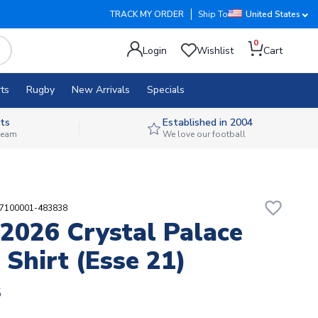
TRACK MY ORDER
Ship To
United States
0
Login
Wishlist
Cart
ts
Rugby
New Arrivals
Specials
ts
Established in 2004
 team
We love our football
favorite_border
87100001-483838
2026 Crystal Palace
Shirt (Esse 21)
8