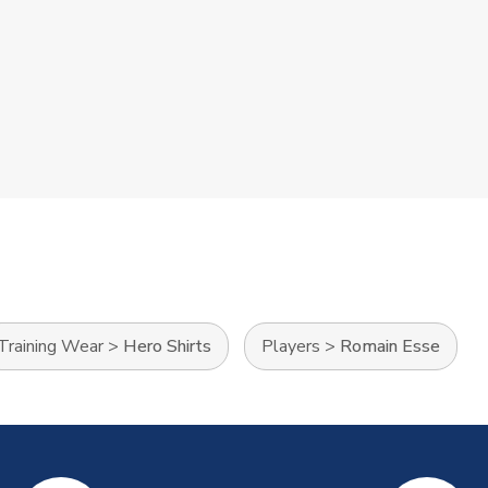
Training Wear
>
Hero Shirts
Players
>
Romain Esse