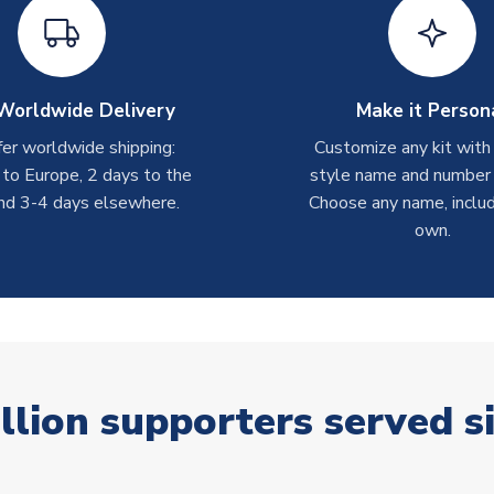
Worldwide Delivery
Make it Person
er worldwide shipping:
Customize any kit with
 to Europe, 2 days to the
style name and number p
nd 3-4 days elsewhere.
Choose any name, includ
own.
llion supporters served s