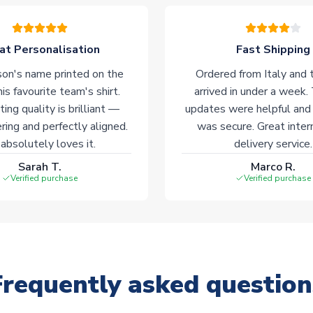
at Personalisation
Fast Shipping
on's name printed on the
Ordered from Italy and t
his favourite team's shirt.
arrived in under a week.
ting quality is brilliant —
updates were helpful and
ering and perfectly aligned.
was secure. Great inter
absolutely loves it.
delivery service.
Sarah T.
Marco R.
Verified purchase
Verified purchase
Frequently asked question