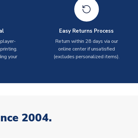
al
Easy Returns Process
 player-
Return within 28 days via our
rinting.
online center if unsatisfied
ing your
(excludes personalized items).
ince 2004.