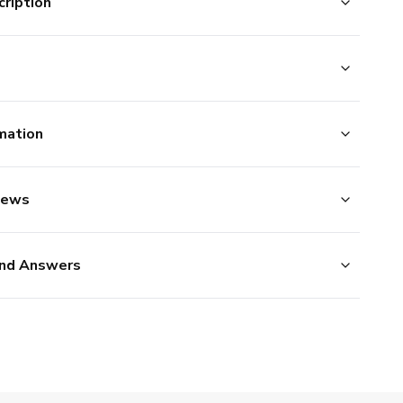
ription
mation
iews
nd Answers