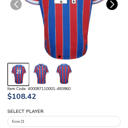
Item Code: 400087110001-483860
$108.42
SELECT PLAYER