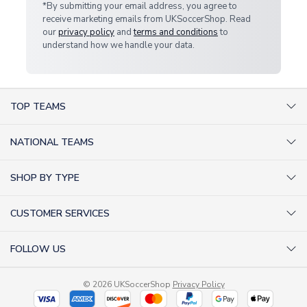
*By submitting your email address, you agree to
receive marketing emails from UKSoccerShop. Read
our
privacy policy
and
terms and conditions
to
understand how we handle your data.
TOP TEAMS
AC Milan Shirts
NATIONAL TEAMS
Arsenal Shirts
Argentina Shirts
Barcelona Shirts
SHOP BY TYPE
Brazil Shirts
Chelsea Shirts
Kit out your Team
England Shirts
Inter Milan Shirts
CUSTOMER SERVICES
Retro Football Shirts
France Shirts
Juventus Shirts
About Us
Football Boots
Germany Shirts
FOLLOW US
Liverpool Shirts
Sitemap
Football T-Shirts
Holland Shirts
Man Utd Shirts
Facebook
Categories Sitemap
Football Tracksuits
Portugal Shirts
© 2026 UKSoccerShop
Privacy Policy
Tottenham Shirts
X (formerly Twitter)
Help / FAQs
Goalkeeper Shirts
Scotland Shirts