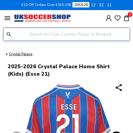
12
32
11
£10 Off Orders Over £150 USE
10JUL26
0
menu
Crystal Palace
2025-2026 Crystal Palace Home Shirt
(Kids) (Esse 21)
share