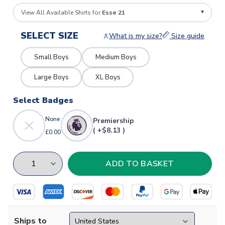
View All Available Shirts for
Esse 21
SELECT SIZE
What is my size?
Size guide
Small Boys
Medium Boys
Large Boys
XL Boys
Select Badges
None
Premiership
( +$8.13 )
£0.00
Ships to