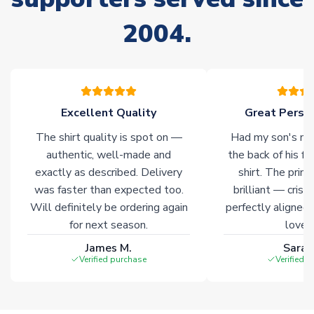
Due to the high range of merchandise we sell, on occasion
2004.
stock must be sourced from our partners. In such cases,
please allow an additional 3-10 working days to complete
your order. Having the ability to draw stock from multiple
warehouses gives our customers access to the widest ranges
of soccer merchandise worldwide. These products will not be
marked with
Immediate Dispatch
on the product page.
Excellent Quality
Great Person
The shirt quality is spot on —
Had my son's na
Click here for full Delivery Info
authentic, well-made and
the back of his f
exactly as described. Delivery
shirt. The printi
was faster than expected too.
brilliant — crisp
Will definitely be ordering again
perfectly aligned
for next season.
loves 
James M.
Sarah
Verified purchase
Verified 