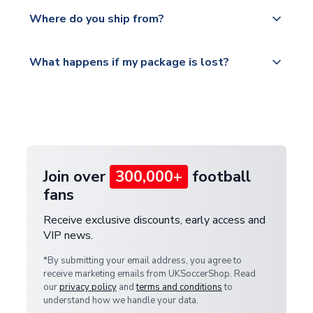
We offer tracked and express shipping to all
Yes, all our orders are sent via a fully tracked
countries.
Where do you ship from?
service.
Please visit
All orders are shipped from our UK based
What happens if my package is lost?
https://www.uksoccershop.com/shippinginfo.html
warehouse.
and select your country from the "International
If your package is lost in transit, please contact our
Deliveries" section for the latest rates.
customer service team. We will investigate and
provide a replacement or full refund.
Join over
300,000+
football
fans
Receive exclusive discounts, early access and
VIP news.
*By submitting your email address, you agree to
receive marketing emails from UKSoccerShop. Read
our
privacy policy
and
terms and conditions
to
understand how we handle your data.