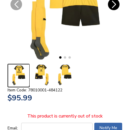
Item Code: 78010001-484122
$95.99
This product is currently out of stock
Email: