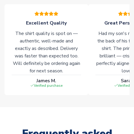
warehouses gives our customers access to the widest ranges
of soccer merchandise worldwide. These products will not be
marked with
Immediate Dispatch
on the product page.
Excellent Quality
Great Person
The shirt quality is spot on —
Had my son's na
Click here for full Delivery Info
authentic, well-made and
the back of his f
exactly as described. Delivery
shirt. The printi
was faster than expected too.
brilliant — crisp
Will definitely be ordering again
perfectly aligned
for next season.
loves 
James M.
Sarah
Verified purchase
Verified 
Frequently asked