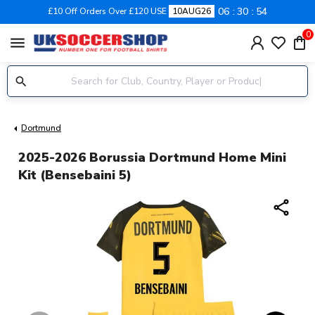
06
30
53
£10 Off Orders Over £120 USE
10AUG26
0
menu
Dortmund
2025-2026 Borussia Dortmund Home Mini
Kit (Bensebaini 5)
share