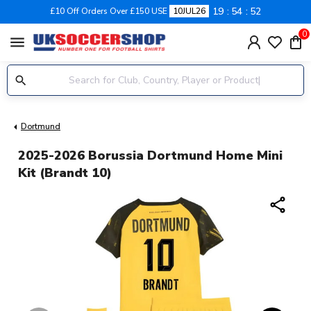
19
54
51
£10 Off Orders Over £150 USE
10JUL26
0
menu
Dortmund
2025-2026 Borussia Dortmund Home Mini
Kit (Brandt 10)
share