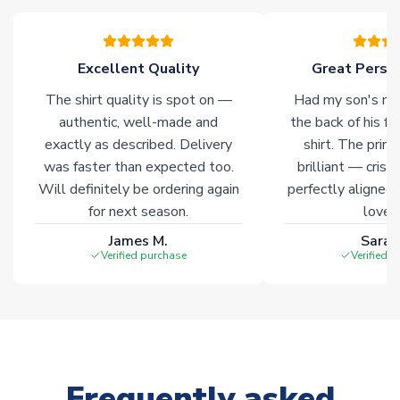
warehouses gives our customers access to the widest ranges
of soccer merchandise worldwide. These products will not be
marked with
Immediate Dispatch
on the product page.
Excellent Quality
Great Person
The shirt quality is spot on —
Had my son's na
Click here for full Delivery Info
authentic, well-made and
the back of his f
exactly as described. Delivery
shirt. The printi
was faster than expected too.
brilliant — crisp
Will definitely be ordering again
perfectly aligned
for next season.
loves 
James M.
Sarah
Verified purchase
Verified 
Frequently asked