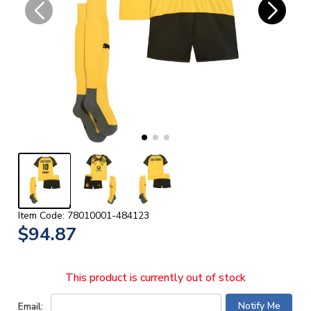
Item Code: 78010001-484123
$94.87
This product is currently out of stock
Email: