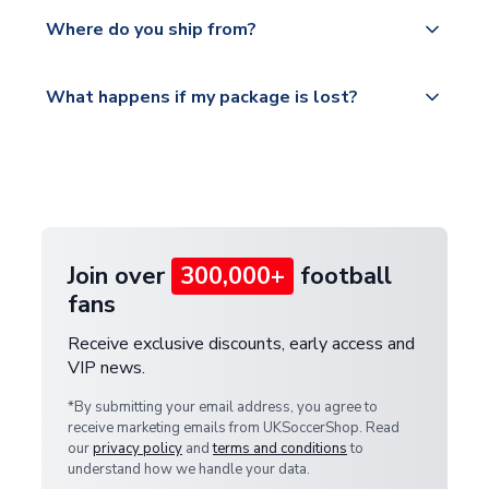
We offer tracked and express shipping to all
Yes, all our orders are sent via a fully tracked
countries.
Where do you ship from?
service.
Please visit
All orders are shipped from our UK based
What happens if my package is lost?
https://www.uksoccershop.com/shippinginfo.html
warehouse.
and select your country from the "International
If your package is lost in transit, please contact our
Deliveries" section for the latest rates.
customer service team. We will investigate and
provide a replacement or full refund.
Join over
300,000+
football
fans
Receive exclusive discounts, early access and
VIP news.
*By submitting your email address, you agree to
receive marketing emails from UKSoccerShop. Read
our
privacy policy
and
terms and conditions
to
understand how we handle your data.