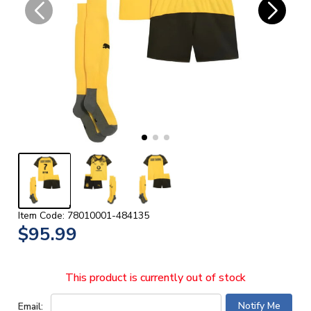
Item Code: 78010001-484135
$95.99
This product is currently out of stock
Email: