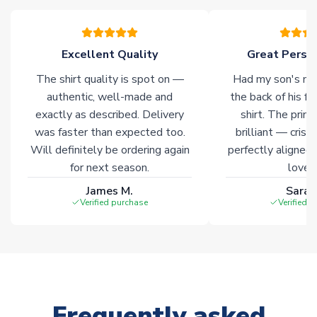
warehouses gives our customers access to the widest ranges
of soccer merchandise worldwide. These products will not be
marked with
Immediate Dispatch
on the product page.
Excellent Quality
Great Person
The shirt quality is spot on —
Had my son's na
Click here for full Delivery Info
authentic, well-made and
the back of his f
exactly as described. Delivery
shirt. The printi
was faster than expected too.
brilliant — crisp
Will definitely be ordering again
perfectly aligned
for next season.
loves 
James M.
Sarah
Verified purchase
Verified 
Frequently asked