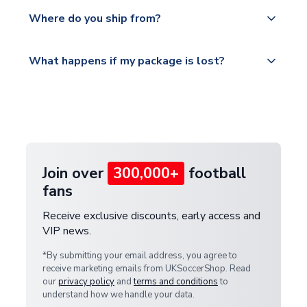
We offer tracked and express shipping to all
Yes, all our orders are sent via a fully tracked
countries.
Where do you ship from?
service.
Please visit
All orders are shipped from our UK based
What happens if my package is lost?
https://www.uksoccershop.com/shippinginfo.html
warehouse.
and select your country from the "International
If your package is lost in transit, please contact our
Deliveries" section for the latest rates.
customer service team. We will investigate and
provide a replacement or full refund.
Join over
300,000+
football
fans
Receive exclusive discounts, early access and
VIP news.
*By submitting your email address, you agree to
receive marketing emails from UKSoccerShop. Read
our
privacy policy
and
terms and conditions
to
understand how we handle your data.