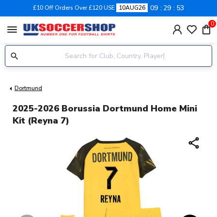
09
29
53
£10 Off Orders Over £120 USE
10AUG26
0
menu
Dortmund
2025-2026 Borussia Dortmund Home Mini
Kit (Reyna 7)
share